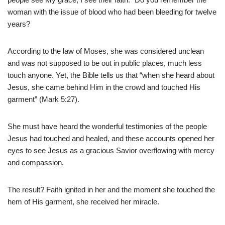
woman with the issue of blood who had been bleeding for twelve
years?
According to the law of Moses, she was considered unclean
and was not supposed to be out in public places, much less
touch anyone. Yet, the Bible tells us that “when she heard about
Jesus, she came behind Him in the crowd and touched His
garment” (Mark 5:27).
She must have heard the wonderful testimonies of the people
Jesus had touched and healed, and these accounts opened her
eyes to see Jesus as a gracious Savior overflowing with mercy
and compassion.
The result? Faith ignited in her and the moment she touched the
hem of His garment, she received her miracle.