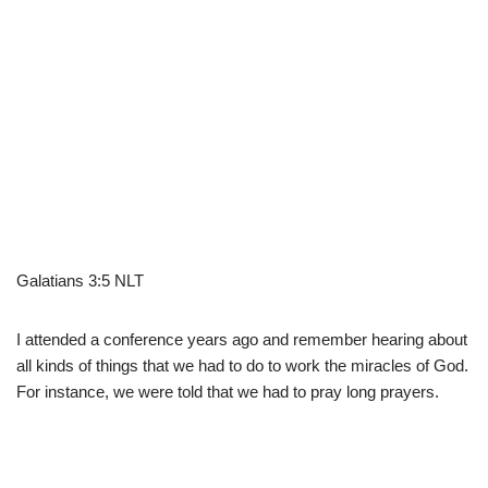
Galatians 3:5 NLT
I attended a conference years ago and remember hearing about
all kinds of things that we had to do to work the miracles of God.
For instance, we were told that we had to pray long prayers.