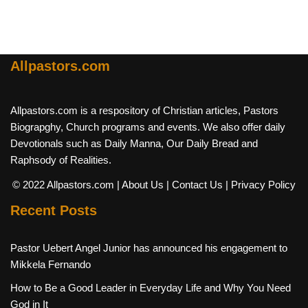
Allpastors.com
Allpastors.com is a respository of Christian articles, Pastors
Biograpghy, Church programs and events. We also offer daily
Devotionals such as Daily Manna, Our Daily Bread and
Raphsody of Realities.
© 2022 Allpastors.com
| About Us
| Contact Us
| Privacy Policy
Recent Posts
Pastor Uebert Angel Junior has announced his engagement to
Mikkela Fernando
How to Be a Good Leader in Everyday Life and Why You Need
God in It