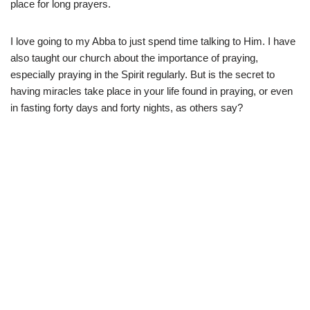
place for long prayers.
I love going to my Abba to just spend time talking to Him. I have
also taught our church about the importance of praying,
especially praying in the Spirit regularly. But is the secret to
having miracles take place in your life found in praying, or even
in fasting forty days and forty nights, as others say?