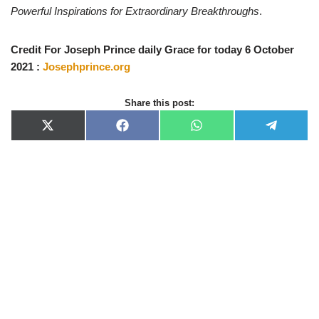
Powerful Inspirations for Extraordinary Breakthroughs
.
Credit For Joseph Prince daily Grace for today 6 October
2021 :
Josephprince.org
Share this post:
X
F
W
T
(
a
h
e
T
c
a
l
w
e
t
e
i
b
s
g
t
o
A
r
t
o
p
a
e
k
p
m
r
)