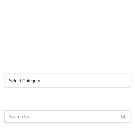
Categories
Search