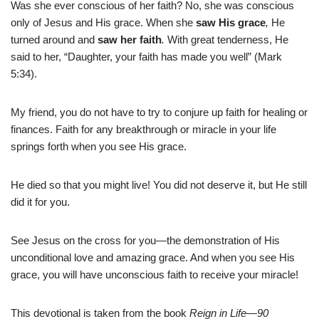
Was she ever conscious of her faith? No, she was conscious
only of Jesus and His grace. When she
saw
His grace
,
He
turned around and
saw her faith
.
With great tenderness, He
said to her, “Daughter, your faith has made you well” (Mark
5:34).
My friend, you do not have to try to conjure up faith for healing or
finances. Faith for any breakthrough or miracle in your life
springs forth when you see His grace.
He died so that you might live! You did not deserve it, but He still
did it for you.
See Jesus on the cross for you—the demonstration of His
unconditional love and amazing grace. And when you see His
grace, you will have unconscious faith to receive your miracle!
This devotional is taken from the book
Reign in Life—90