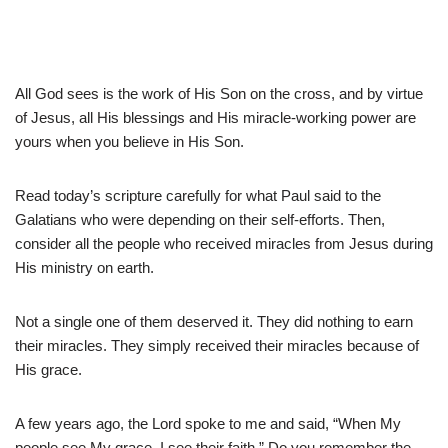
All God sees is the work of His Son on the cross, and by virtue
of Jesus, all His blessings and His miracle-working power are
yours when you believe in His Son.
Read today’s scripture carefully for what Paul said to the
Galatians who were depending on their self-efforts. Then,
consider all the people who received miracles from Jesus during
His ministry on earth.
Not a single one of them deserved it. They did nothing to earn
their miracles. They simply received their miracles because of
His grace.
A few years ago, the Lord spoke to me and said, “When My
people see My grace, I see their faith.” Do you remember the