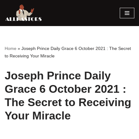
Skip
to
content
Home
»
Joseph Prince Daily Grace 6 October 2021 : The Secret
to Receiving Your Miracle
Joseph Prince Daily
Grace 6 October 2021 :
The Secret to Receiving
Your Miracle