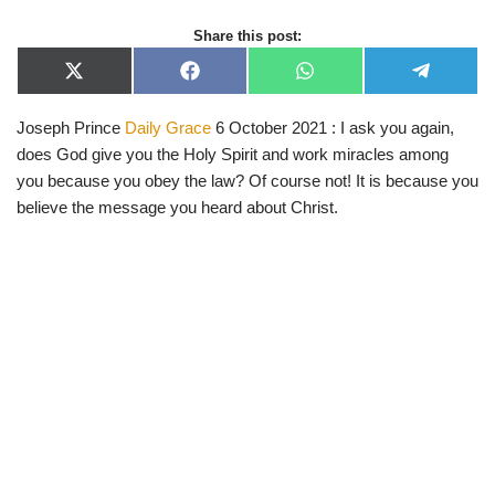
Share this post:
X
F
W
T
(
a
h
e
T
c
a
l
Joseph Prince
Daily Grace
6 October 2021 : I ask you again,
w
e
t
e
i
b
s
g
does God give you the Holy Spirit and work miracles among
t
o
A
r
t
o
p
a
you because you obey the law? Of course not! It is because you
e
k
p
m
believe the message you heard about Christ.
r
)