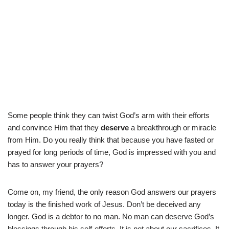
Some people think they can twist God’s arm with their efforts
and convince Him that they
deserve
a breakthrough or miracle
from Him. Do you really think that because you have fasted or
prayed for long periods of time, God is impressed with you and
has to answer your prayers?
Come on, my friend, the only reason God answers our prayers
today is the finished work of Jesus. Don’t be deceived any
longer. God is a debtor to no man. No man can deserve God’s
blessings through his self-efforts. It is not about our sacrifices. It