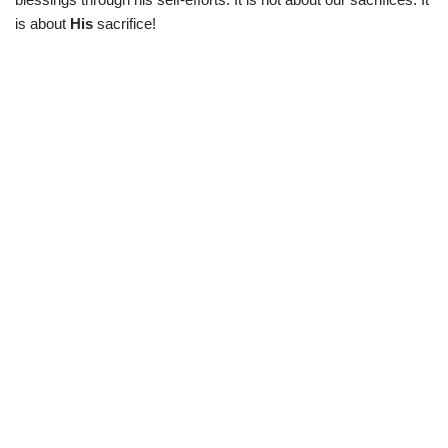
is about
His
sacrifice!