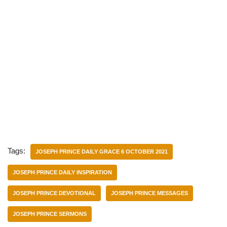
Tags:
JOSEPH PRINCE DAILY GRACE 6 OCTOBER 2021
JOSEPH PRINCE DAILY INSPIRATION
JOSEPH PRINCE DEVOTIONAL
JOSEPH PRINCE MESSAGES
JOSEPH PRINCE SERMONS