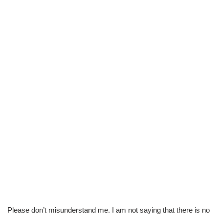
Please don’t misunderstand me. I am not saying that there is no