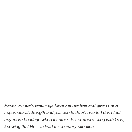
Pastor Prince’s teachings have set me free and given me a
supernatural strength and passion to do His work. I don’t feel
any more bondage when it comes to communicating with God,
knowing that He can lead me in every situation.