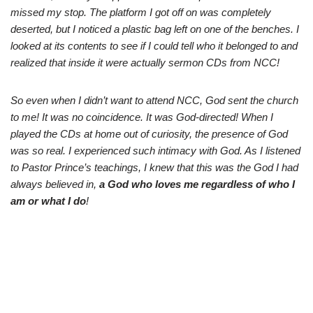
missed my stop. The platform I got off on was completely
deserted, but I noticed a plastic bag left on one of the benches. I
looked at its contents to see if I could tell who it belonged to and
realized that inside it were actually sermon CDs from NCC!
So even when I didn’t want to attend NCC, God sent the church
to me! It was no coincidence. It was God-directed! When I
played the CDs at home out of curiosity, the presence of God
was so real. I experienced such intimacy with God. As I listened
to Pastor Prince’s teachings, I knew that this was the God I had
always believed in,
a God who loves me regardless of who I
am or what I do
!