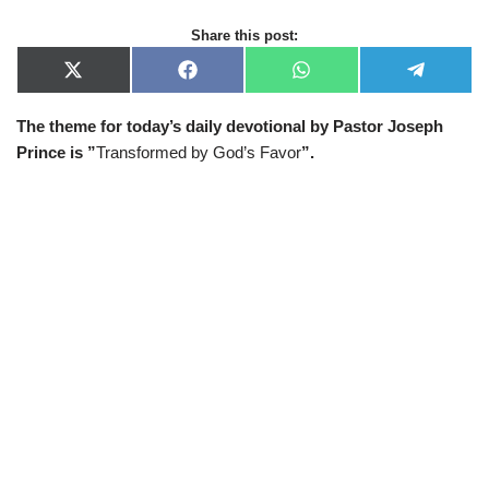
Share this post:
X
F
W
T
(
a
h
e
T
c
a
l
The theme for today’s daily devotional by Pastor Joseph
w
e
t
e
i
b
s
g
Prince is ”
Transformed by God’s Favor
”.
t
o
A
r
t
o
p
a
e
k
p
m
r
)