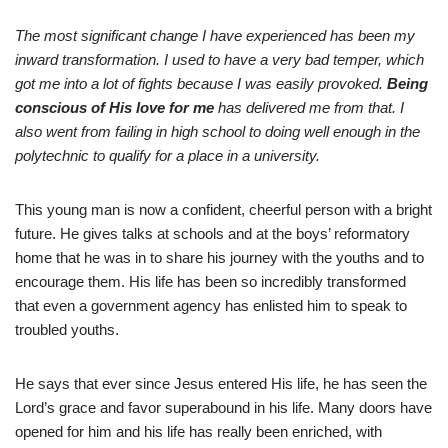
The most significant change I have experienced has been my
inward transformation. I used to have a very bad temper, which
got me into a lot of fights because I was easily provoked.
Being
conscious of His love for me
has delivered me from that. I
also went from failing in high school to doing well enough in the
polytechnic to qualify for a place in a university.
This young man is now a confident, cheerful person with a bright
future. He gives talks at schools and at the boys’ reformatory
home that he was in to share his journey with the youths and to
encourage them. His life has been so incredibly transformed
that even a government agency has enlisted him to speak to
troubled youths.
He says that ever since Jesus entered His life, he has seen the
Lord’s grace and favor superabound in his life. Many doors have
opened for him and his life has really been enriched, with