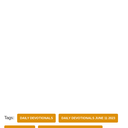
Tags:
DAILY DEVOTIONALS
DAILY DEVOTIONALS JUNE 11 2023