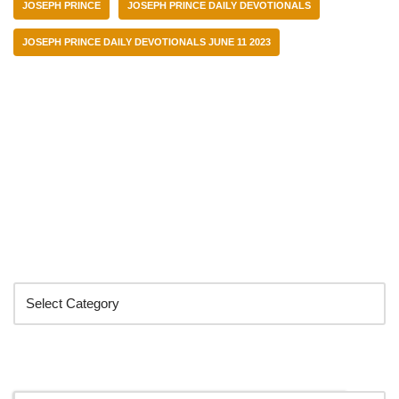
JOSEPH PRINCE
JOSEPH PRINCE DAILY DEVOTIONALS
JOSEPH PRINCE DAILY DEVOTIONALS JUNE 11 2023
Categories
Search