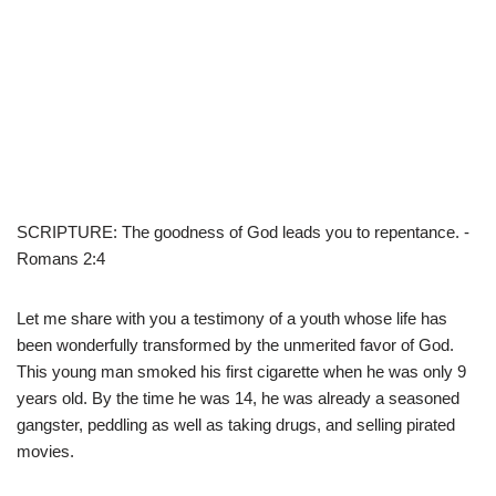
SCRIPTURE: The goodness of God leads you to repentance. -
Romans 2:4
Let me share with you a testimony of a youth whose life has
been wonderfully transformed by the unmerited favor of God.
This young man smoked his first cigarette when he was only 9
years old. By the time he was 14, he was already a seasoned
gangster, peddling as well as taking drugs, and selling pirated
movies.