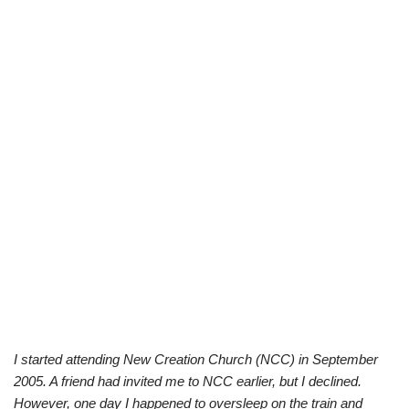
I started attending New Creation Church (NCC) in September
2005. A friend had invited me to NCC earlier, but I declined.
However, one day I happened to oversleep on the train and