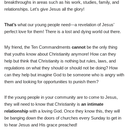
breakthroughs in areas such as his work, studies, family, and
relationships. Let’s give Jesus all the glory!
That’s
what our young people need—a revelation of Jesus’
perfect love for them! There is a lost and dying world out there.
My friend, the Ten Commandments
cannot
be the only thing
that youths know about Christianity anymore! How can they
help but think that Christianity is nothing but rules, laws, and
regulations on what they should or should not be doing? How
can they help but imagine God to be someone who is angry with
them and looking for opportunities to punish them?
If the young people in your community are to come to Jesus,
they will need to know that Christianity is
an intimate
relationship
with a loving God. Once they know this, they will
be banging down the doors of churches every Sunday to get in
to hear Jesus and His grace preached!