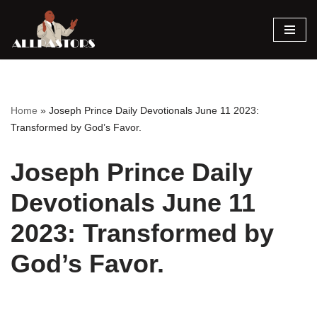
Skip
to
content
Home
»
Joseph Prince Daily Devotionals June 11 2023:
Transformed by God’s Favor.
Joseph Prince Daily
Devotionals June 11
2023: Transformed by
God’s Favor.