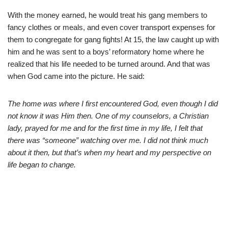
With the money earned, he would treat his gang members to
fancy clothes or meals, and even cover transport expenses for
them to congregate for gang fights! At 15, the law caught up with
him and he was sent to a boys’ reformatory home where he
realized that his life needed to be turned around. And that was
when God came into the picture. He said:
The home was where I first encountered God, even though I did
not know it was Him then. One of my counselors, a Christian
lady, prayed for me and for the first time in my life, I felt that
there was “someone” watching over me. I did not think much
about it then, but that’s when my heart and my perspective on
life began to change.