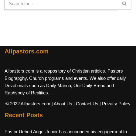
Allpastors.com
Allpastors.com is a respository of Christian articles, Pastors
Biograpghy, Church programs and events. We also offer daily
Devotionals such as Daily Manna, Our Daily Bread and
Raphsody of Realities.
© 2022 Allpastors.com
| About Us
| Contact Us
| Privacy Policy
Recent Posts
Pastor Uebert Angel Junior has announced his engagement to