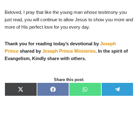
Beloved, I pray that like the young man whose testimony you
just read, you will continue to allow Jesus to show you more and
more of His perfect love for you every day.
Thank you for reading today’s devotional by
Joseph
Prince
shared by
Joseph Prince Ministries
. In the spirit of
Evangelism, Kindly share with others.
Share this post:
X
F
W
T
(
a
h
e
T
c
a
l
w
e
t
e
i
b
s
g
t
o
A
r
t
o
p
a
e
k
p
m
r
)