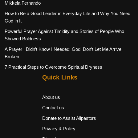
Mikkela Fernando
How to Be a Good Leader in Everyday Life and Why You Need
God in It
Powerful Prayer Against Timidity and Stories of People Who
Showed Boldness
A Prayer I Didn’t Know I Needed: God, Don’t Let Me Arrive
Broken
7 Practical Steps to Overcome Spiritual Dryness
Quick Links
About us
Contact us
Donate to Assist Allpastors
Privacy & Policy