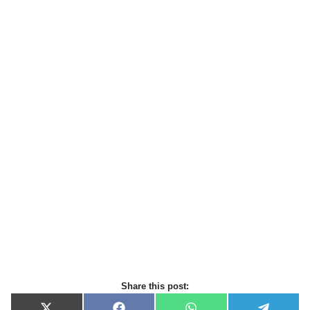
Share this post: