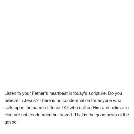
Listen to your Father’s heartbeat in today’s scripture. Do you
believe in Jesus? There is no condemnation for anyone who
calls upon the name of Jesus! All who call on Him and believe in
Him are not condemned but saved. That is the good news of the
gospel.