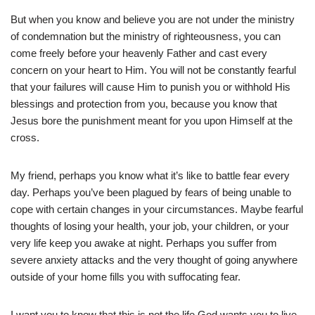
But when you know and believe you are not under the ministry
of condemnation but the ministry of righteousness, you can
come freely before your heavenly Father and cast every
concern on your heart to Him. You will not be constantly fearful
that your failures will cause Him to punish you or withhold His
blessings and protection from you, because you know that
Jesus bore the punishment meant for you upon Himself at the
cross.
My friend, perhaps you know what it’s like to battle fear every
day. Perhaps you’ve been plagued by fears of being unable to
cope with certain changes in your circumstances. Maybe fearful
thoughts of losing your health, your job, your children, or your
very life keep you awake at night. Perhaps you suffer from
severe anxiety attacks and the very thought of going anywhere
outside of your home fills you with suffocating fear.
I want you to know that this is not the life God wants you to live.