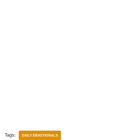
)
Tags:
DAILY DEVOTIONALS