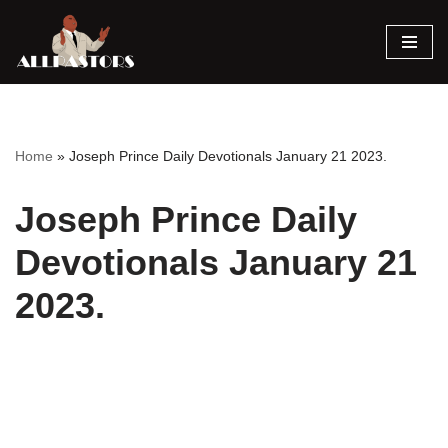
Skip
to
content
Home
»
Joseph Prince Daily Devotionals January 21 2023.
Joseph Prince Daily
Devotionals January 21
2023.