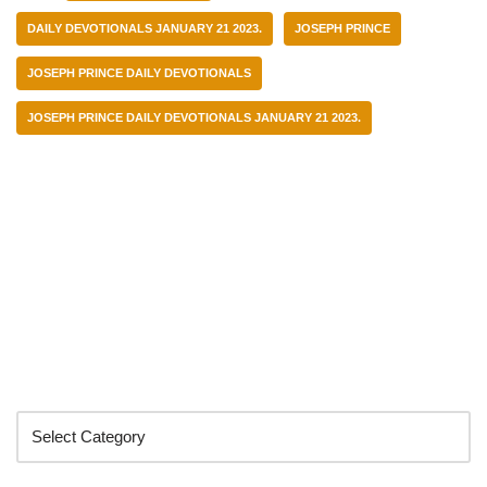
DAILY DEVOTIONALS JANUARY 21 2023.
JOSEPH PRINCE
JOSEPH PRINCE DAILY DEVOTIONALS
JOSEPH PRINCE DAILY DEVOTIONALS JANUARY 21 2023.
Categories