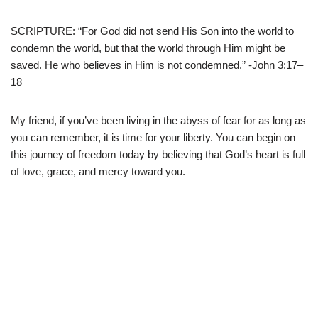
SCRIPTURE: “For God did not send His Son into the world to
condemn the world, but that the world through Him might be
saved. He who believes in Him is not condemned.” -John 3:17–
18
My friend, if you’ve been living in the abyss of fear for as long as
you can remember, it is time for your liberty. You can begin on
this journey of freedom today by believing that God’s heart is full
of love, grace, and mercy toward you.