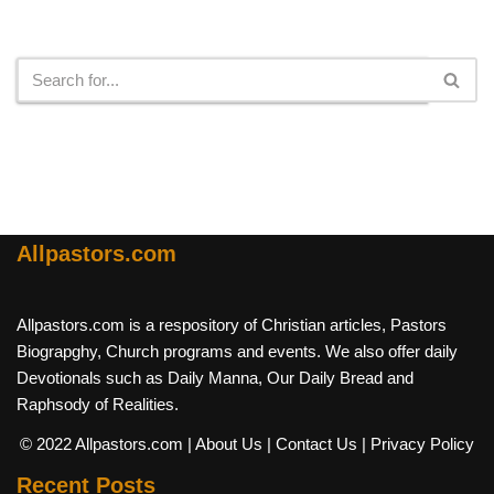
Search
Allpastors.com
Allpastors.com is a respository of Christian articles, Pastors
Biograpghy, Church programs and events. We also offer daily
Devotionals such as Daily Manna, Our Daily Bread and
Raphsody of Realities.
© 2022 Allpastors.com
| About Us
| Contact Us
| Privacy Policy
Recent Posts