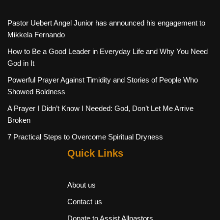
Pastor Uebert Angel Junior has announced his engagement to
Mikkela Fernando
How to Be a Good Leader in Everyday Life and Why You Need
God in It
Powerful Prayer Against Timidity and Stories of People Who
Showed Boldness
A Prayer I Didn’t Know I Needed: God, Don’t Let Me Arrive
Broken
7 Practical Steps to Overcome Spiritual Dryness
Quick Links
About us
Contact us
Donate to Assist Allpastors