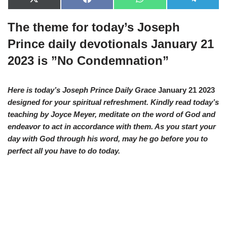
X
F
W
T
(
a
h
e
T
c
a
l
The theme for today’s Joseph
w
e
t
e
i
b
s
g
t
o
A
r
Prince daily devotionals January 21
t
o
p
a
e
k
p
m
2023 is ”No Condemnation”
r
)
Here is today’s Joseph Prince Daily Grace
January 21 2023
designed for your spiritual refreshment. Kindly read today’s
teaching by Joyce Meyer, meditate on the word of God and
endeavor to act in accordance with them. As you start your
day with God through his word, may he go before you to
perfect all you have to do today.