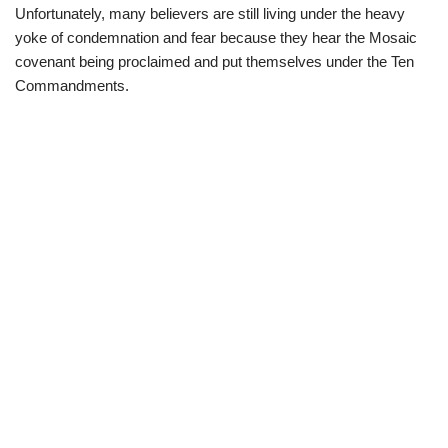
Unfortunately, many believers are still living under the heavy
yoke of condemnation and fear because they hear the Mosaic
covenant being proclaimed and put themselves under the Ten
Commandments.