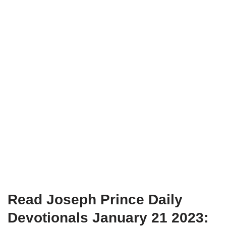
Read Joseph Prince Daily
Devotionals January 21 2023: