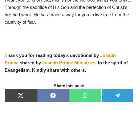
Through the sacrifice of His Son and the perfection of Christ’s
finished work, He has made a way for you to live free from the
captivity of fear.
Thank you for reading today’s devotional by
Joseph
Prince
shared by
Joseph Prince Ministries
. In the spirit of
Evangelism, Kindly share with others.
Share this post:
X
F
W
T
(
a
h
e
T
c
a
l
w
e
t
e
i
b
s
g
t
o
A
r
t
o
p
a
e
k
p
m
r