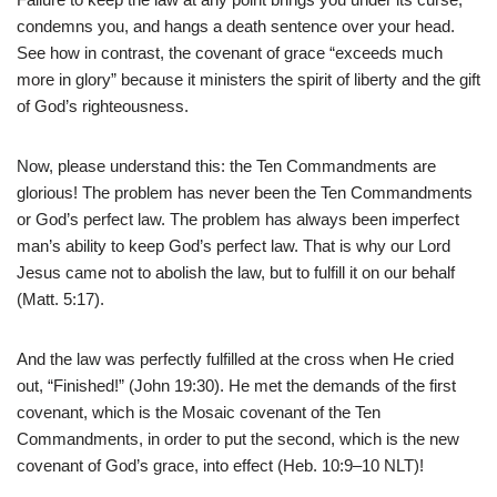
condemns you, and hangs a death sentence over your head.
See how in contrast, the covenant of grace “exceeds much
more in glory” because it ministers the spirit of liberty and the gift
of God’s righteousness.
Now, please understand this: the Ten Commandments are
glorious! The problem has never been the Ten Commandments
or God’s perfect law. The problem has always been imperfect
man’s ability to keep God’s perfect law. That is why our Lord
Jesus came not to abolish the law, but to fulfill it on our behalf
(Matt. 5:17).
And the law was perfectly fulfilled at the cross when He cried
out, “Finished!” (John 19:30). He met the demands of the first
covenant, which is the Mosaic covenant of the Ten
Commandments, in order to put the second, which is the new
covenant of God’s grace, into effect (Heb. 10:9–10 NLT)!