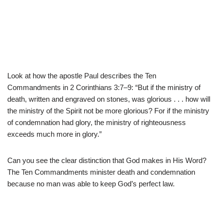
Look at how the apostle Paul describes the Ten
Commandments in 2 Corinthians 3:7–9: “But if the ministry of
death, written and engraved on stones, was glorious . . . how will
the ministry of the Spirit not be more glorious? For if the ministry
of condemnation had glory, the ministry of righteousness
exceeds much more in glory.”
Can you see the clear distinction that God makes in His Word?
The Ten Commandments minister death and condemnation
because no man was able to keep God’s perfect law.