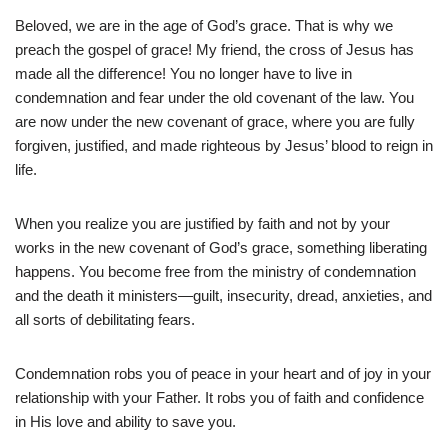
Beloved, we are in the age of God’s grace. That is why we
preach the gospel of grace! My friend, the cross of Jesus has
made all the difference! You no longer have to live in
condemnation and fear under the old covenant of the law. You
are now under the new covenant of grace, where you are fully
forgiven, justified, and made righteous by Jesus’ blood to reign in
life.
When you realize you are justified by faith and not by your
works in the new covenant of God’s grace, something liberating
happens. You become free from the ministry of condemnation
and the death it ministers—guilt, insecurity, dread, anxieties, and
all sorts of debilitating fears.
Condemnation robs you of peace in your heart and of joy in your
relationship with your Father. It robs you of faith and confidence
in His love and ability to save you.