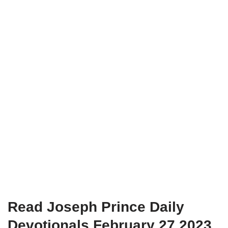
Read Joseph Prince Daily
Devotionals February 27 2023.