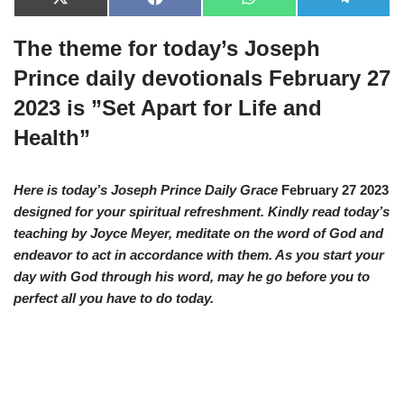
X
F
W
T
(
a
h
e
T
c
a
l
The theme for today’s Joseph
w
e
t
e
i
b
s
g
t
o
A
r
Prince daily devotionals February 27
t
o
p
a
e
k
p
m
2023 is ”Set Apart for Life and
r
)
Health”
Here is today’s Joseph Prince Daily Grace
February 27 2023
designed for your spiritual refreshment. Kindly read today’s
teaching by Joyce Meyer, meditate on the word of God and
endeavor to act in accordance with them. As you start your
day with God through his word, may he go before you to
perfect all you have to do today.