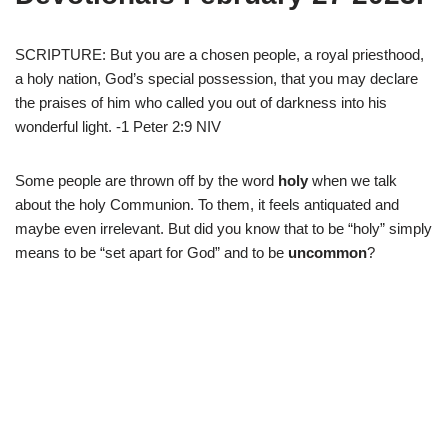
SCRIPTURE: But you are a chosen people, a royal priesthood,
a holy nation, God’s special possession, that you may declare
the praises of him who called you out of darkness into his
wonderful light. -1 Peter 2:9 NIV
Some people are thrown off by the word
holy
when we talk
about the holy Communion. To them, it feels antiquated and
maybe even irrelevant. But did you know that to be “holy” simply
means to be “set apart for God” and to be
uncommon
?