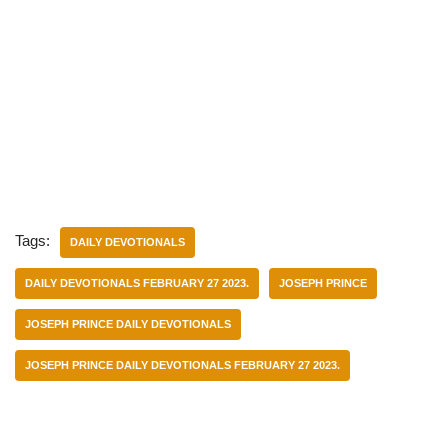
Tags:
DAILY DEVOTIONALS
DAILY DEVOTIONALS FEBRUARY 27 2023.
JOSEPH PRINCE
JOSEPH PRINCE DAILY DEVOTIONALS
JOSEPH PRINCE DAILY DEVOTIONALS FEBRUARY 27 2023.