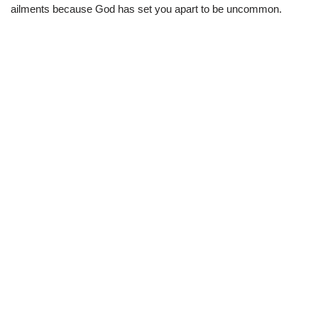
ailments because God has set you apart to be uncommon.