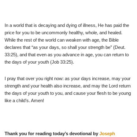
In a world that is decaying and dying of illness, He has paid the
price for you to be uncommonly healthy, whole, and healed.
While the rest of the world can weaken with age, the Bible
declares that “as your days, so shall your strength be” (Deut.
33:25), and that even as you advance in age, you can return to
the days of your youth (Job 33:25).
I pray that over you right now: as your days increase, may your
strength and your health also increase, and may the Lord return
the days of your youth to you, and cause your flesh to be young
like a child’s. Amen!
Thank you for reading today’s devotional by
Joseph