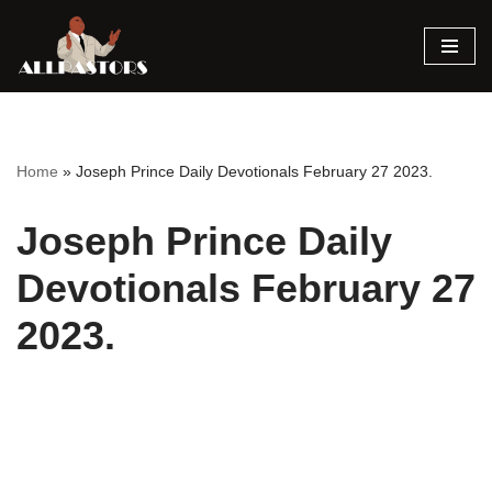
Skip
to
content
Home
»
Joseph Prince Daily Devotionals February 27 2023.
Joseph Prince Daily
Devotionals February 27
2023.