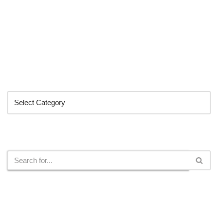
Categories
Search