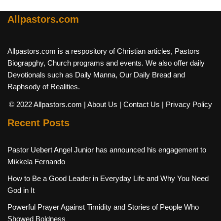
Allpastors.com
Allpastors.com is a respository of Christian articles, Pastors
Biograpghy, Church programs and events. We also offer daily
Devotionals such as Daily Manna, Our Daily Bread and
Raphsody of Realities.
© 2022 Allpastors.com
| About Us
| Contact Us
| Privacy Policy
Recent Posts
Pastor Uebert Angel Junior has announced his engagement to
Mikkela Fernando
How to Be a Good Leader in Everyday Life and Why You Need
God in It
Powerful Prayer Against Timidity and Stories of People Who
Showed Boldness