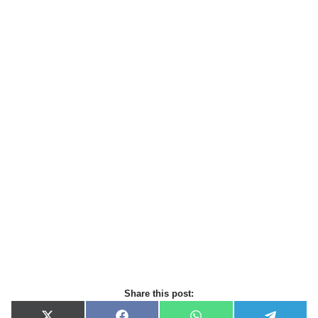
Share this post: