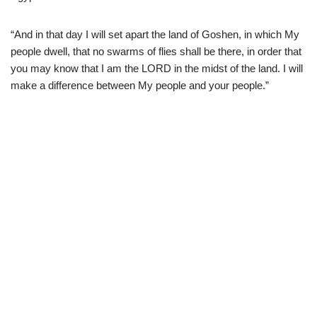
“And in that day I will set apart the land of Goshen, in which My
people dwell, that no swarms of flies shall be there, in order that
you may know that I am the LORD in the midst of the land. I will
make a difference between My people and your people.”