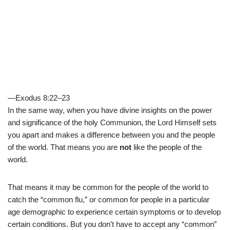
—Exodus 8:22–23
In the same way, when you have divine insights on the power
and significance of the holy Communion, the Lord Himself sets
you apart and makes a difference between you and the people
of the world. That means you are
not
like the people of the
world.
That means it may be common for the people of the world to
catch the “common flu,” or common for people in a particular
age demographic to experience certain symptoms or to develop
certain conditions. But you don’t have to accept any “common”