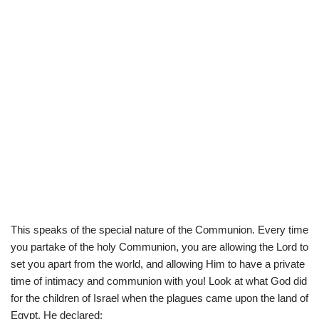
This speaks of the special nature of the Communion. Every time
you partake of the holy Communion, you are allowing the Lord to
set you apart from the world, and allowing Him to have a private
time of intimacy and communion with you! Look at what God did
for the children of Israel when the plagues came upon the land of
Egypt. He declared: