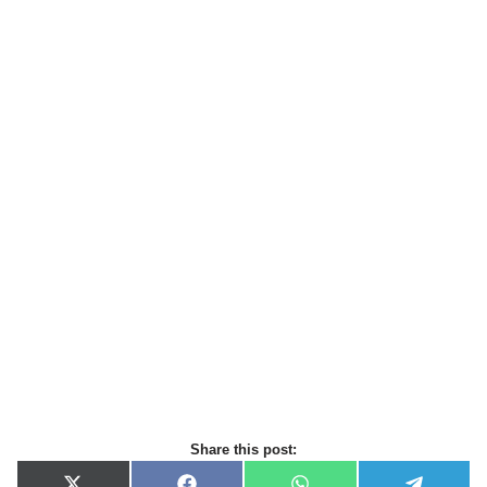
Share this post: