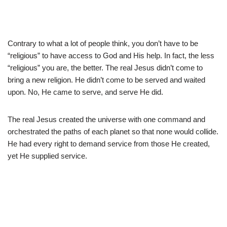
Contrary to what a lot of people think, you don’t have to be
“religious” to have access to God and His help. In fact, the less
“religious” you are, the better. The real Jesus didn’t come to
bring a new religion. He didn’t come to be served and waited
upon. No, He came to serve, and serve He did.
The real Jesus created the universe with one command and
orchestrated the paths of each planet so that none would collide.
He had every right to demand service from those He created,
yet He supplied service.