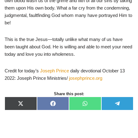
own blood wash us of the grime and filth of all our sins by taking
them upon His own body. What a far cry from the condemning,
judgmental, faultfinding God whom many have portrayed Him to
be!
This is the true Jesus—totally unlike what many of us have
been taught about God. He is willing and able to meet your need
today and love you into wholeness.
Credit for today’s
Joseph Prince
daily devotional October 13
2022: Joseph Prince Ministries/
josephprince.org
Share this post:
X
F
W
T
(
a
h
e
T
c
a
l
w
e
t
e
i
b
s
g
t
o
A
r
t
o
p
a
e
k
p
m