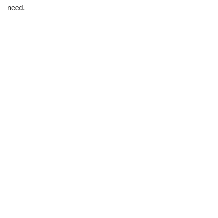
need.