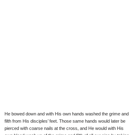
He bowed down and with His own hands washed the grime and
filth from His disciples’ feet. Those same hands would later be
pierced with coarse nails at the cross, and He would with His