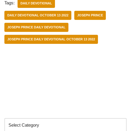
Tags:
DAILY DEVOTIONAL
DAILY DEVOTIONAL OCTOBER 13 2022
JOSEPH PRINCE
JOSEPH PRINCE DAILY DEVOTIONAL
JOSEPH PRINCE DAILY DEVOTIONAL OCTOBER 13 2022
Categories