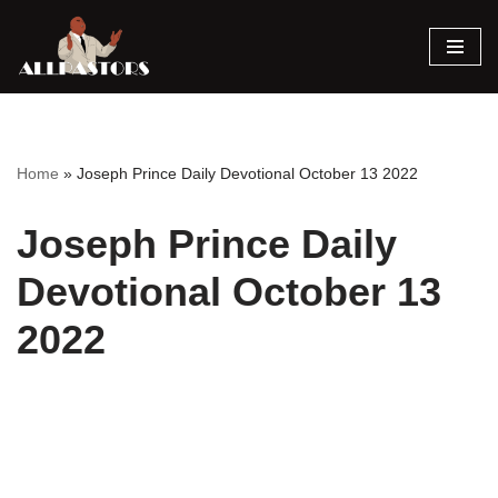
Skip
to
content
Home
»
Joseph Prince Daily Devotional October 13 2022
Joseph Prince Daily
Devotional October 13
2022