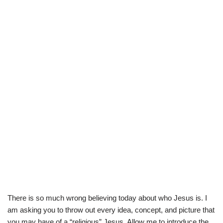
There is so much wrong believing today about who Jesus is. I
am asking you to throw out every idea, concept, and picture that
you may have of a “religious” Jesus. Allow me to introduce the