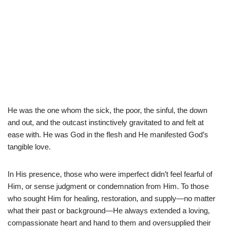
He was the one whom the sick, the poor, the sinful, the down
and out, and the outcast instinctively gravitated to and felt at
ease with. He was God in the flesh and He manifested God’s
tangible love.
In His presence, those who were imperfect didn’t feel fearful of
Him, or sense judgment or condemnation from Him. To those
who sought Him for healing, restoration, and supply—no matter
what their past or background—He always extended a loving,
compassionate heart and hand to them and oversupplied their