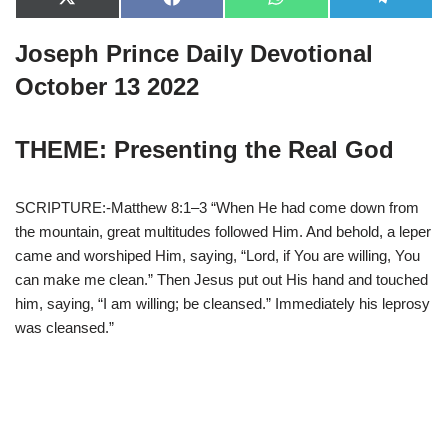
X
F
W
T
(
a
h
e
T
c
a
l
Joseph Prince Daily Devotional
w
e
t
e
i
b
s
g
t
o
A
r
October 13 2022
t
o
p
a
e
k
p
m
r
)
THEME: Presenting the Real God
SCRIPTURE:-Matthew 8:1–3 “When He had come down from
the mountain, great multitudes followed Him. And behold, a leper
came and worshiped Him, saying, “Lord, if You are willing, You
can make me clean.” Then Jesus put out His hand and touched
him, saying, “I am willing; be cleansed.” Immediately his leprosy
was cleansed.”