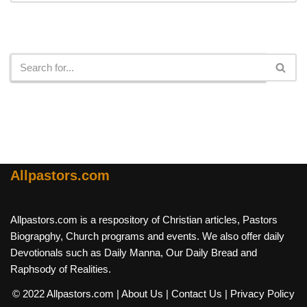
Search
Allpastors.com
Allpastors.com is a respository of Christian articles, Pastors
Biograpghy, Church programs and events. We also offer daily
Devotionals such as Daily Manna, Our Daily Bread and
Raphsody of Realities.
© 2022 Allpastors.com
| About Us
| Contact Us
| Privacy Policy