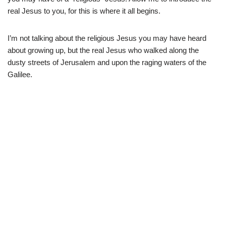
real Jesus to you, for this is where it all begins.
I’m not talking about the religious Jesus you may have heard
about growing up, but the real Jesus who walked along the
dusty streets of Jerusalem and upon the raging waters of the
Galilee.