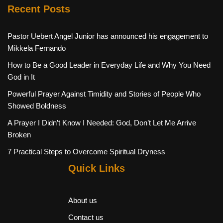
Recent Posts
Pastor Uebert Angel Junior has announced his engagement to
Mikkela Fernando
How to Be a Good Leader in Everyday Life and Why You Need
God in It
Powerful Prayer Against Timidity and Stories of People Who
Showed Boldness
A Prayer I Didn’t Know I Needed: God, Don’t Let Me Arrive
Broken
7 Practical Steps to Overcome Spiritual Dryness
Quick Links
About us
Contact us