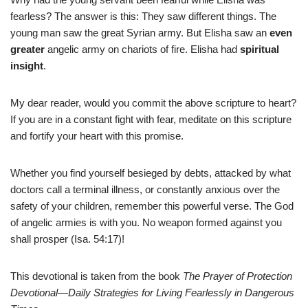
fearless? The answer is this: They saw different things. The
young man saw the great Syrian army. But Elisha saw an
even
greater
angelic army on chariots of fire. Elisha had
spiritual
insight
.
My dear reader, would you commit the above scripture to heart?
If you are in a constant fight with fear, meditate on this scripture
and fortify your heart with this promise.
Whether you find yourself besieged by debts, attacked by what
doctors call a terminal illness, or constantly anxious over the
safety of your children, remember this powerful verse. The God
of angelic armies is with you. No weapon formed against you
shall prosper (Isa. 54:17)!
This devotional is taken from the book
The Prayer of Protection
Devotional—Daily Strategies for Living Fearlessly in Dangerous