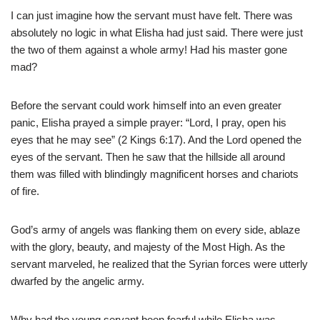
I can just imagine how the servant must have felt. There was
absolutely no logic in what Elisha had just said. There were just
the two of them against a whole army! Had his master gone
mad?
Before the servant could work himself into an even greater
panic, Elisha prayed a simple prayer: “Lord, I pray, open his
eyes that he may see” (2 Kings 6:17). And the Lord opened the
eyes of the servant. Then he saw that the hillside all around
them was filled with blindingly magnificent horses and chariots
of fire.
God’s army of angels was flanking them on every side, ablaze
with the glory, beauty, and majesty of the Most High. As the
servant marveled, he realized that the Syrian forces were utterly
dwarfed by the angelic army.
Why had the young servant been fearful while Elisha was