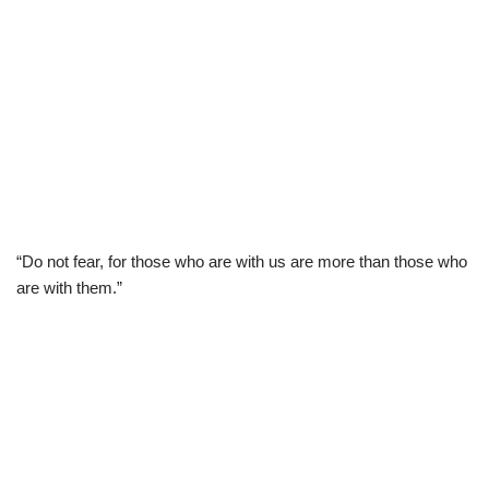
“Do not fear, for those who are with us are more than those who
are with them.”