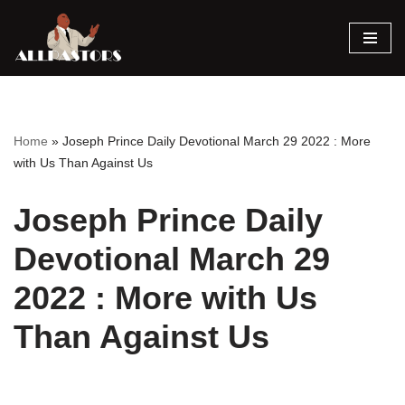
Skip
to
content
Home
»
Joseph Prince Daily Devotional March 29 2022 : More
with Us Than Against Us
Joseph Prince Daily
Devotional March 29
2022 : More with Us
Than Against Us