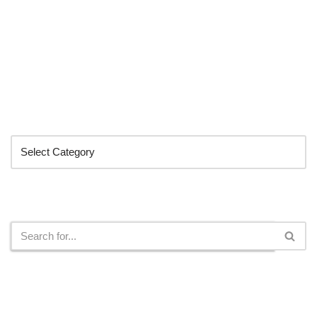
Categories
Search