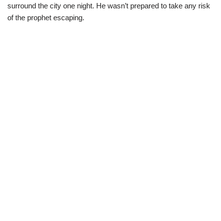
surround the city one night. He wasn’t prepared to take any risk
of the prophet escaping.