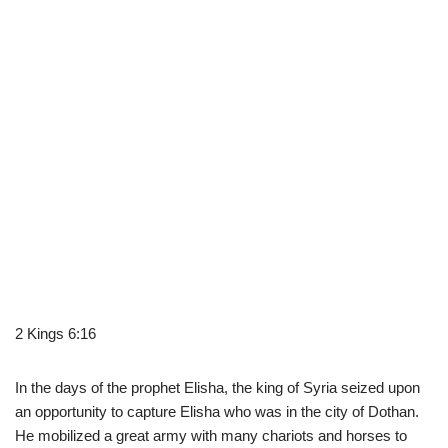
2 Kings 6:16
In the days of the prophet Elisha, the king of Syria seized upon
an opportunity to capture Elisha who was in the city of Dothan.
He mobilized a great army with many chariots and horses to