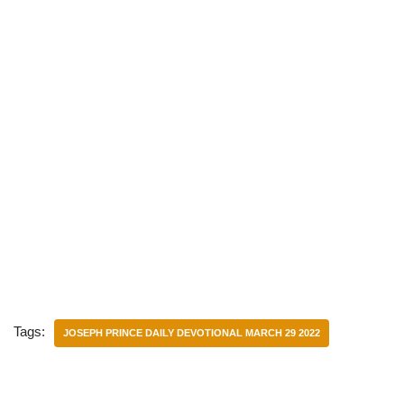
Tags:
JOSEPH PRINCE DAILY DEVOTIONAL MARCH 29 2022