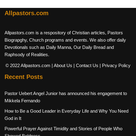
Allpastors.com
Allpastors.com is a respository of Christian articles, Pastors
Biograpghy, Church programs and events. We also offer daily
Devotionals such as Daily Manna, Our Daily Bread and
Raphsody of Realities.
© 2022 Allpastors.com
| About Us
| Contact Us
| Privacy Policy
Recent Posts
Pastor Uebert Angel Junior has announced his engagement to
Mikkela Fernando
How to Be a Good Leader in Everyday Life and Why You Need
God in It
Powerful Prayer Against Timidity and Stories of People Who
Showed Boldness