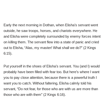
Early the next morning in Dothan, when Elisha’s servant went
outside, he saw troops, horses, and chariots everywhere. He
and Elisha were completely surrounded by enemy forces intent
on killing them. The servant flew into a state of panic and cried
out to Elisha, “Alas, my master! What shall we do?” (2 Kings
6:15).
Put yourself in the shoes of Elisha’s servant. You (and I) would
probably have been filled with fear too. But here’s where I want
you to pay close attention, because there is a powerful truth I
want you to catch. Without faltering, Elisha calmly told his
servant, “Do not fear, for those who are with us are more than
those who are with them” (2 Kings 6:16).