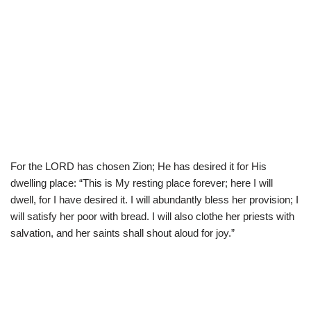
For the LORD has chosen Zion; He has desired it for His
dwelling place: “This is My resting place forever; here I will
dwell, for I have desired it. I will abundantly bless her provision; I
will satisfy her poor with bread. I will also clothe her priests with
salvation, and her saints shall shout aloud for joy.”