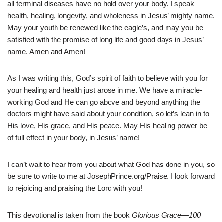
all terminal diseases have no hold over your body. I speak
health, healing, longevity, and wholeness in Jesus’ mighty name.
May your youth be renewed like the eagle’s, and may you be
satisfied with the promise of long life and good days in Jesus’
name. Amen and Amen!
As I was writing this, God’s spirit of faith to believe with you for
your healing and health just arose in me. We have a miracle-
working God and He can go above and beyond anything the
doctors might have said about your condition, so let’s lean in to
His love, His grace, and His peace. May His healing power be
of full effect in your body, in Jesus’ name!
I can’t wait to hear from you about what God has done in you, so
be sure to write to me at JosephPrince.org/Praise. I look forward
to rejoicing and praising the Lord with you!
This devotional is taken from the book
Glorious Grace—100