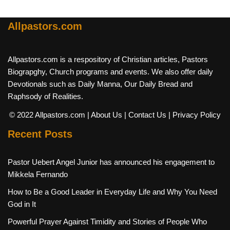
Allpastors.com
Allpastors.com is a respository of Christian articles, Pastors
Biograpghy, Church programs and events. We also offer daily
Devotionals such as Daily Manna, Our Daily Bread and
Raphsody of Realities.
© 2022 Allpastors.com
| About Us
| Contact Us
| Privacy Policy
Recent Posts
Pastor Uebert Angel Junior has announced his engagement to
Mikkela Fernando
How to Be a Good Leader in Everyday Life and Why You Need
God in It
Powerful Prayer Against Timidity and Stories of People Who