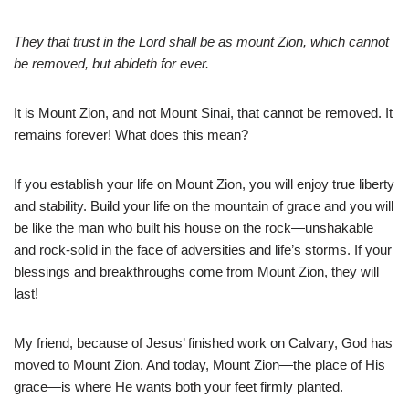
They that trust in the Lord shall be as mount Zion, which cannot
be removed, but abideth for ever.
It is Mount Zion, and not Mount Sinai, that cannot be removed. It
remains forever! What does this mean?
If you establish your life on Mount Zion, you will enjoy true liberty
and stability. Build your life on the mountain of grace and you will
be like the man who built his house on the rock—unshakable
and rock-solid in the face of adversities and life’s storms. If your
blessings and breakthroughs come from Mount Zion, they will
last!
My friend, because of Jesus’ finished work on Calvary, God has
moved to Mount Zion. And today, Mount Zion—the place of His
grace—is where He wants both your feet firmly planted.