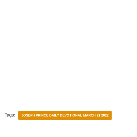
Tags:
JOSEPH PRINCE DAILY DEVOTIONAL MARCH 21 2022