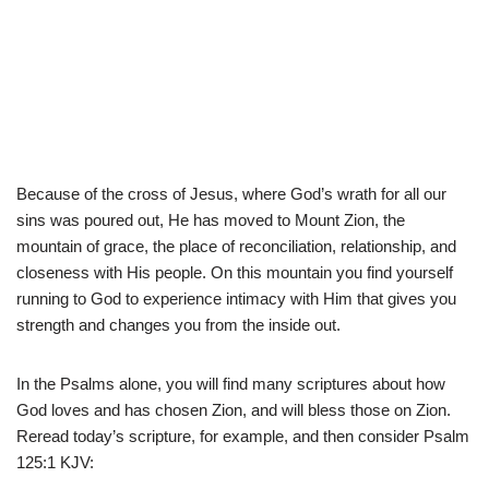
Because of the cross of Jesus, where God’s wrath for all our
sins was poured out, He has moved to Mount Zion, the
mountain of grace, the place of reconciliation, relationship, and
closeness with His people. On this mountain you find yourself
running to God to experience intimacy with Him that gives you
strength and changes you from the inside out.
In the Psalms alone, you will find many scriptures about how
God loves and has chosen Zion, and will bless those on Zion.
Reread today’s scripture, for example, and then consider Psalm
125:1 KJV: