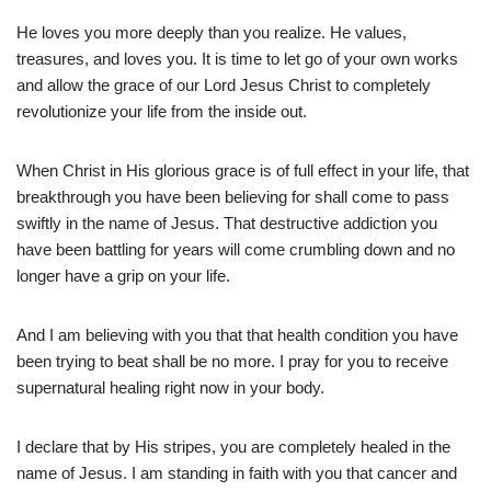
He loves you more deeply than you realize. He values,
treasures, and loves you. It is time to let go of your own works
and allow the grace of our Lord Jesus Christ to completely
revolutionize your life from the inside out.
When Christ in His glorious grace is of full effect in your life, that
breakthrough you have been believing for shall come to pass
swiftly in the name of Jesus. That destructive addiction you
have been battling for years will come crumbling down and no
longer have a grip on your life.
And I am believing with you that that health condition you have
been trying to beat shall be no more. I pray for you to receive
supernatural healing right now in your body.
I declare that by His stripes, you are completely healed in the
name of Jesus. I am standing in faith with you that cancer and