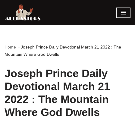
Skip
to
content
Home
»
Joseph Prince Daily Devotional March 21 2022 : The
Mountain Where God Dwells
Joseph Prince Daily
Devotional March 21
2022 : The Mountain
Where God Dwells