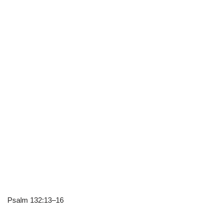
Psalm 132:13–16