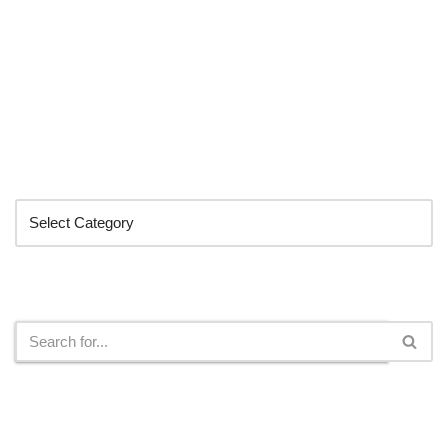
Categories
Search