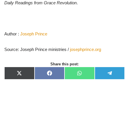
Daily Readings from Grace Revolution
.
Author :
Joseph Prince
Source: Joseph Prince ministries /
josephprince.org
Share this post:
X
F
W
T
(
a
h
e
T
c
a
l
w
e
t
e
i
b
s
g
t
o
A
r
t
o
p
a
e
k
p
m
r
)