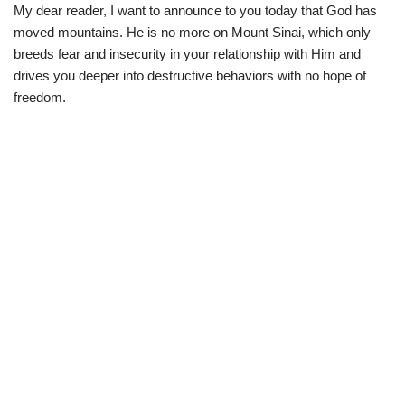
My dear reader, I want to announce to you today that God has
moved mountains. He is no more on Mount Sinai, which only
breeds fear and insecurity in your relationship with Him and
drives you deeper into destructive behaviors with no hope of
freedom.