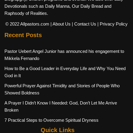
Devotionals such as Daily Manna, Our Daily Bread and
Raphsody of Realities.
© 2022 Allpastors.com
| About Us
| Contact Us
| Privacy Policy
Recent Posts
Pastor Uebert Angel Junior has announced his engagement to
Mikkela Fernando
How to Be a Good Leader in Everyday Life and Why You Need
God in It
Powerful Prayer Against Timidity and Stories of People Who
Showed Boldness
A Prayer I Didn’t Know I Needed: God, Don’t Let Me Arrive
Broken
7 Practical Steps to Overcome Spiritual Dryness
Quick Links