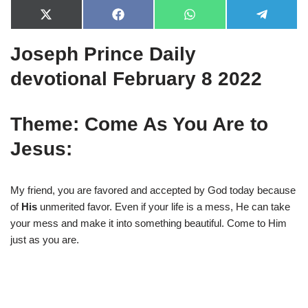
X
F
W
T
(
a
h
e
T
c
a
l
Joseph Prince Daily
w
e
t
e
i
b
s
g
t
o
A
r
devotional February 8 2022
t
o
p
a
e
k
p
m
r
)
Theme: Come As You Are to
Jesus:
My friend, you are favored and accepted by God today because
of
His
unmerited favor. Even if your life is a mess, He can take
your mess and make it into something beautiful. Come to Him
just as you are.