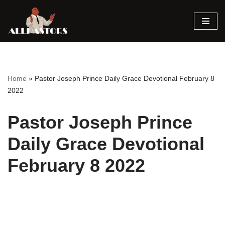
Skip
to
content
Home
»
Pastor Joseph Prince Daily Grace Devotional February 8
2022
Pastor Joseph Prince
Daily Grace Devotional
February 8 2022