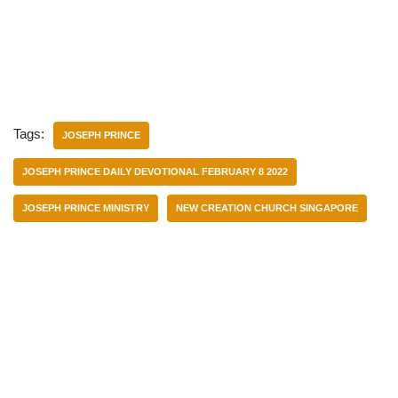
Tags:
JOSEPH PRINCE
JOSEPH PRINCE DAILY DEVOTIONAL FEBRUARY 8 2022
JOSEPH PRINCE MINISTRY
NEW CREATION CHURCH SINGAPORE