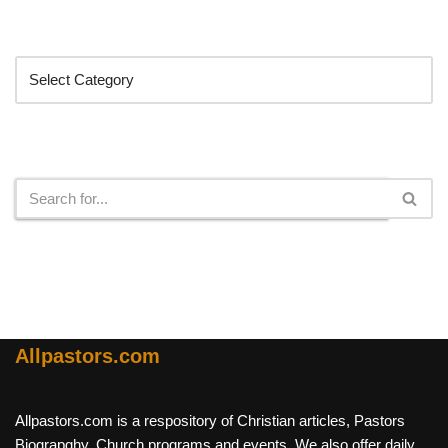
Categories
Search
Allpastors.com
Allpastors.com is a respository of Christian articles, Pastors
Biograpghy, Church programs and events. We also offer daily