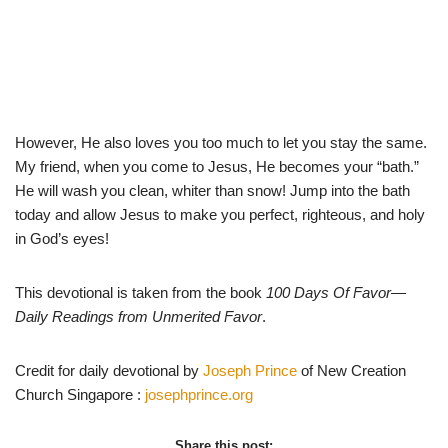
However, He also loves you too much to let you stay the same.
My friend, when you come to Jesus, He becomes your “bath.”
He will wash you clean, whiter than snow! Jump into the bath
today and allow Jesus to make you perfect, righteous, and holy
in God’s eyes!
This devotional is taken from the book
100 Days Of Favor
—
Daily Readings from Unmerited Favor
.
Credit for daily devotional by
Joseph Prince
of New Creation
Church Singapore :
josephprince.org
Share this post: