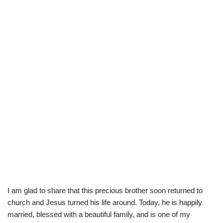
I am glad to share that this precious brother soon returned to
church and Jesus turned his life around. Today, he is happily
married, blessed with a beautiful family, and is one of my