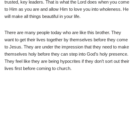
trusted, key leaders. That is what the Lord does when you come
to Him as you are and allow Him to love you into wholeness. He
will make all things beautiful in your life.
There are many people today who are like this brother. They
want to get their lives together by themselves before they come
to Jesus. They are under the impression that they need to make
themselves holy before they can step into God’s holy presence.
They feel like they are being hypocrites if they don’t sort out their
lives first before coming to church.