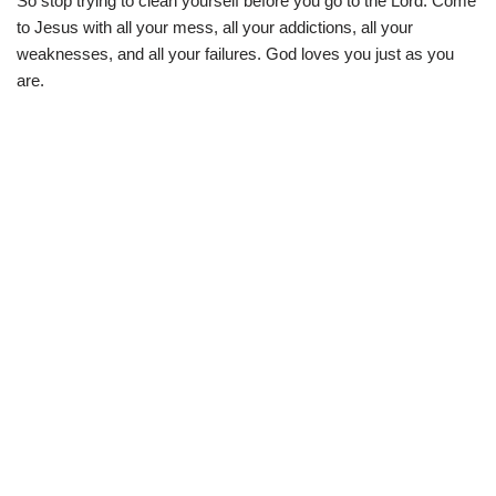
So stop trying to clean yourself before you go to the Lord. Come
to Jesus with all your mess, all your addictions, all your
weaknesses, and all your failures. God loves you just as you
are.