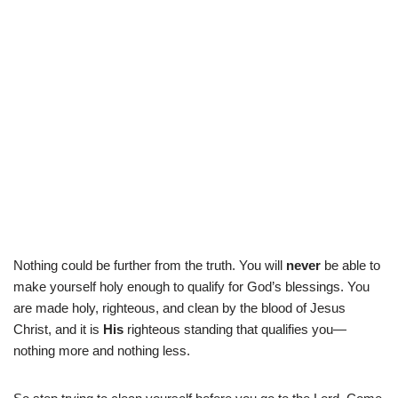
Nothing could be further from the truth. You will
never
be able to
make yourself holy enough to qualify for God’s blessings. You
are made holy, righteous, and clean by the blood of Jesus
Christ, and it is
His
righteous standing that qualifies you—
nothing more and nothing less.