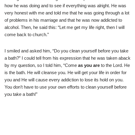
how he was doing and to see if everything was alright. He was
very honest with me and told me that he was going through a lot
of problems in his marriage and that he was now addicted to
alcohol. Then, he said this: “Let me get my life right, then I will
come back to church.”
I smiled and asked him, “Do you clean yourself before you take
a bath?” I could tell from his expression that he was taken aback
by my question, so I told him, “Come
as you are
to the Lord. He
is the bath. He will cleanse you. He will get your life in order for
you and He will cause every addiction to lose its hold on you.
You don’t have to use your own efforts to clean yourself before
you take a bath!”