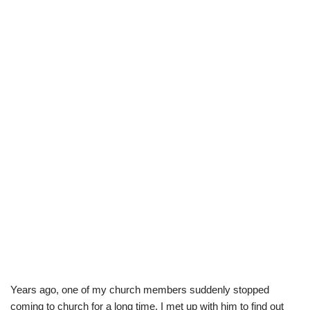
Years ago, one of my church members suddenly stopped
coming to church for a long time. I met up with him to find out