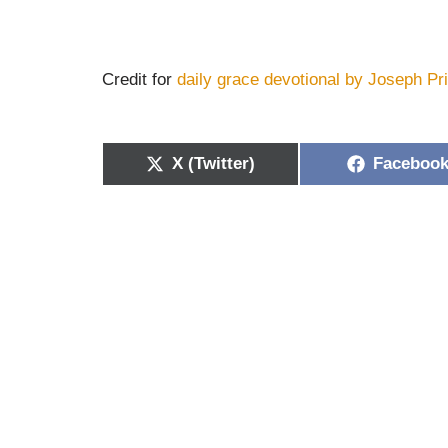
Credit for
daily grace devotional by Joseph Pr
X (Twitter)
Faceboo