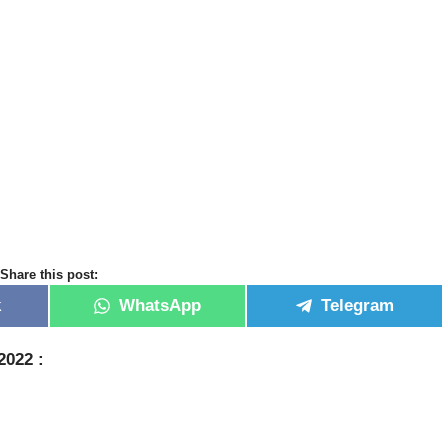
Share this post:
k
WhatsApp
Telegram
 2022
: