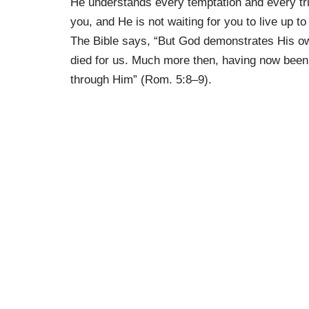
He understands every temptation and every tria
you, and He is not waiting for you to live up t
The Bible says, “But God demonstrates His own 
died for us. Much more then, having now been 
through Him” (Rom. 5:8–9).