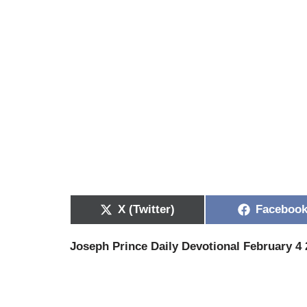
X (Twitter)
Faceboo
Joseph Prince Daily Devotional February 4