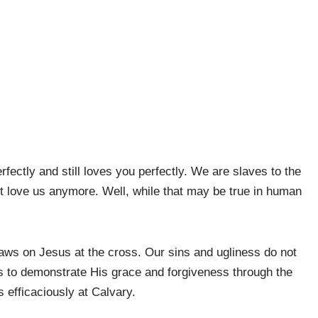
ectly and still loves you perfectly. We are slaves to the
’t love us anymore. Well, while that may be true in human
flaws on Jesus at the cross. Our sins and ugliness do not
ns to demonstrate His grace and forgiveness through the
 efficaciously at Calvary.