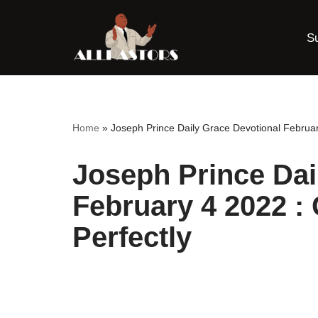
S
Skip
to
content
Home
»
Joseph Prince Daily Grace Devotional Februar
Joseph Prince Dai
February 4 2022 :
Perfectly