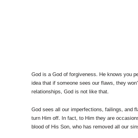
God is a God of forgiveness. He knows you perf
idea that if someone sees our flaws, they won
relationships, God is not like that.
God sees all our imperfections, failings, and 
turn Him off. In fact, to Him they are occasio
blood of His Son, who has removed all our sins