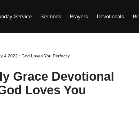
unday Service
Sermons
Prayers
Devotionals
Bi
y 4 2022 : God Loves You Perfectly
ly Grace Devotional
 God Loves You