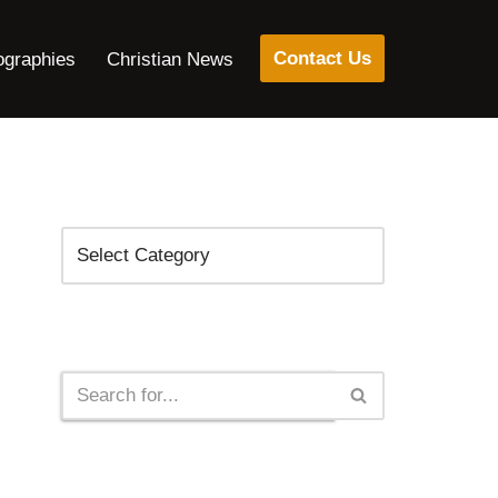
Contact Us
ographies
Christian News
Categories
Search