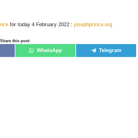
ince
for today 4 February 2022 :
josephprince.org
Share this post:
k
WhatsApp
Telegram