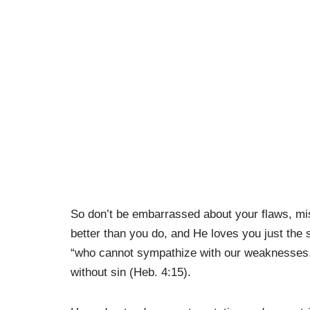
So don’t be embarrassed about your flaws, m
better than you do, and He loves you just th
“who cannot sympathize with our weaknesses.”
without sin (Heb. 4:15).