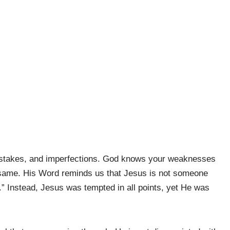
istakes, and imperfections. God knows your weaknesses
e same. His Word reminds us that Jesus is not someone
 Instead, Jesus was tempted in all points, yet He was