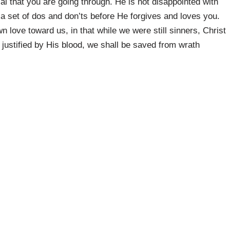
l that you are going through. He is not disappointed with
o a set of dos and don’ts before He forgives and loves you.
love toward us, in that while we were still sinners, Christ
justified by His blood, we shall be saved from wrath