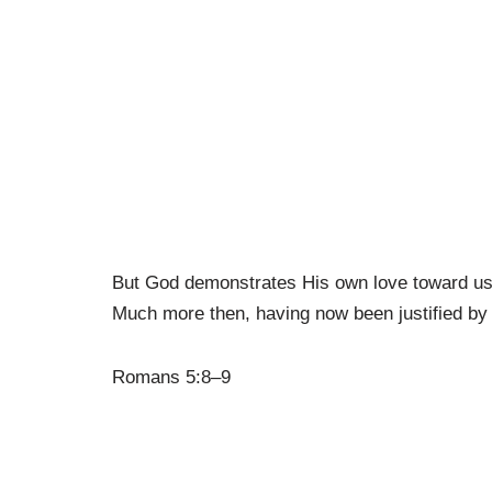
But God demonstrates His own love toward us, i
Much more then, having now been justified by
Romans 5:8–9