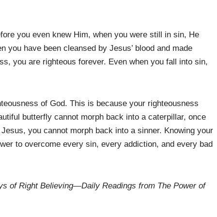
efore you even knew Him, when you were still in sin, He
en you have been cleansed by Jesus’ blood and made
s, you are righteous forever. Even when you fall into sin,
ighteousness of God. This is because your righteousness
iful butterfly cannot morph back into a caterpillar, once
 Jesus, you cannot morph back into a sinner. Knowing your
power to overcome every sin, every addiction, and every bad
s of Right Believing
—
Daily Readings from The Power of