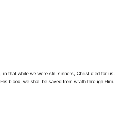
n that while we were still sinners, Christ died for us.
 His blood, we shall be saved from wrath through Him.