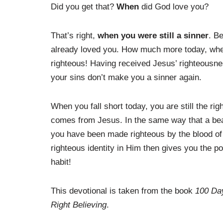
Did you get that?
When
did God love you?
That’s right,
when you were still a sinner
. B
already loved you. How much more today, wh
righteous! Having received Jesus’ righteousnes
your sins don’t make you a sinner again.
When you fall short today, you are still the r
comes from Jesus. In the same way that a beaut
you have been made righteous by the blood of
righteous identity in Him then gives you the 
habit!
This devotional is taken from the book
100 Day
Right Believing
.