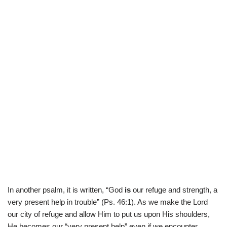
In another psalm, it is written, “God
is
our refuge and strength, a
very present help in trouble” (Ps. 46:1). As we make the Lord
our city of refuge and allow Him to put us upon His shoulders,
He becomes our “very present help” even if we encounter