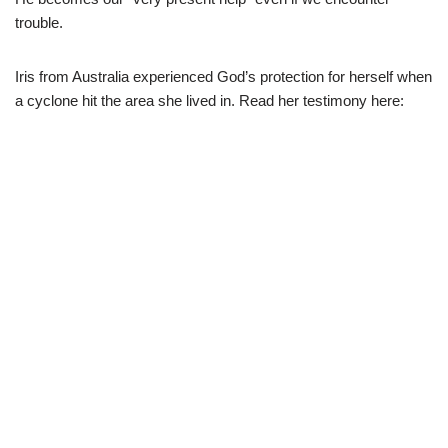
trouble.
Iris from Australia experienced God’s protection for herself when
a cyclone hit the area she lived in. Read her testimony here: