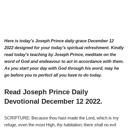
Here is today’s Joseph Prince daily grace D
ecember 12
2022 designed for your today’s spiritual refreshment. Kindly
read today’s teaching by Joseph Prince, meditate on the
word of God and endeavour to act in accordance with them.
As you start your day with God through his word, may he
go before you to perfect all you have to do today.
Read Joseph Prince Daily
Devotional December 12 2022.
SCRIPTURE: Because thou hast made the Lord, which is my
refuge, even the most High, thy habitation; there shall no evil