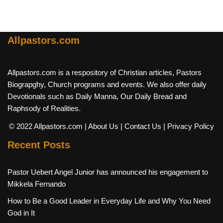
Allpastors.com
Allpastors.com is a respository of Christian articles, Pastors
Biograpghy, Church programs and events. We also offer daily
Devotionals such as Daily Manna, Our Daily Bread and
Raphsody of Realities.
© 2022 Allpastors.com
| About Us
| Contact Us
| Privacy Policy
Recent Posts
Pastor Uebert Angel Junior has announced his engagement to
Mikkela Fernando
How to Be a Good Leader in Everyday Life and Why You Need
God in It