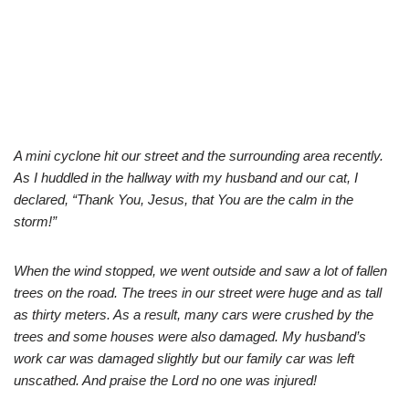
A mini cyclone hit our street and the surrounding area recently.
As I huddled in the hallway with my husband and our cat, I
declared, “Thank You, Jesus, that You are the calm in the
storm!”
When the wind stopped, we went outside and saw a lot of fallen
trees on the road. The trees in our street were huge and as tall
as thirty meters. As a result, many cars were crushed by the
trees and some houses were also damaged. My husband’s
work car was damaged slightly but our family car was left
unscathed. And praise the Lord no one was injured!