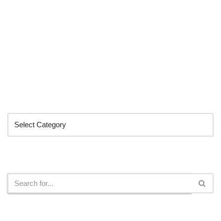
Categories
Search