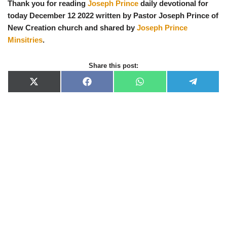
Thank you for reading
Joseph Prince
daily devotional for
today December 12 2022 written by Pastor Joseph Prince of
New Creation church and shared by
Joseph Prince
Minsitries
.
Share this post:
X
F
W
T
(
a
h
e
T
c
a
l
w
e
t
e
i
b
s
g
t
o
A
r
t
o
p
a
e
k
p
m
r
)