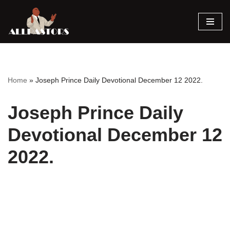
Skip
to
content
Home
»
Joseph Prince Daily Devotional December 12 2022.
Joseph Prince Daily
Devotional December 12
2022.