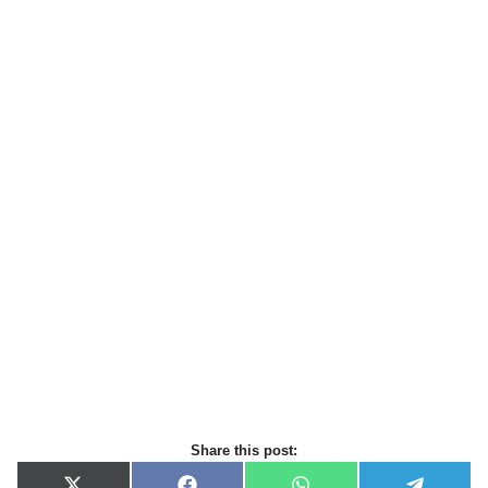
Share this post: