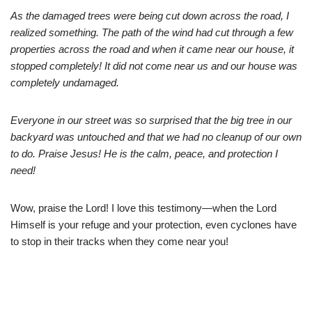
As the damaged trees were being cut down across the road, I
realized something. The path of the wind had cut through a few
properties across the road and when it came near our house, it
stopped completely! It did not come near us and our house was
completely undamaged.
Everyone in our street was so surprised that the big tree in our
backyard was untouched and that we had no cleanup of our own
to do. Praise Jesus! He is the calm, peace, and protection I
need!
Wow, praise the Lord! I love this testimony—when the Lord
Himself is your refuge and your protection, even cyclones have
to stop in their tracks when they come near you!