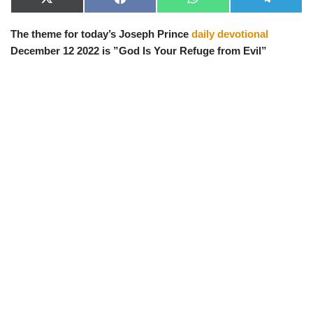
X
F
W
T
(
a
h
e
T
c
a
l
The theme for today’s Joseph Prince
daily devotional
w
e
t
e
i
b
s
g
December 12 2022 is ”God Is Your Refuge from Evil”
t
o
A
r
t
o
p
a
e
k
p
m
r
)