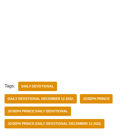
Tags:
DAILY DEVOTIONAL
DAILY DEVOTIONAL DECEMBER 12 2022.
JOSEPH PRINCE
JOSEPH PRINCE DAILY DEVOTIONAL
JOSEPH PRINCE DAILY DEVOTIONAL DECEMBER 12 2022.