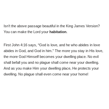
Isn’t the above passage beautiful in the King James Version?
You can make the Lord your
habitation
.
First John 4:16 says, “God is love, and he who abides in love
abides in God, and God in him.” The more you stay in His love,
the more God Himself becomes your dwelling place. No evil
shall befall you and no plague shall come near your dwelling.
And as you make Him your dwelling place, He protects your
dwelling. No plague shall even come near your home!