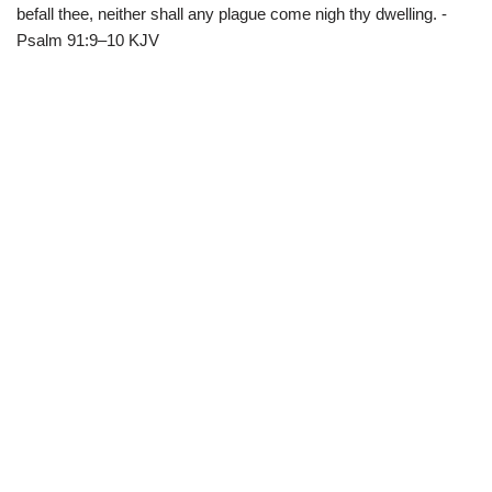
befall thee, neither shall any plague come nigh thy dwelling. -
Psalm 91:9–10 KJV