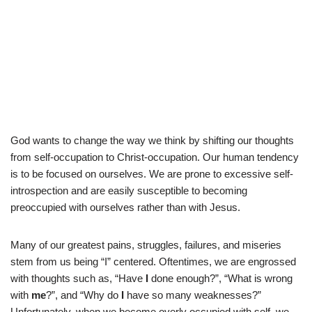
God wants to change the way we think by shifting our thoughts
from self-occupation to Christ-occupation. Our human tendency
is to be focused on ourselves. We are prone to excessive self-
introspection and are easily susceptible to becoming
preoccupied with ourselves rather than with Jesus.
Many of our greatest pains, struggles, failures, and miseries
stem from us being “I” centered. Oftentimes, we are engrossed
with thoughts such as, “Have
I
done enough?”, “What is wrong
with
me
?”, and “Why do
I
have so many weaknesses?”
Unfortunately, when we become overly occupied with self, we