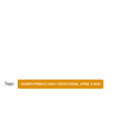
Tags:
JOSEPH PRINCE DAILY DEVOTIONAL APRIL 9 2022