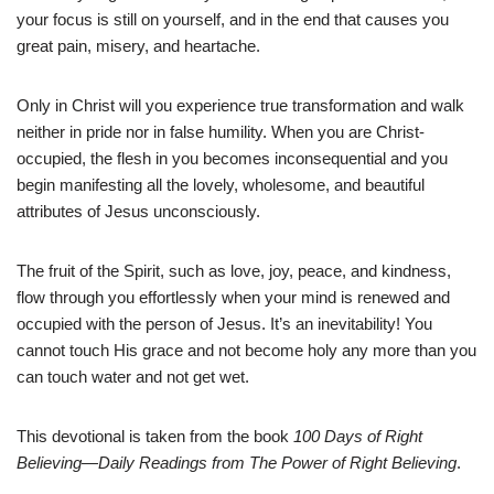
your focus is still on yourself, and in the end that causes you
great pain, misery, and heartache.
Only in Christ will you experience true transformation and walk
neither in pride nor in false humility. When you are Christ-
occupied, the flesh in you becomes inconsequential and you
begin manifesting all the lovely, wholesome, and beautiful
attributes of Jesus unconsciously.
The fruit of the Spirit, such as love, joy, peace, and kindness,
flow through you effortlessly when your mind is renewed and
occupied with the person of Jesus. It’s an inevitability! You
cannot touch His grace and not become holy any more than you
can touch water and not get wet.
This devotional is taken from the book
100 Days of Right
Believing—Daily Readings from The Power of Right Believing
.