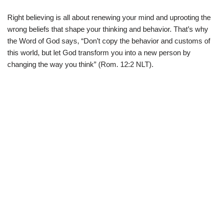
Right believing is all about renewing your mind and uprooting the
wrong beliefs that shape your thinking and behavior. That’s why
the Word of God says, “Don’t copy the behavior and customs of
this world, but let God transform you into a new person by
changing the way you think” (Rom. 12:2 NLT).