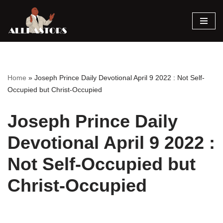
Skip
to
content
Home
»
Joseph Prince Daily Devotional April 9 2022 : Not Self-
Occupied but Christ-Occupied
Joseph Prince Daily
Devotional April 9 2022 :
Not Self-Occupied but
Christ-Occupied