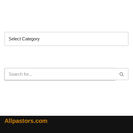
Categories
Search
Allpastors.com