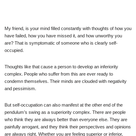
My friend, is your mind filled constantly with thoughts of how you
have failed, how you have missed it, and how unworthy you
are? That is symptomatic of someone who is clearly self-
occupied.
Thoughts like that cause a person to develop an inferiority
complex. People who suffer from this are ever ready to
condemn themselves. Their minds are clouded with negativity
and pessimism.
But self-occupation can also manifest at the other end of the
pendulum’s swing as a superiority complex. There are people
who think they are always better than everyone else. They are
painfully arrogant, and they think their perspectives and opinions
are always right. Whether you are feeling superior or inferior,