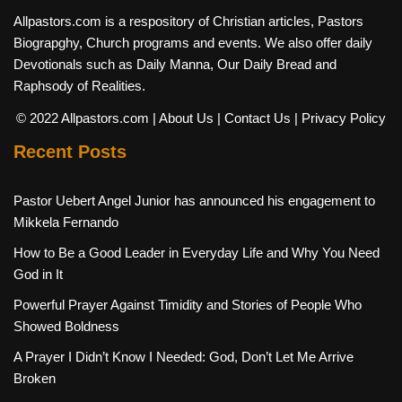
Allpastors.com is a respository of Christian articles, Pastors
Biograpghy, Church programs and events. We also offer daily
Devotionals such as Daily Manna, Our Daily Bread and
Raphsody of Realities.
© 2022 Allpastors.com
| About Us
| Contact Us
| Privacy Policy
Recent Posts
Pastor Uebert Angel Junior has announced his engagement to
Mikkela Fernando
How to Be a Good Leader in Everyday Life and Why You Need
God in It
Powerful Prayer Against Timidity and Stories of People Who
Showed Boldness
A Prayer I Didn’t Know I Needed: God, Don’t Let Me Arrive
Broken