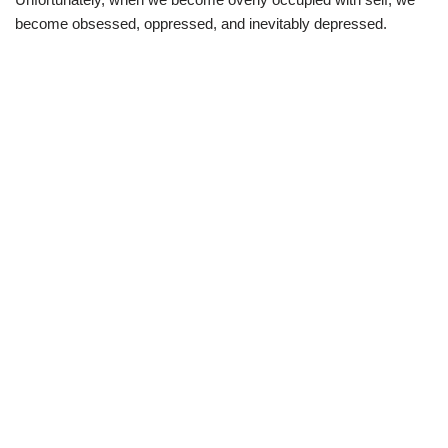
become obsessed, oppressed, and inevitably depressed.