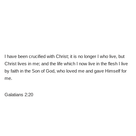
I have been crucified with Christ; it is no longer I who live, but
Christ lives in me; and the life which I now live in the flesh I live
by faith in the Son of God, who loved me and gave Himself for
me.
Galatians 2:20