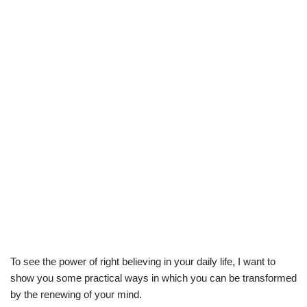
To see the power of right believing in your daily life, I want to
show you some practical ways in which you can be transformed
by the renewing of your mind.