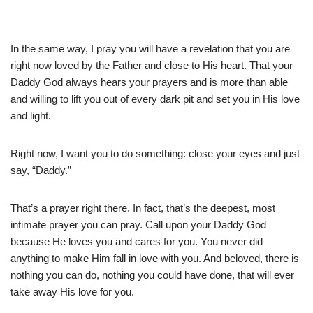
In the same way, I pray you will have a revelation that you are
right now loved by the Father and close to His heart. That your
Daddy God always hears your prayers and is more than able
and willing to lift you out of every dark pit and set you in His love
and light.
Right now, I want you to do something: close your eyes and just
say, “Daddy.”
That’s a prayer right there. In fact, that’s the deepest, most
intimate prayer you can pray. Call upon your Daddy God
because He loves you and cares for you. You never did
anything to make Him fall in love with you. And beloved, there is
nothing you can do, nothing you could have done, that will ever
take away His love for you.