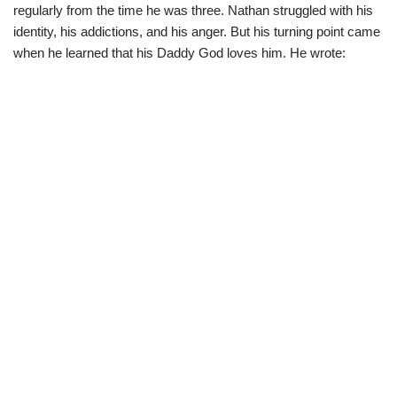
regularly from the time he was three. Nathan struggled with his
identity, his addictions, and his anger. But his turning point came
when he learned that his Daddy God loves him. He wrote: