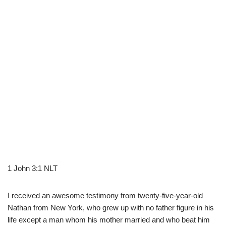
1 John 3:1 NLT
I received an awesome testimony from twenty-five-year-old
Nathan from New York, who grew up with no father figure in his
life except a man whom his mother married and who beat him