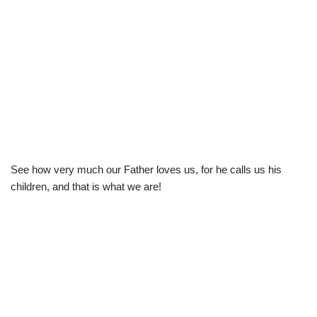
See how very much our Father loves us, for he calls us his
children, and that is what we are!