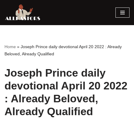
Skip
to
content
Home
»
Joseph Prince daily devotional April 20 2022 : Already
Beloved, Already Qualified
Joseph Prince daily
devotional April 20 2022
: Already Beloved,
Already Qualified