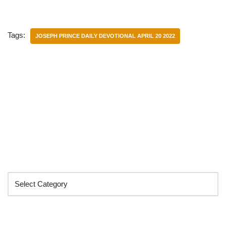
Tags:
JOSEPH PRINCE DAILY DEVOTIONAL APRIL 20 2022
Categories
Search