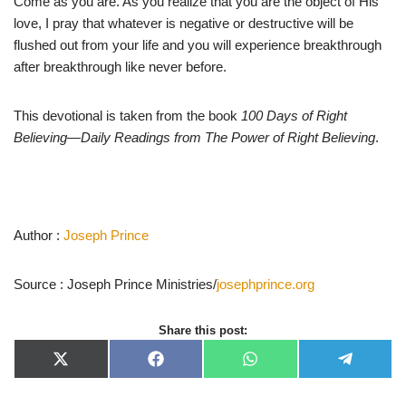
Come as you are. As you realize that you are the object of His
love, I pray that whatever is negative or destructive will be
flushed out from your life and you will experience breakthrough
after breakthrough like never before.
This devotional is taken from the book
100 Days of Right
Believing—Daily Readings from The Power of Right Believing
.
Author :
Joseph Prince
Source : Joseph Prince Ministries/
josephprince.org
Share this post:
X
F
W
T
(
a
h
e
T
c
a
l
w
e
t
e