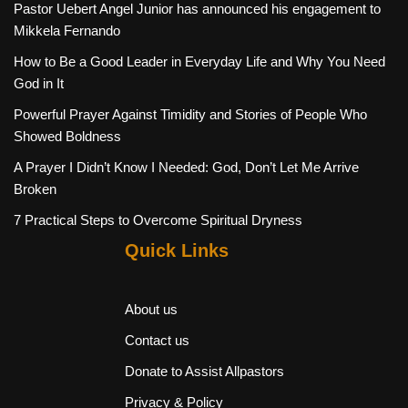
Pastor Uebert Angel Junior has announced his engagement to
Mikkela Fernando
How to Be a Good Leader in Everyday Life and Why You Need
God in It
Powerful Prayer Against Timidity and Stories of People Who
Showed Boldness
A Prayer I Didn’t Know I Needed: God, Don’t Let Me Arrive
Broken
7 Practical Steps to Overcome Spiritual Dryness
Quick Links
About us
Contact us
Donate to Assist Allpastors
Privacy & Policy