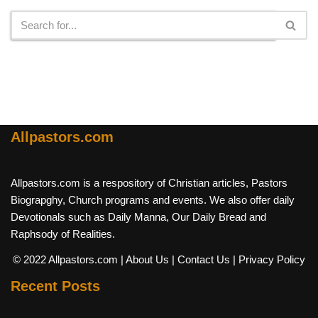
Allpastors.com
Allpastors.com is a respository of Christian articles, Pastors
Biograpghy, Church programs and events. We also offer daily
Devotionals such as Daily Manna, Our Daily Bread and
Raphsody of Realities.
© 2022 Allpastors.com
| About Us
| Contact Us
| Privacy Policy
Recent Posts