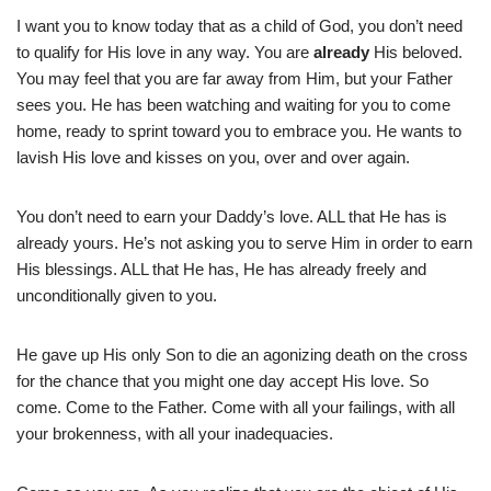
I want you to know today that as a child of God, you don’t need
to qualify for His love in any way. You are
already
His beloved.
You may feel that you are far away from Him, but your Father
sees you. He has been watching and waiting for you to come
home, ready to sprint toward you to embrace you. He wants to
lavish His love and kisses on you, over and over again.
You don’t need to earn your Daddy’s love. ALL that He has is
already yours. He’s not asking you to serve Him in order to earn
His blessings. ALL that He has, He has already freely and
unconditionally given to you.
He gave up His only Son to die an agonizing death on the cross
for the chance that you might one day accept His love. So
come. Come to the Father. Come with all your failings, with all
your brokenness, with all your inadequacies.