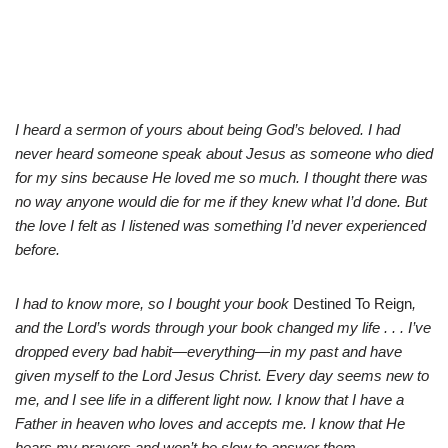
I heard a sermon of yours about being God’s beloved. I had
never heard someone speak about Jesus as someone who died
for my sins because He loved me so much. I thought there was
no way anyone would die for me if they knew what I’d done. But
the love I felt as I listened was something I’d never experienced
before.
I had to know more, so I bought your book
Destined To Reign
,
and the Lord’s words through your book changed my life . . . I’ve
dropped every bad habit—everything—in my past and have
given myself to the Lord Jesus Christ. Every day seems new to
me, and I see life in a different light now. I know that I have a
Father in heaven who loves and accepts me. I know that He
hears my prayers and won’t be slow to answer them.