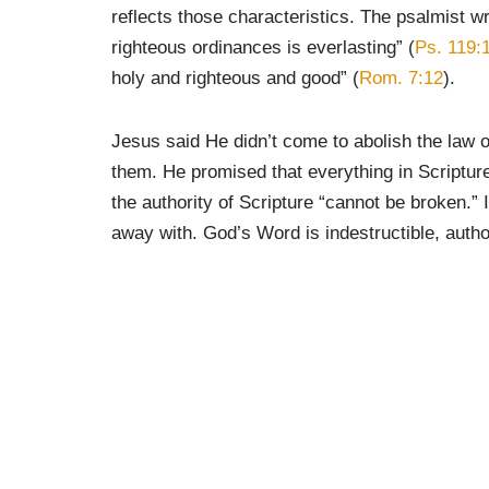
reflects those characteristics. The psalmist w
righteous ordinances is everlasting” (
Ps. 119:
holy and righteous and good” (
Rom. 7:12
).
Jesus said He didn’t come to abolish the law or
them. He promised that everything in Scripture w
the authority of Scripture “cannot be broken.” 
away with. God’s Word is indestructible, authori