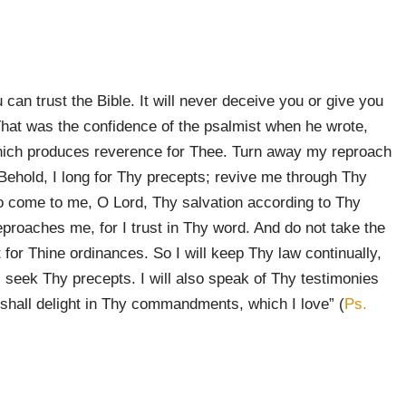
can trust the Bible. It will never deceive you or give you
 That was the confidence of the psalmist when he wrote,
which produces reverence for Thee. Turn away my reproach
Behold, I long for Thy precepts; revive me through Thy
 come to me, O Lord, Thy salvation according to Thy
proaches me, for I trust in Thy word. And do not take the
t for Thine ordinances. So I will keep Thy law continually,
r I seek Thy precepts. I will also speak of Thy testimonies
 shall delight in Thy commandments, which I love” (
Ps.