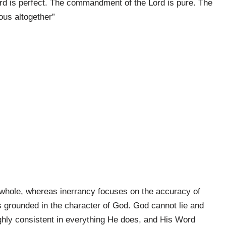
rd is perfect. The commandment of the Lord is pure. The
ous altogether”
as a whole, whereas inerrancy focuses on the accuracy of
y is grounded in the character of God. God cannot lie and
ughly consistent in everything He does, and His Word