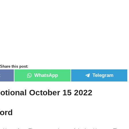
Share this post:
k
WhatsApp
Telegram
otional October 15 2022
ord