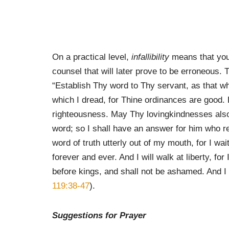
On a practical level,
infallibility
means that you 
counsel that will later prove to be erroneous.
“Establish Thy word to Thy servant, as that 
which I dread, for Thine ordinances are good. 
righteousness. May Thy lovingkindnesses also
word; so I shall have an answer for him who re
word of truth utterly out of my mouth, for I wai
forever and ever. And I will walk at liberty, fo
before kings, and shall not be ashamed. And I
119:38-47
).
Suggestions for Prayer