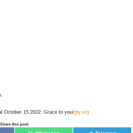
y.
al October 15 2022: Grace to you/
gty.org
Share this post: