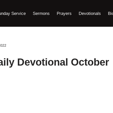
unday Service
Sermons
Prayers
Devotionals
Bi
2022
ily Devotional October