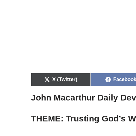
X (Twitter)
Faceboo
John Macarthur Daily Dev
THEME: Trusting God’s W