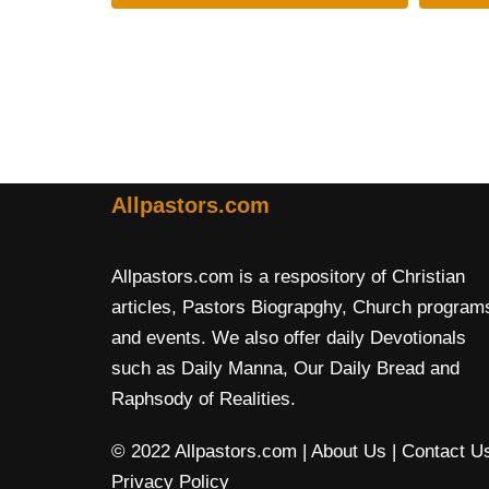
Allpastors.com
Allpastors.com is a respository of Christian
articles, Pastors Biograpghy, Church program
and events. We also offer daily Devotionals
such as Daily Manna, Our Daily Bread and
Raphsody of Realities.
© 2022 Allpastors.com
| About Us
| Contact U
Privacy Policy