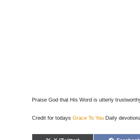
Praise God that His Word is utterly trustworth
Credit for todays
Grace To You
Daily devotion