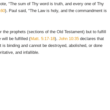
rote, “The sum of Thy word is truth, and every one of Thy
160
). Paul said, “The Law is holy, and the commandment is
 the prophets (sections of the Old Testament) but to fulfill
ill be fulfilled (
Matt. 5:17-18
).
John 10:35
declares that
It is binding and cannot be destroyed, abolished, or done
tative, and infallible.