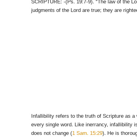
SCRIPTURE: -(Ps. 19:7-9). “The law of the Lo
judgments of the Lord are true; they are righte
Infallibility refers to the truth of Scripture 
every single word. Like inerrancy, infallibilit
does not change (
1 Sam. 15:29
). He is thoro