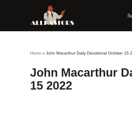
S
Skip
to
content
Home
»
John Macarthur Daily Devotional October 15 
John Macarthur Da
15 2022