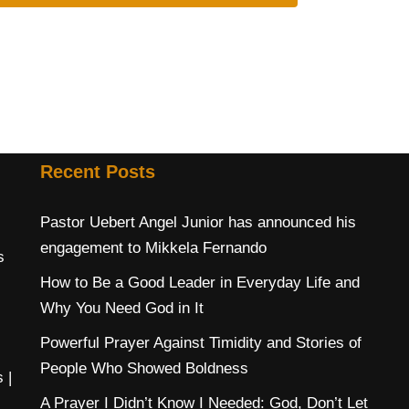
Recent Posts
Pastor Uebert Angel Junior has announced his
engagement to Mikkela Fernando
s
How to Be a Good Leader in Everyday Life and
Why You Need God in It
Powerful Prayer Against Timidity and Stories of
People Who Showed Boldness
s
|
A Prayer I Didn’t Know I Needed: God, Don’t Let