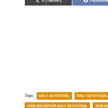
X (Twitter)
Faceboo
Tags:
DAILY DEVOTIONAL
DAILY DEVOTIONAL
JOHN MACARTHUR DAILY DEVOTIONAL
JOHN M