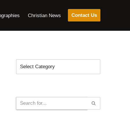
Contact Us
ographies
Christian News
Categories
Search