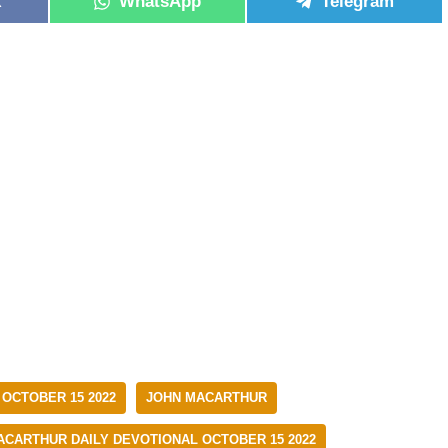
k
WhatsApp
Telegram
 OCTOBER 15 2022
JOHN MACARTHUR
ACARTHUR DAILY DEVOTIONAL OCTOBER 15 2022