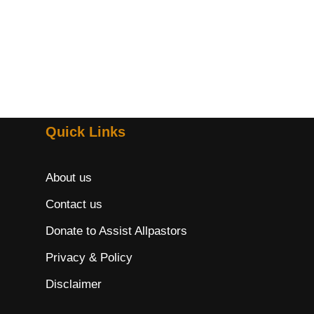
Quick Links
About us
Contact us
Donate to Assist Allpastors
Privacy & Policy
Disclaimer