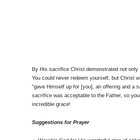
By His sacrifice Christ demonstrated not only G
You could never redeem yourself, but Christ wi
“gave Himself up for [you], an offering and a s
sacrifice was acceptable to the Father, so yo
incredible grace!
Suggestions for Prayer