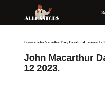
S
Skip
to
content
Home
»
John Macarthur Daily Devotional January 12 
John Macarthur Da
12 2023.