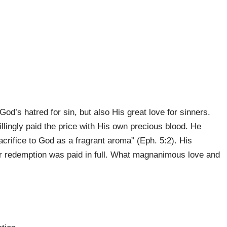
od’s hatred for sin, but also His great love for sinners.
llingly paid the price with His own precious blood. He
acrifice to God as a fragrant aroma” (Eph. 5:2). His
ur redemption was paid in full. What magnanimous love and