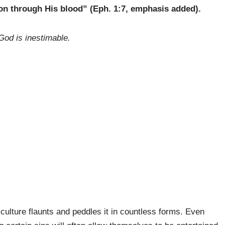
n through His blood” (Eph. 1:7, emphasis added).
 God is inestimable.
 culture flaunts and peddles it in countless forms. Even