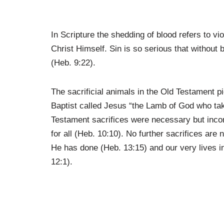
In Scripture the shedding of blood refers to vi
Christ Himself. Sin is so serious that without 
(Heb. 9:22).
The sacrificial animals in the Old Testament p
Baptist called Jesus “the Lamb of God who tak
Testament sacrifices were necessary but incom
for all (Heb. 10:10). No further sacrifices are 
He has done (Heb. 13:15) and our very lives in
12:1).