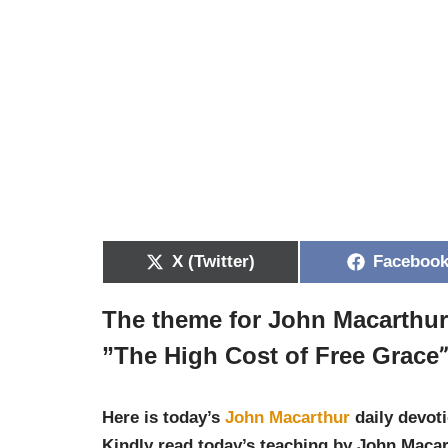
X (Twitter)
Faceboo
The theme for John Macarthu
”
The High Cost of Free Grace
Here is today’s
John Macarthur
daily devoti
Kindly read today’s teaching by John Macar