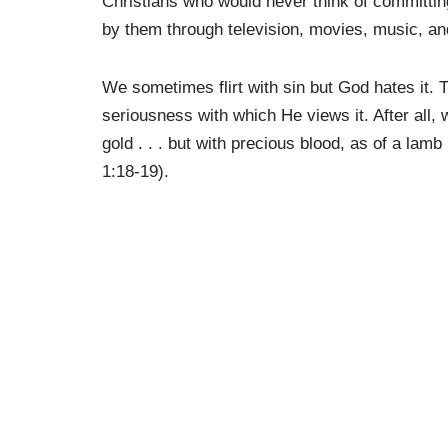
Christians who would never think of committing
by them through television, movies, music, an
We sometimes flirt with sin but God hates it. 
seriousness with which He views it. After all, 
gold . . . but with precious blood, as of a lam
1:18-19).