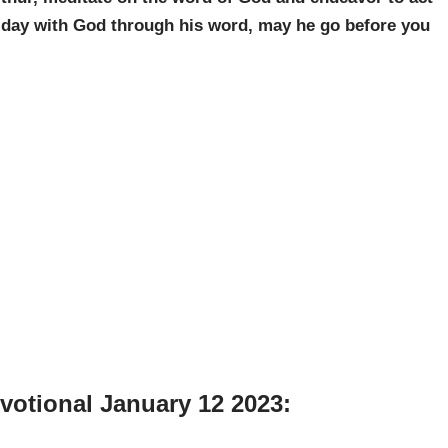
r day with God through his word, may he go before you
votional January 12 2023: