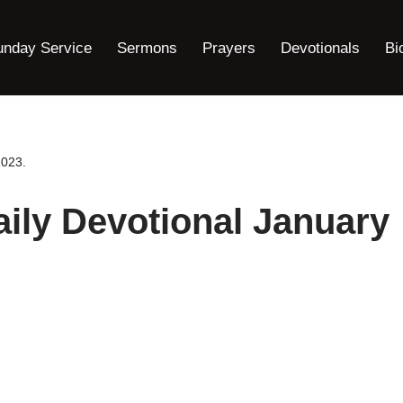
unday Service
Sermons
Prayers
Devotionals
Bi
2023.
ily Devotional January