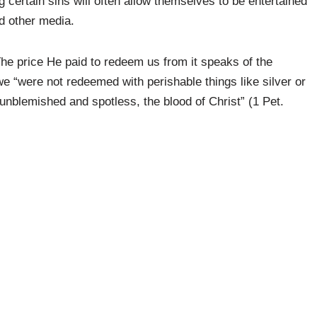
 certain sins will often allow themselves to be entertained
d other media.
The price He paid to redeem us from it speaks of the
we “were not redeemed with perishable things like silver or
b unblemished and spotless, the blood of Christ” (1 Pet.