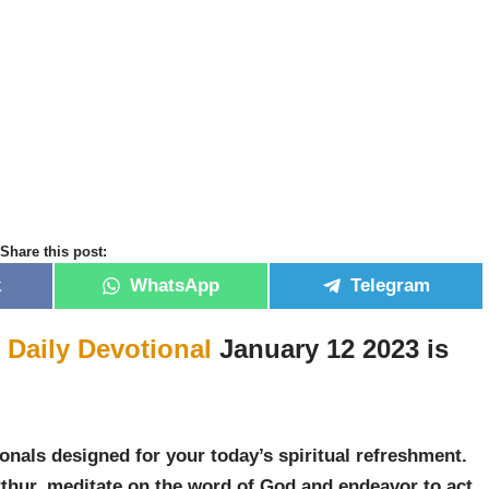
Share this post:
k
WhatsApp
Telegram
r
Daily Devotional
January 12 2023 is
”
onals designed for your today’s spiritual refreshment.
thur, meditate on the word of God and endeavor to act