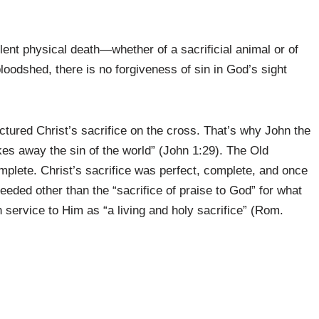
olent physical death—whether of a sacrificial animal or of
bloodshed, there is no forgiveness of sin in God’s sight
ictured Christ’s sacrifice on the cross. That’s why John the
es away the sin of the world” (John 1:29). The Old
plete. Christ’s sacrifice was perfect, complete, and once
needed other than the “sacrifice of praise to God” for what
 service to Him as “a living and holy sacrifice” (Rom.