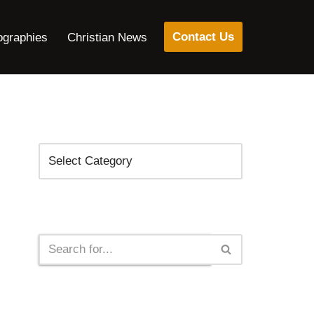
Contact Us
ographies
Christian News
Categories
Search