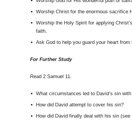
Worship God for His wonderful plan of salva
Worship Christ for the enormous sacrifice 
Worship the Holy Spirit for applying Christ’s
faith.
Ask God to help you guard your heart from fl
For Further Study
Read 2 Samuel 11.
What circumstances led to David’s sin wit
How did David attempt to cover his sin?
How did David finally deal with his sin (see