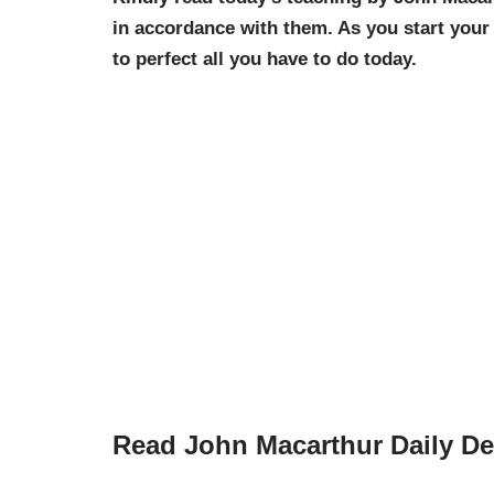
in accordance with them. As you start you
to perfect all you have to do today.
Read John Macarthur Daily De