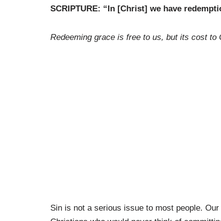
SCRIPTURE: “In [Christ] we have redemptio
Redeeming grace is free to us, but its cost to
Sin is not a serious issue to most people. Our