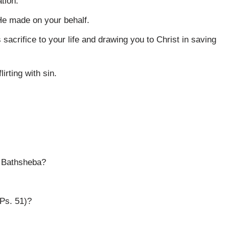
tion.
He made on your behalf.
 sacrifice to your life and drawing you to Christ in saving
irting with sin.
h Bathsheba?
 Ps. 51)?