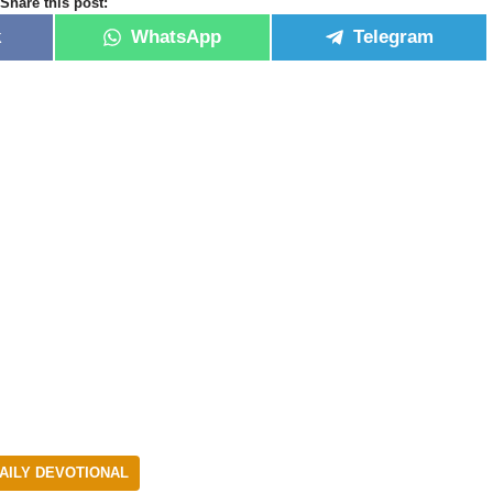
Share this post:
k
WhatsApp
Telegram
AILY DEVOTIONAL