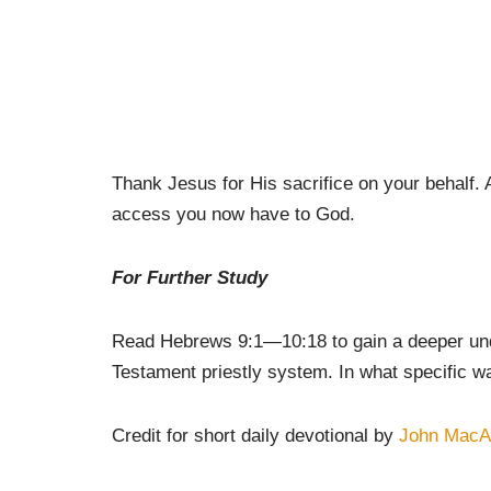
Thank Jesus for His sacrifice on your behalf. 
access you now have to God.
For Further Study
Read Hebrews 9:1—10:18 to gain a deeper under
Testament priestly system. In what specific way
Credit for short daily devotional by
John MacA