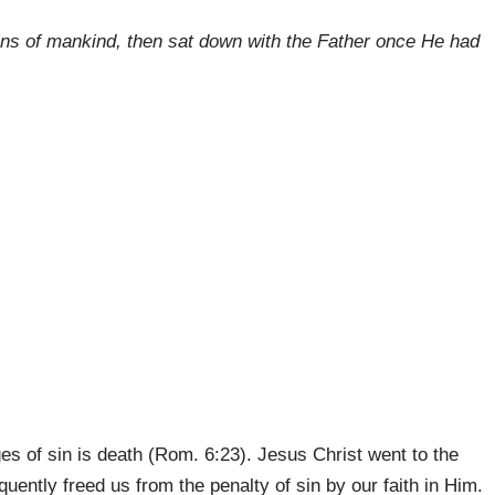
 sins of mankind, then sat down with the Father once He had
ges of sin is death (Rom. 6:23). Jesus Christ went to the
ently freed us from the penalty of sin by our faith in Him.