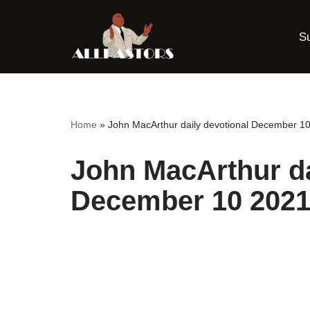
S
Skip
to
content
Home
»
John MacArthur daily devotional December 1
John MacArthur da
December 10 202