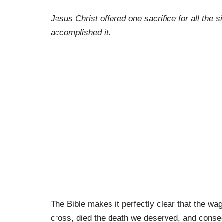
Jesus Christ offered one sacrifice for all the
accomplished it.
The Bible makes it perfectly clear that the wa
cross, died the death we deserved, and consequ