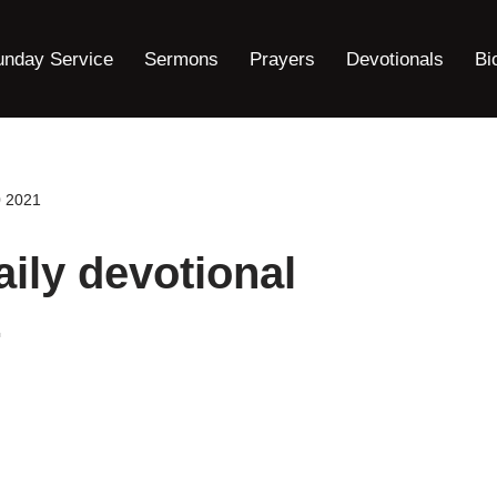
unday Service
Sermons
Prayers
Devotionals
Bi
0 2021
ily devotional
1