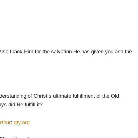
Also thank Him for the salvation He has given you and the
standing of Christ’s ultimate fulfillment of the Old
s did He fulfill it?
rthur
:
gty.org