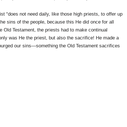
t “does not need daily, like those high priests, to offer up
 the sins of the people, because this He did once for all
he Old Testament, the priests had to make continual
nly was He the priest, but also the sacrifice! He made a
r purged our sins—something the Old Testament sacrifices