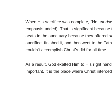
When His sacrifice was complete, “He
sat do
emphasis added). That is significant because
seats in the sanctuary because they offered sa
sacrifice, finished it, and then went to the F
couldn’t accomplish Christ’s did for all time.
As a result, God exalted Him to His right hand
important, it is the place where Christ interce