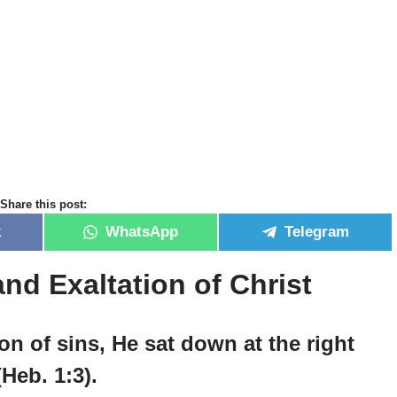
Share this post:
k
WhatsApp
Telegram
nd Exaltation of Christ
n of sins, He sat down at the right
Heb. 1:3).