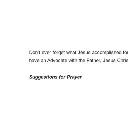
Don’t ever forget what Jesus accomplished for
have an Advocate with the Father, Jesus Christ
Suggestions for Prayer