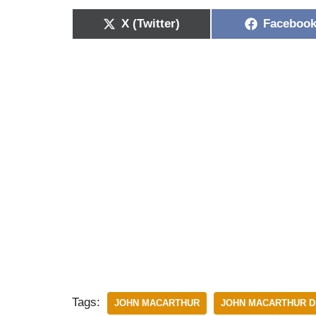
X (Twitter)
Faceboo
Tags:
JOHN MACARTHUR
JOHN MACARTHUR D