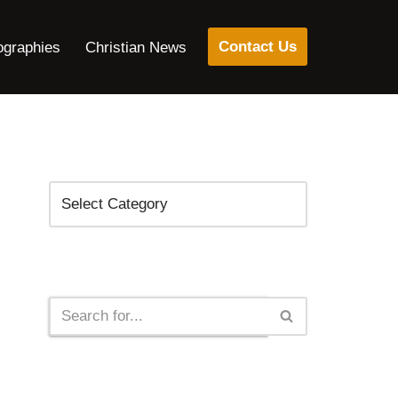
Contact Us
ographies
Christian News
Categories
Search