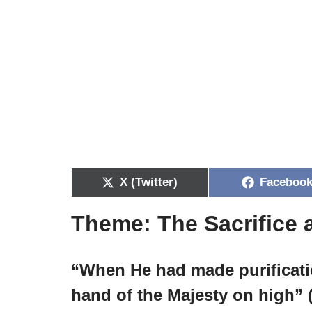
X (Twitter)
Faceboo
Theme: The Sacrifice a
“When He had made purificatio
hand of the Majesty on high” (