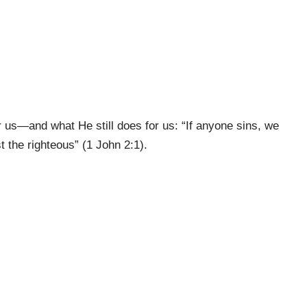
 us—and what He still does for us: “If anyone sins, we
 the righteous” (1 John 2:1).