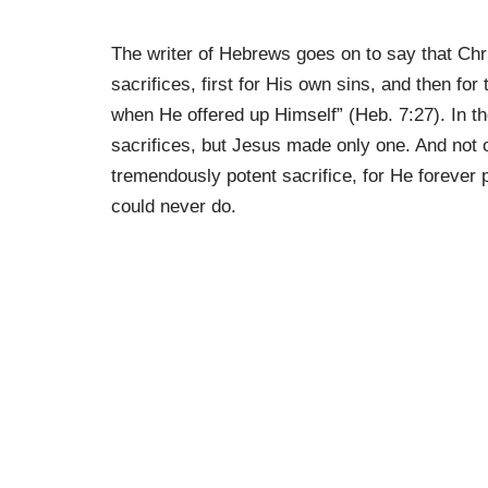
The writer of Hebrews goes on to say that Chris
sacrifices, first for His own sins, and then for
when He offered up Himself” (Heb. 7:27). In t
sacrifices, but Jesus made only one. And not o
tremendously potent sacrifice, for He foreve
could never do.