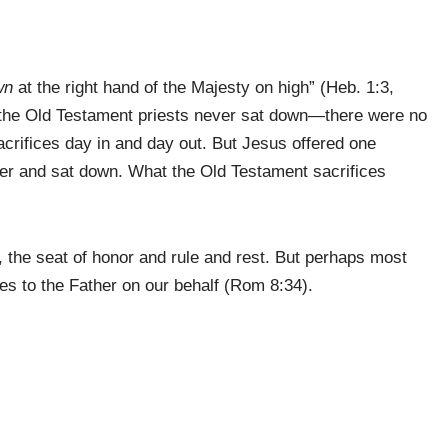
wn
at the right hand of the Majesty on high” (Heb. 1:3,
 the Old Testament priests never sat down—there were no
crifices day in and day out. But Jesus offered one
ather and sat down. What the Old Testament sacrifices
, the seat of honor and rule and rest. But perhaps most
des to the Father on our behalf (Rom 8:34).