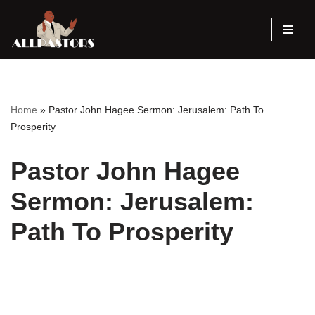
Skip
to
content
Home
»
Pastor John Hagee Sermon: Jerusalem: Path To
Prosperity
Pastor John Hagee
Sermon: Jerusalem:
Path To Prosperity