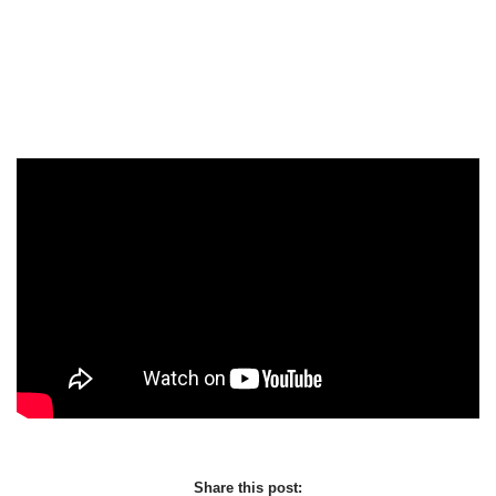
Share this post: