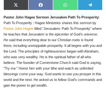
X
F
W
T
(
a
h
e
T
c
a
l
Pastor John Hagee Sermon Jerusalem Path To Prosperity
:
w
e
t
e
i
b
s
g
Path To Prosperity : Hagee Ministries shares this sermon by
t
o
A
r
t
o
p
a
Pastor John Hagee
titled “Jerusalem: Path To Prosperity” where
e
k
p
m
he teaches that Jerusalem is the epicenter of God’s universe.
r
)
He said that everything dear to our Christian roots is found
there, including unstoppable prosperity. It all begins with you and
the Lord. The principles of righteousness began with Abraham,
who was very wealthy. He is the spiritual father of all who
believe. The founder of Cornerstone Church said God is saying,
“Try me.” Honor him with your tithe and watch as unlimited
blessings come your way. God wants to see you prosper in this
world and the next. He asked us to follow God’s commands and
gain the power to get wealth.