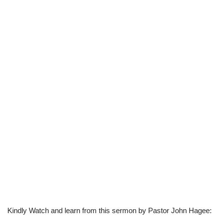
Kindly Watch and learn from this sermon by Pastor John Hagee: