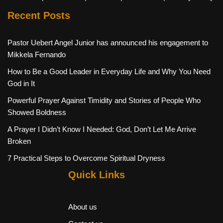
Recent Posts
Pastor Uebert Angel Junior has announced his engagement to
Mikkela Fernando
How to Be a Good Leader in Everyday Life and Why You Need
God in It
Powerful Prayer Against Timidity and Stories of People Who
Showed Boldness
A Prayer I Didn’t Know I Needed: God, Don’t Let Me Arrive
Broken
7 Practical Steps to Overcome Spiritual Dryness
Quick Links
About us