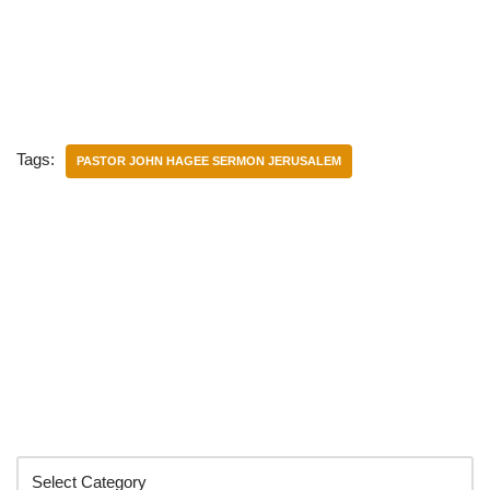
Tags:
PASTOR JOHN HAGEE SERMON JERUSALEM
Categories