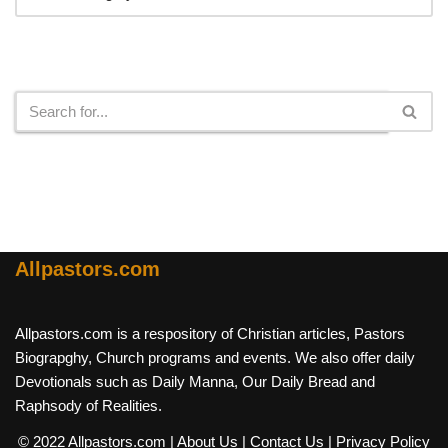
Search
Allpastors.com
Allpastors.com is a respository of Christian articles, Pastors
Biograpghy, Church programs and events. We also offer daily
Devotionals such as Daily Manna, Our Daily Bread and
Raphsody of Realities.
© 2022 Allpastors.com
| About Us
| Contact Us
| Privacy Policy