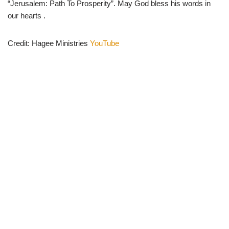
“Jerusalem: Path To Prosperity”. May God bless his words in
our hearts .
Credit: Hagee Ministries
YouTube