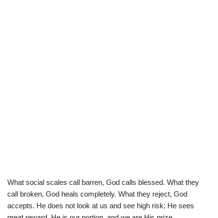
What social scales call barren, God calls blessed. What they
call broken, God heals completely. What they reject, God
accepts. He does not look at us and see high risk; He sees
great reward. He is our portion, and we are His prize.