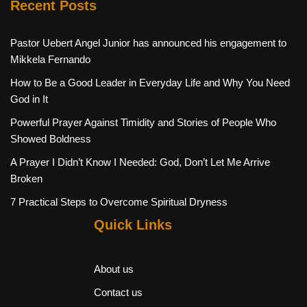
Recent Posts
Pastor Uebert Angel Junior has announced his engagement to
Mikkela Fernando
How to Be a Good Leader in Everyday Life and Why You Need
God in It
Powerful Prayer Against Timidity and Stories of People Who
Showed Boldness
A Prayer I Didn’t Know I Needed: God, Don’t Let Me Arrive
Broken
7 Practical Steps to Overcome Spiritual Dryness
Quick Links
About us
Contact us