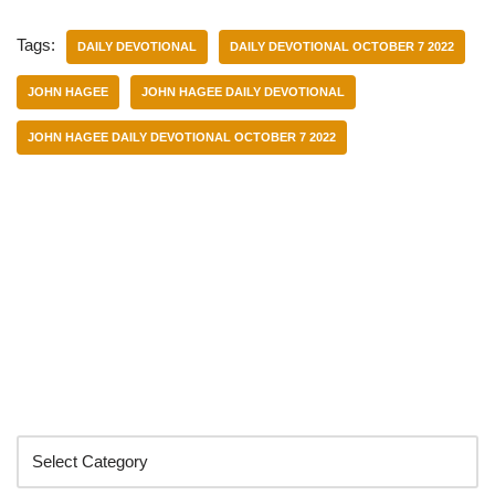
Tags:
DAILY DEVOTIONAL
DAILY DEVOTIONAL OCTOBER 7 2022
JOHN HAGEE
JOHN HAGEE DAILY DEVOTIONAL
JOHN HAGEE DAILY DEVOTIONAL OCTOBER 7 2022
Categories