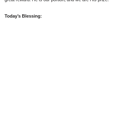
Today’s Blessing: