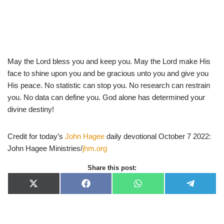
May the Lord bless you and keep you. May the Lord make His
face to shine upon you and be gracious unto you and give you
His peace. No statistic can stop you. No research can restrain
you. No data can define you. God alone has determined your
divine destiny!
Credit for today’s
John Hagee
daily devotional October 7 2022:
John Hagee Ministries/
jhm.org
Share this post:
X
F
W
T
(
a
h
e
T
c
a
l
w
e
t
e
i
b
s
g