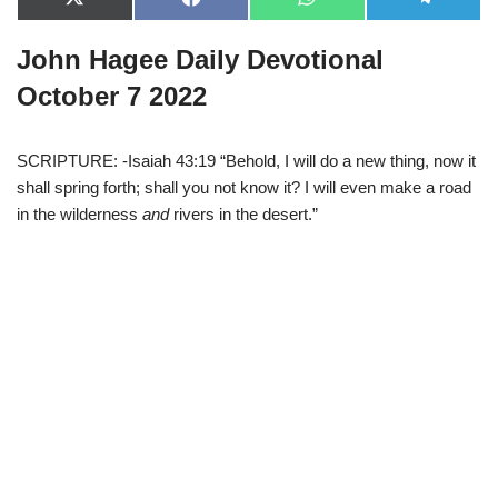
X
F
W
T
(
a
h
e
T
c
a
l
John Hagee Daily Devotional
w
e
t
e
i
b
s
g
t
o
A
r
October 7 2022
t
o
p
a
e
k
p
m
r
)
SCRIPTURE: -Isaiah 43:19 “Behold, I will do a new thing, now it
shall spring forth; shall you not know it? I will even make a road
in the wilderness
and
rivers in the desert.”