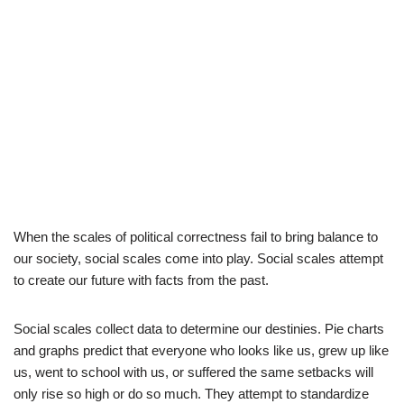
When the scales of political correctness fail to bring balance to
our society, social scales come into play. Social scales attempt
to create our future with facts from the past.
Social scales collect data to determine our destinies. Pie charts
and graphs predict that everyone who looks like us, grew up like
us, went to school with us, or suffered the same setbacks will
only rise so high or do so much. They attempt to standardize