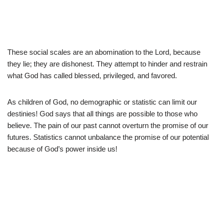
These social scales are an abomination to the Lord, because
they lie; they are dishonest. They attempt to hinder and restrain
what God has called blessed, privileged, and favored.
As children of God, no demographic or statistic can limit our
destinies! God says that all things are possible to those who
believe. The pain of our past cannot overturn the promise of our
futures. Statistics cannot unbalance the promise of our potential
because of God’s power inside us!