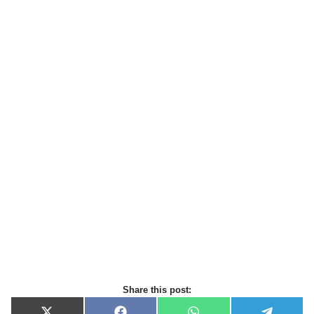
Share this post: