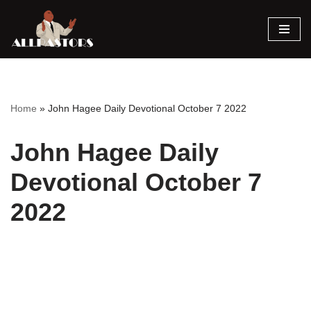
Skip
to
content
Home
»
John Hagee Daily Devotional October 7 2022
John Hagee Daily
Devotional October 7
2022