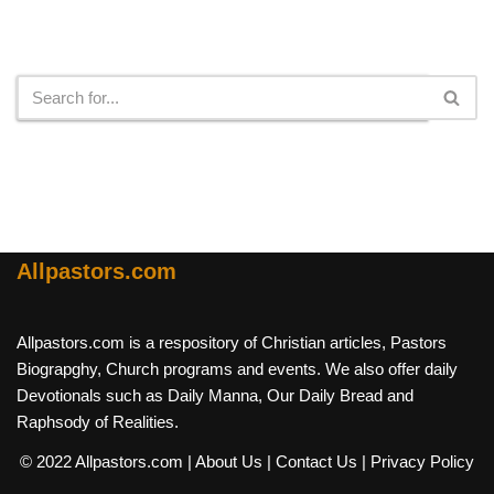
Search
Allpastors.com
Allpastors.com is a respository of Christian articles, Pastors
Biograpghy, Church programs and events. We also offer daily
Devotionals such as Daily Manna, Our Daily Bread and
Raphsody of Realities.
© 2022 Allpastors.com
| About Us
| Contact Us
| Privacy Policy