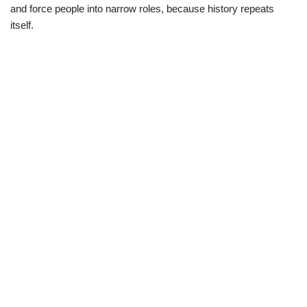
and force people into narrow roles, because history repeats
itself.