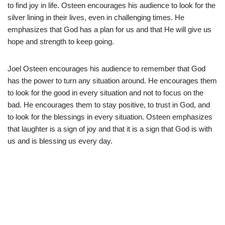
to find joy in life. Osteen encourages his audience to look for the
silver lining in their lives, even in challenging times. He
emphasizes that God has a plan for us and that He will give us
hope and strength to keep going.
Joel Osteen encourages his audience to remember that God
has the power to turn any situation around. He encourages them
to look for the good in every situation and not to focus on the
bad. He encourages them to stay positive, to trust in God, and
to look for the blessings in every situation. Osteen emphasizes
that laughter is a sign of joy and that it is a sign that God is with
us and is blessing us every day.