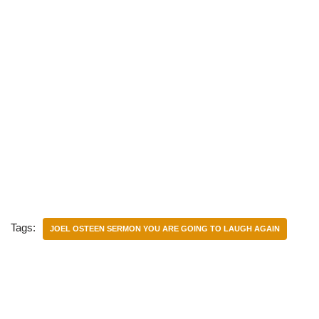
Tags:
JOEL OSTEEN SERMON YOU ARE GOING TO LAUGH AGAIN