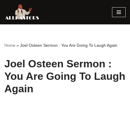
Skip
to
content
Home
»
Joel Osteen Sermon : You Are Going To Laugh Again
Joel Osteen Sermon :
You Are Going To Laugh
Again