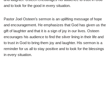
and to look for the good in every situation.
Pastor Joel Osteen’s sermon is an uplifting message of hope
and encouragement. He emphasizes that God has given us the
gift of laughter and that it is a sign of joy in our lives. Osteen
encourages his audience to find the silver lining in their life and
to trust in God to bring them joy and laughter. His sermon is a
reminder for us all to stay positive and to look for the blessings
in every situation.