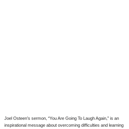
Joel Osteen’s sermon, “You Are Going To Laugh Again,” is an
inspirational message about overcoming difficulties and learning