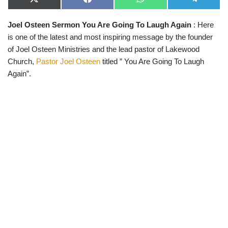
X
F
W
T
(
a
h
e
T
c
a
l
Joel Osteen Sermon You Are Going To Laugh Again
: Here
w
e
t
e
i
b
s
g
is one of the latest and most inspiring message by the founder
t
o
A
r
t
o
p
a
of Joel Osteen Ministries and the lead pastor of Lakewood
e
k
p
m
Church,
Pastor Joel Osteen
titled ” You Are Going To Laugh
r
)
Again”.