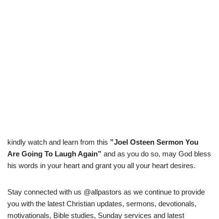
kindly watch and learn from this
”Joel Osteen Sermon You
Are Going To Laugh Again”
and as you do so, may God bless
his words in your heart and grant you all your heart desires.
Stay connected with us @allpastors as we continue to provide
you with the latest Christian updates, sermons, devotionals,
motivationals, Bible studies, Sunday services and latest