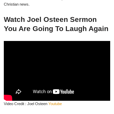
Christian news.
Watch
Joel Osteen Sermon
You Are Going To Laugh Again
Video Credit : Joel Osteen
Youtube