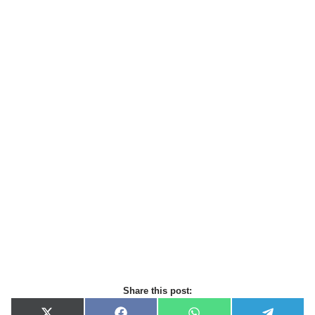
Share this post: