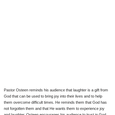
Pastor Osteen reminds his audience that laughter is a gift from
God that can be used to bring joy into their lives and to help
them overcome difficult times. He reminds them that God has
not forgotten them and that He wants them to experience joy
and laughter. Osteen encourages his audience to trust in God