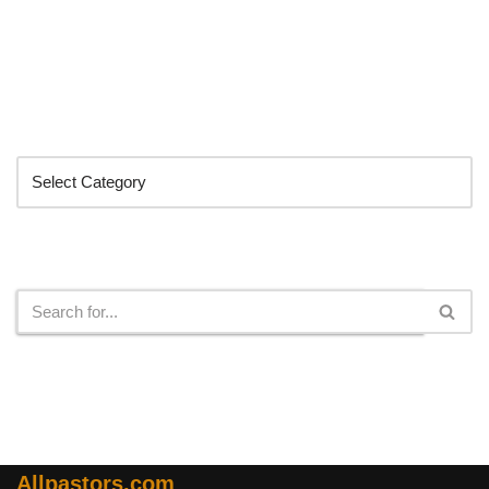
Categories
Search
Allpastors.com