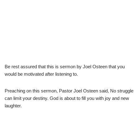
Be rest assured that this is sermon by Joel Osteen that you
would be motivated after listening to.
Preaching on this sermon, Pastor Joel Osteen said, No struggle
can limit your destiny. God is about to fill you with joy and new
laughter.