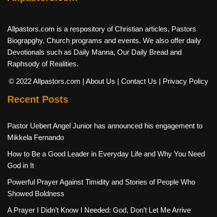
Allpastors.com is a respository of Christian articles, Pastors
Biograpghy, Church programs and events. We also offer daily
Devotionals such as Daily Manna, Our Daily Bread and
Raphsody of Realities.
© 2022 Allpastors.com
| About Us
| Contact Us
| Privacy Policy
Recent Posts
Pastor Uebert Angel Junior has announced his engagement to
Mikkela Fernando
How to Be a Good Leader in Everyday Life and Why You Need
God in It
Powerful Prayer Against Timidity and Stories of People Who
Showed Boldness
A Prayer I Didn’t Know I Needed: God, Don’t Let Me Arrive