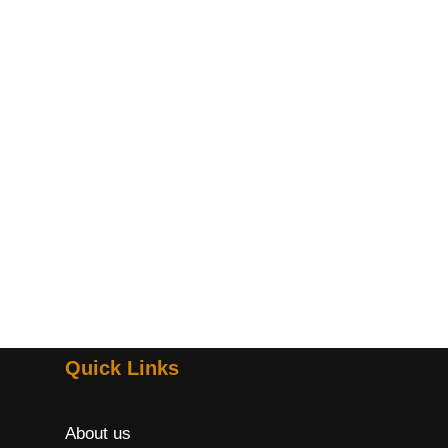
Quick Links
About us