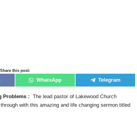
Share this post:
k
WhatsApp
Telegram
ng Problems :
The lead pastor of Lakewood Church
hrough with this amazing and life changing sermon titled