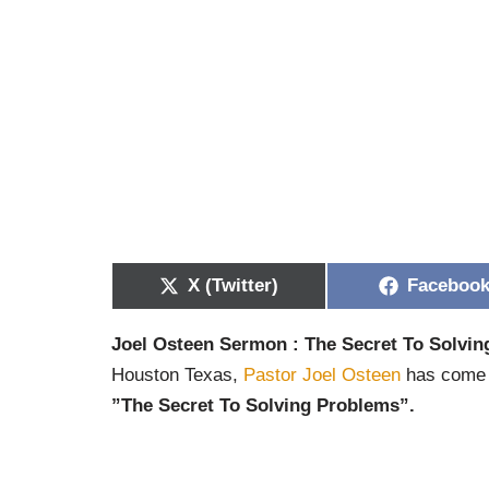
X (Twitter)
Faceboo
Joel Osteen Sermon : The Secret To Solvi
Houston Texas,
Pastor Joel Osteen
has come t
”The Secret To Solving Problems”.