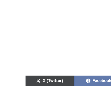
X (Twitter)
Faceboo