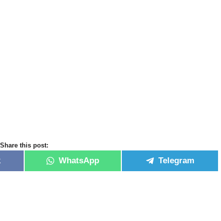
Share this post:
k
WhatsApp
Telegram