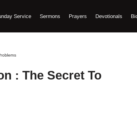
unday Service
Sermons
Prayers
Devotionals
Bi
Problems
n : The Secret To