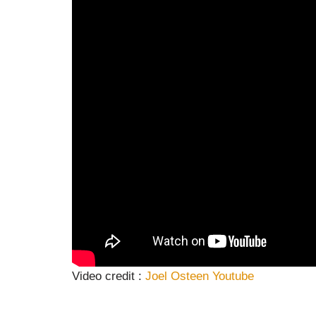
Video credit :
Joel Osteen Youtube