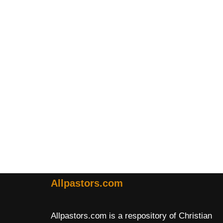
Allpastors.com
Allpastors.com is a respository of Christian