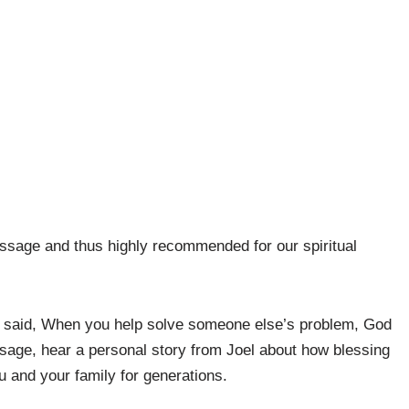
essage and thus highly recommended for our spiritual
n said, When you help solve someone else’s problem, God
message, hear a personal story from Joel about how blessing
u and your family for generations.