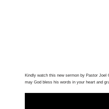
Kindly watch this new sermon by Pastor Joel 
may God bless his words in your heart and gran