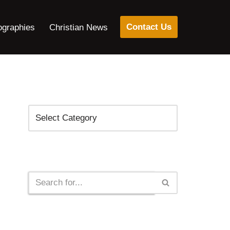
Contact Us
ographies
Christian News
Categories
Search