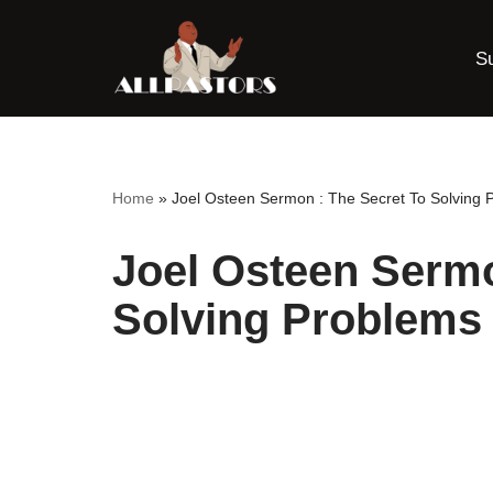
S
Skip
to
content
Home
»
Joel Osteen Sermon : The Secret To Solving 
Joel Osteen Sermo
Solving Problems