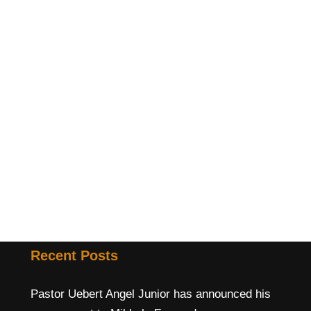
Recent Posts
Pastor Uebert Angel Junior has announced his