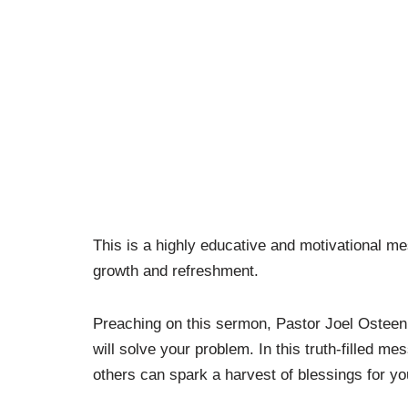
This is a highly educative and motivational m
growth and refreshment.
Preaching on this sermon, Pastor Joel Ostee
will solve your problem. In this truth-filled 
others can spark a harvest of blessings for yo