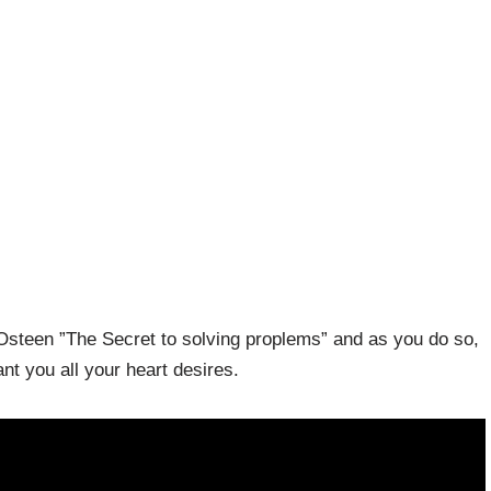
Osteen ”The Secret to solving proplems” and as you do so,
t you all your heart desires.