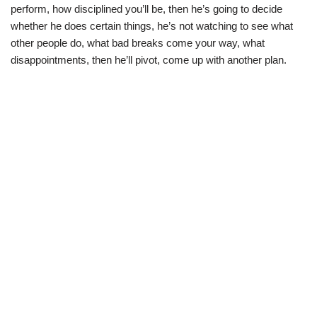
perform, how disciplined you’ll be, then he’s going to decide
whether he does certain things, he’s not watching to see what
other people do, what bad breaks come your way, what
disappointments, then he’ll pivot, come up with another plan.