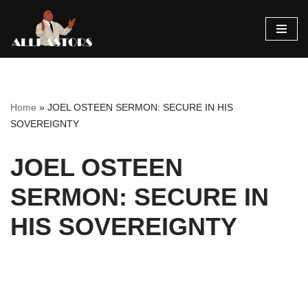
Skip
to
content
Home
»
JOEL OSTEEN SERMON: SECURE IN HIS
SOVEREIGNTY
JOEL OSTEEN
SERMON: SECURE IN
HIS SOVEREIGNTY