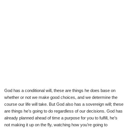
God has a conditional will, these are things he does base on
whether or not we make good choices, and we determine the
course our life will take. But God also has a sovereign will; these
are things he’s going to do regardless of our decisions. God has
already planned ahead of time a purpose for you to fulfill, he’s
not making it up on the fly, watching how you’re going to