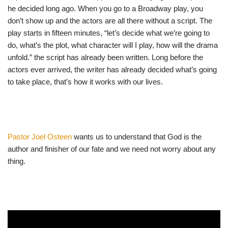
he decided long ago. When you go to a Broadway play, you
don’t show up and the actors are all there without a script. The
play starts in fifteen minutes, “let’s decide what we’re going to
do, what’s the plot, what character will I play, how will the drama
unfold.” the script has already been written. Long before the
actors ever arrived, the writer has already decided what’s going
to take place, that’s how it works with our lives.
Pastor Joel Osteen
wants us to understand that God is the
author and finisher of our fate and we need not worry about any
thing.