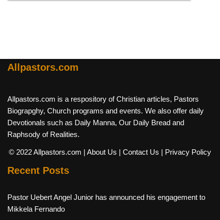
Allpastors.com
Allpastors.com is a respository of Christian articles, Pastors
Biograpghy, Church programs and events. We also offer daily
Devotionals such as Daily Manna, Our Daily Bread and
Raphsody of Realities.
© 2022 Allpastors.com
| About Us
| Contact Us
| Privacy Policy
Recent Posts
Pastor Uebert Angel Junior has announced his engagement to
Mikkela Fernando