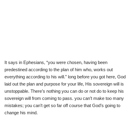
It says in Ephesians, “you were chosen, having been
predestined according to the plan of him who, works out
everything according to his will.” long before you got here, God
laid out the plan and purpose for your life, His sovereign will is
unstoppable. There’s nothing you can do or not do to keep his
sovereign will from coming to pass. you can’t make too many
mistakes; you can’t get so far off course that God’s going to
change his mind.