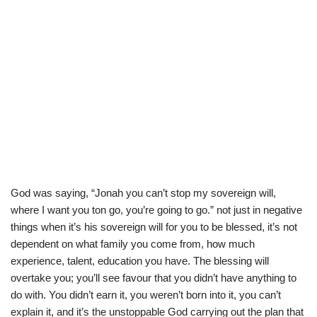
God was saying, “Jonah you can’t stop my sovereign will,
where I want you ton go, you’re going to go.” not just in negative
things when it’s his sovereign will for you to be blessed, it’s not
dependent on what family you come from, how much
experience, talent, education you have. The blessing will
overtake you; you’ll see favour that you didn’t have anything to
do with. You didn’t earn it, you weren’t born into it, you can’t
explain it, and it’s the unstoppable God carrying out the plan that