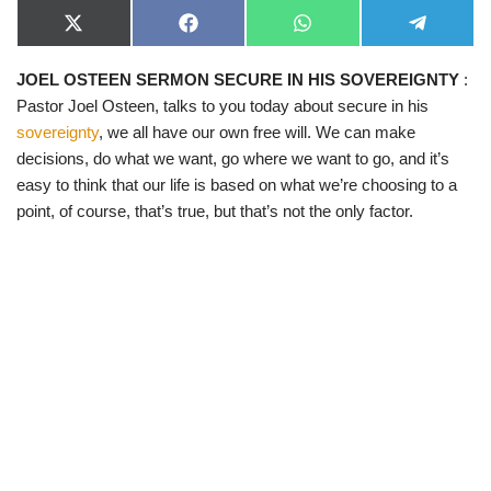
X
F
W
T
(
a
h
e
T
c
a
l
JOEL OSTEEN SERMON SECURE IN HIS SOVEREIGNTY
:
w
e
t
e
i
b
s
g
Pastor Joel Osteen, talks to you today about secure in his
t
o
A
r
t
o
p
a
sovereignty
, we all have our own free will. We can make
e
k
p
m
decisions, do what we want, go where we want to go, and it’s
r
)
easy to think that our life is based on what we’re choosing to a
point, of course, that’s true, but that’s not the only factor.