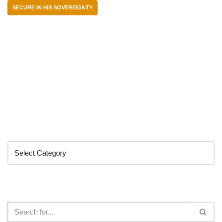
SECURE IN HIS SOVEREIGNTY
Categories
Search