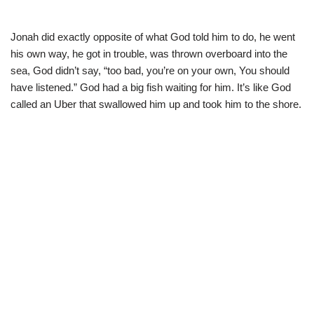
Jonah did exactly opposite of what God told him to do, he went
his own way, he got in trouble, was thrown overboard into the
sea, God didn’t say, “too bad, you’re on your own, You should
have listened.” God had a big fish waiting for him. It’s like God
called an Uber that swallowed him up and took him to the shore.