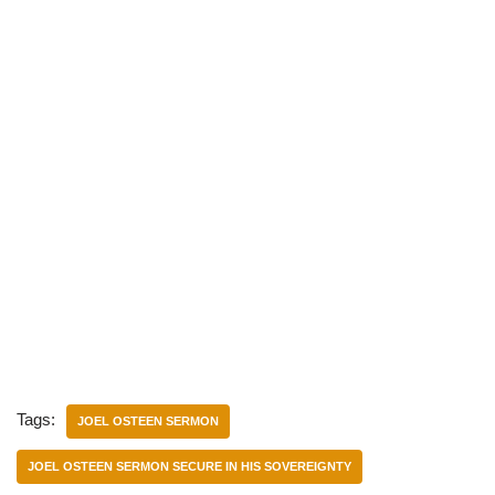
Tags:
JOEL OSTEEN SERMON
JOEL OSTEEN SERMON SECURE IN HIS SOVEREIGNTY