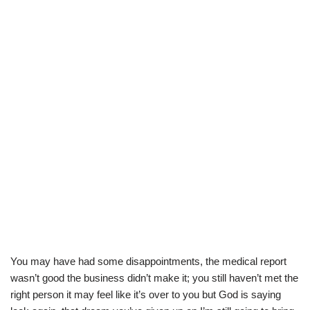
You may have had some disappointments, the medical report
wasn’t good the business didn’t make it; you still haven’t met the
right person it may feel like it’s over to you but God is saying