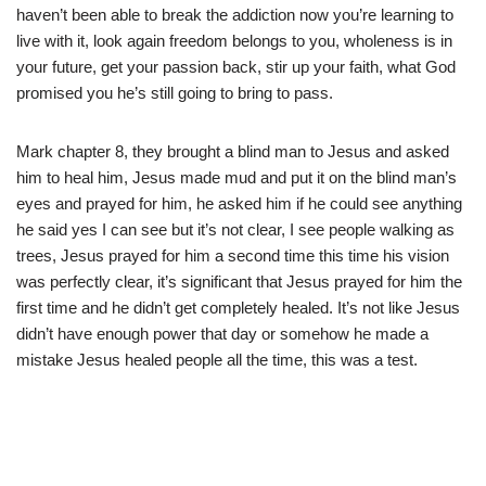
haven’t been able to break the addiction now you’re learning to
live with it, look again freedom belongs to you, wholeness is in
your future, get your passion back, stir up your faith, what God
promised you he’s still going to bring to pass.
Mark chapter 8, they brought a blind man to Jesus and asked
him to heal him, Jesus made mud and put it on the blind man’s
eyes and prayed for him, he asked him if he could see anything
he said yes I can see but it’s not clear, I see people walking as
trees, Jesus prayed for him a second time this time his vision
was perfectly clear, it’s significant that Jesus prayed for him the
first time and he didn’t get completely healed. It’s not like Jesus
didn’t have enough power that day or somehow he made a
mistake Jesus healed people all the time, this was a test.