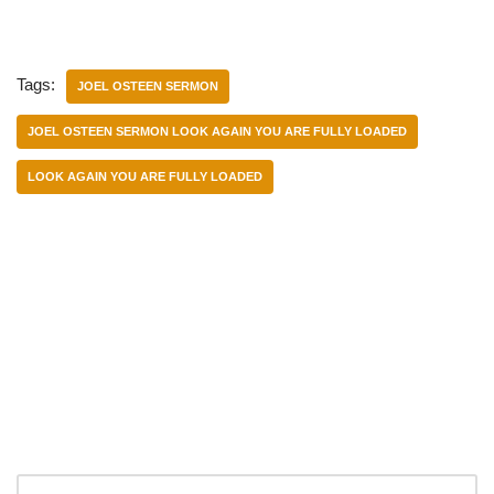
Tags:
JOEL OSTEEN SERMON
JOEL OSTEEN SERMON LOOK AGAIN YOU ARE FULLY LOADED
LOOK AGAIN YOU ARE FULLY LOADED
Categories