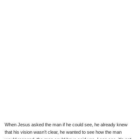
When Jesus asked the man if he could see, he already knew
that his vision wasn’t clear, he wanted to see how the man