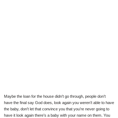
Maybe the loan for the house didn’t go through, people don’t
have the final say God does, look again you weren’t able to have
the baby, don’t let that convince you that you’re never going to
have it look again there’s a baby with your name on them. You