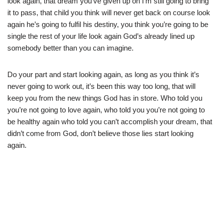
look again, that dream you’ve given up on I’m still going to bring
it to pass, that child you think will never get back on course look
again he’s going to fulfil his destiny, you think you’re going to be
single the rest of your life look again God’s already lined up
somebody better than you can imagine.
Do your part and start looking again, as long as you think it’s
never going to work out, it’s been this way too long, that will
keep you from the new things God has in store. Who told you
you’re not going to love again, who told you you’re not going to
be healthy again who told you can’t accomplish your dream, that
didn’t come from God, don’t believe those lies start looking
again.