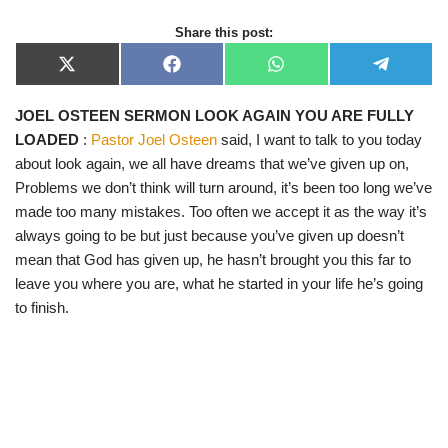
Share this post:
X
F
W
T
(
a
h
e
T
c
a
l
JOEL OSTEEN SERMON LOOK AGAIN YOU ARE FULLY
w
e
t
e
i
b
s
g
LOADED
:
Pastor Joel Osteen
said, I want to talk to you today
t
o
A
r
t
o
p
a
about look again, we all have dreams that we’ve given up on,
e
k
p
m
Problems we don’t think will turn around, it’s been too long we’ve
r
)
made too many mistakes. Too often we accept it as the way it’s
always going to be but just because you’ve given up doesn’t
mean that God has given up, he hasn’t brought you this far to
leave you where you are, what he started in your life he’s going
to finish.