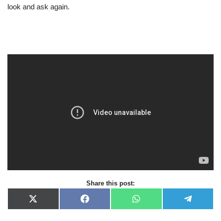
look and ask again.
Share this post:
X
F
W
T
(
a
h
e
T
c
a
l