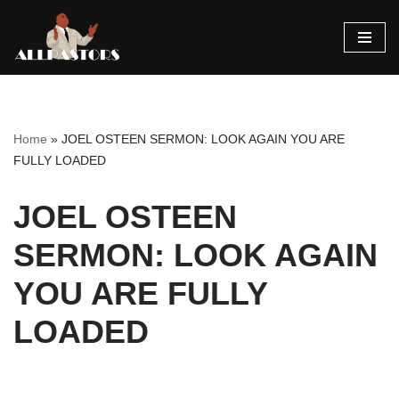
Skip
to
content
Home
»
JOEL OSTEEN SERMON: LOOK AGAIN YOU ARE
FULLY LOADED
JOEL OSTEEN
SERMON: LOOK AGAIN
YOU ARE FULLY
LOADED