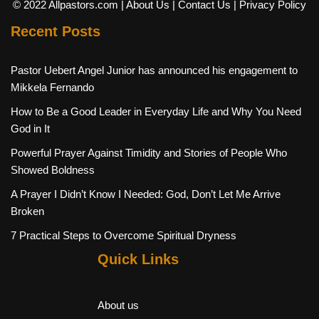
© 2022 Allpastors.com
| About Us
| Contact Us
| Privacy Policy
Recent Posts
Pastor Uebert Angel Junior has announced his engagement to
Mikkela Fernando
How to Be a Good Leader in Everyday Life and Why You Need
God in It
Powerful Prayer Against Timidity and Stories of People Who
Showed Boldness
A Prayer I Didn’t Know I Needed: God, Don’t Let Me Arrive
Broken
7 Practical Steps to Overcome Spiritual Dryness
Quick Links
About us