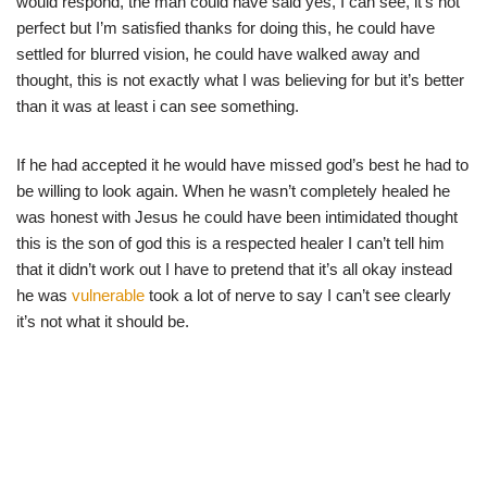
would respond, the man could have said yes, I can see, it’s not
perfect but I’m satisfied thanks for doing this, he could have
settled for blurred vision, he could have walked away and
thought, this is not exactly what I was believing for but it’s better
than it was at least i can see something.
If he had accepted it he would have missed god’s best he had to
be willing to look again. When he wasn’t completely healed he
was honest with Jesus he could have been intimidated thought
this is the son of god this is a respected healer I can’t tell him
that it didn’t work out I have to pretend that it’s all okay instead
he was
vulnerable
took a lot of nerve to say I can’t see clearly
it’s not what it should be.