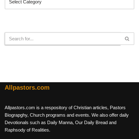
Search
Allpastors.com
Allpastors.com is a respository of Christian articles, Pastors
Biograpghy, Church programs and events. We also offer daily
Devotionals such as Daily Manna, Our Daily Bread and
Raphsody of Realities.