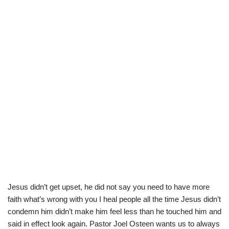
Jesus didn’t get upset, he did not say you need to have more
faith what’s wrong with you I heal people all the time Jesus didn’t
condemn him didn’t make him feel less than he touched him and
said in effect look again. Pastor Joel Osteen wants us to always