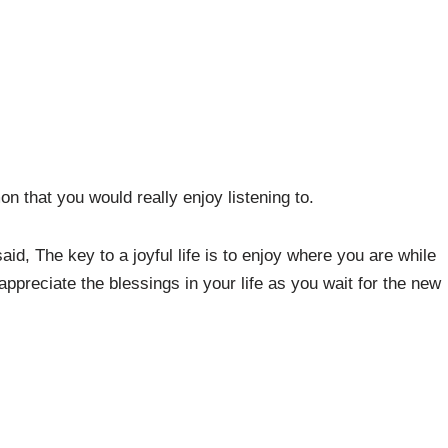
n that you would really enjoy listening to.
aid, The key to a joyful life is to enjoy where you are while
ppreciate the blessings in your life as you wait for the new