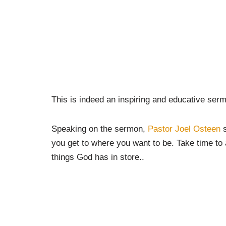
This is indeed an inspiring and educative sermo
Speaking on the sermon,
Pastor Joel Osteen
s
you get to where you want to be. Take time to a
things God has in store..