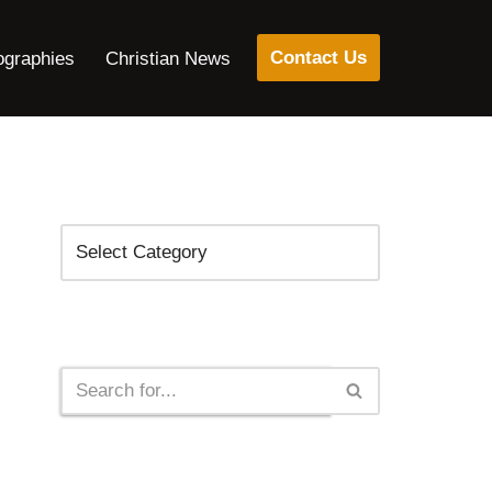
Contact Us
ographies
Christian News
Categories
Search