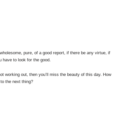
wholesome, pure, of a good report, if there be any virtue, if
u have to look for the good.
 not working out, then you’ll miss the beauty of this day. How
 to the next thing?