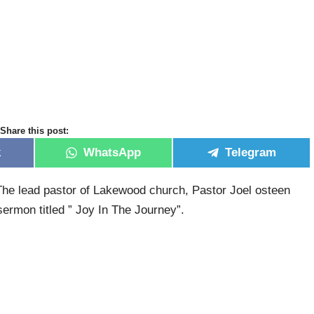
Share this post:
k
WhatsApp
Telegram
he lead pastor of Lakewood church, Pastor Joel osteen
ermon titled ” Joy In The Journey”.