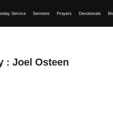
unday Service
Sermons
Prayers
Devotionals
Bi
y : Joel Osteen