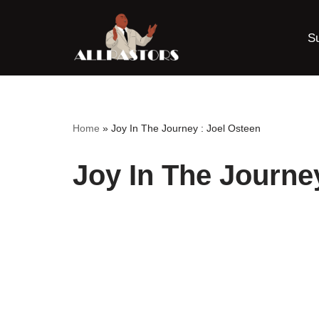
S
Skip
to
content
Home
»
Joy In The Journey : Joel Osteen
Joy In The Journe