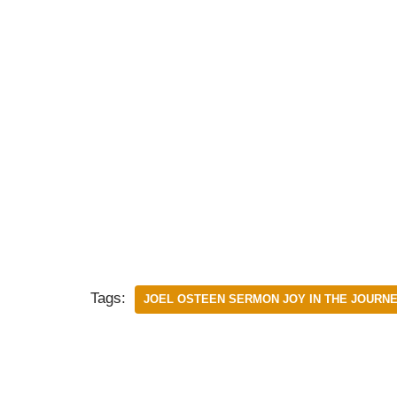
Tags:
JOEL OSTEEN SERMON JOY IN THE JOURN