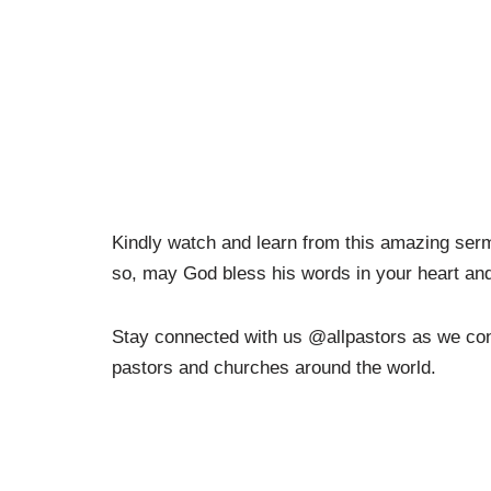
Kindly watch and learn from this amazing ser
so, may God bless his words in your heart and 
Stay connected with us @allpastors as we conti
pastors and churches around the world.