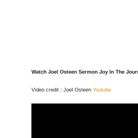
Watch Joel Osteen Sermon Joy In The Jour
Video credit : Joel Osteen
Youtube