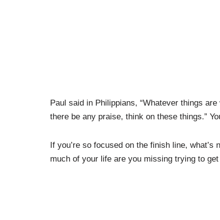
Paul said in Philippians, “Whatever things are 
there be any praise, think on these things.” Yo
If you’re so focused on the finish line, what’s
much of your life are you missing trying to get