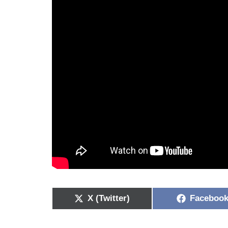
X (Twitter)
Faceboo