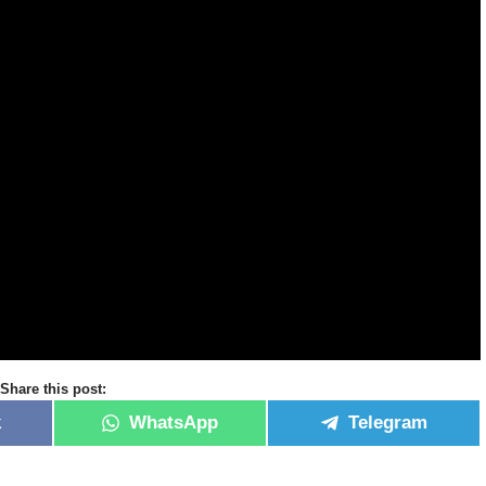
Share this post:
k
WhatsApp
Telegram