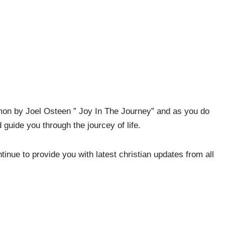
mon by Joel Osteen ” Joy In The Journey” and as you do
guide you through the jourcey of life.
nue to provide you with latest christian updates from all