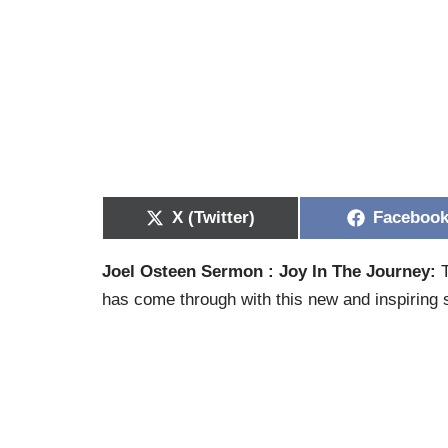
X (Twitter)
Faceboo
Joel Osteen Sermon : Joy In The Journey:
T
has come through with this new and inspiring s