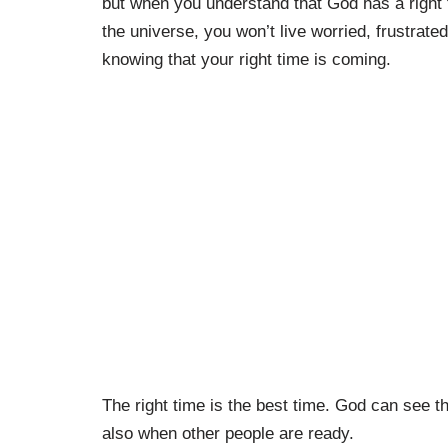
but when you understand that God has a right t
the universe, you won’t live worried, frustrate
knowing that your right time is coming.
The right time is the best time. God can see t
also when other people are ready.