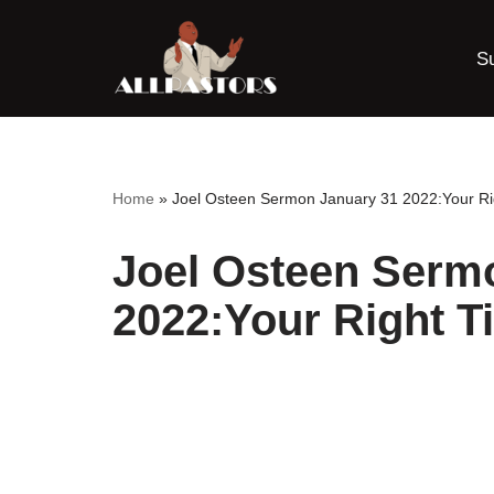
S
Skip
to
content
Home
»
Joel Osteen Sermon January 31 2022:Your Ri
Joel Osteen Serm
2022:Your Right T