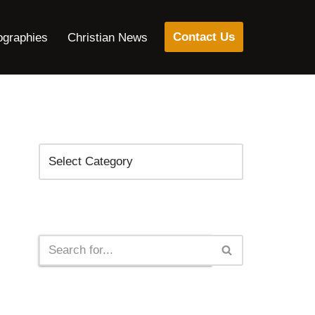
Contact Us
ographies
Christian News
Categories
Search