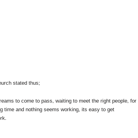
hurch stated thus;
dreams to come to pass, waiting to meet the right people, for
ng time and nothing seems working, its easy to get
rk.