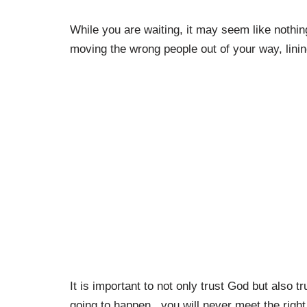
While you are waiting, it may seem like nothin
moving the wrong people out of your way, linin
It is important to not only trust God but also tr
going to happen, you will never meet the right