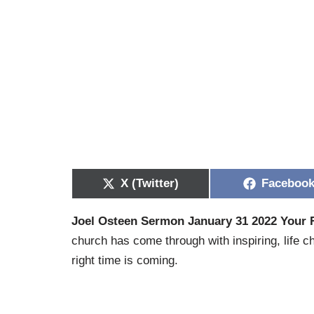
X (Twitter)
Faceboo
Joel Osteen Sermon January 31 2022 Your 
church has come through with inspiring, life c
right time is coming.