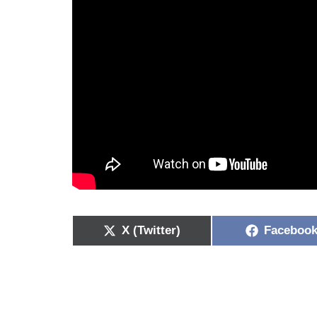
X (Twitter)
Faceboo