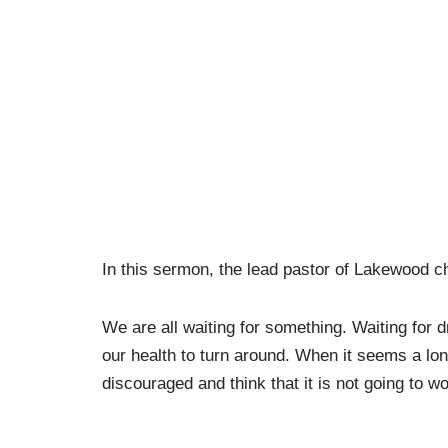
In this sermon, the lead pastor of Lakewood c
We are all waiting for something. Waiting for 
our health to turn around. When it seems a lo
discouraged and think that it is not going to wo