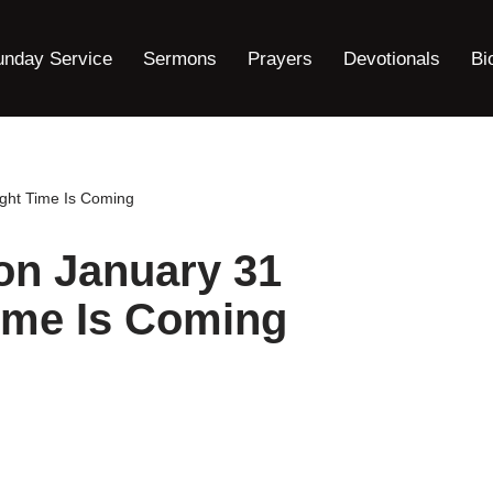
unday Service
Sermons
Prayers
Devotionals
Bi
ght Time Is Coming
on January 31
ime Is Coming