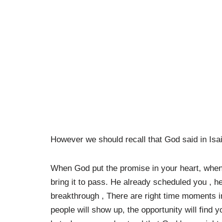
However we should recall that God said in Isaia
When God put the promise in your heart, when
bring it to pass. He already scheduled you , h
breakthrough , There are right time moments in 
people will show up, the opportunity will find