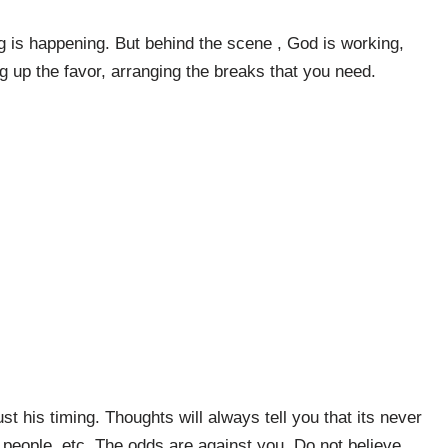
g is happening. But behind the scene , God is working,
g up the favor, arranging the breaks that you need.
ust his timing. Thoughts will always tell you that its never
 people, etc. The odds are against you. Do not believe