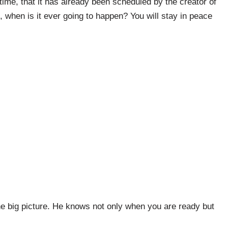
ime, that it has already been scheduled by the creator of
d, when is it ever going to happen? You will stay in peace
he big picture. He knows not only when you are ready but