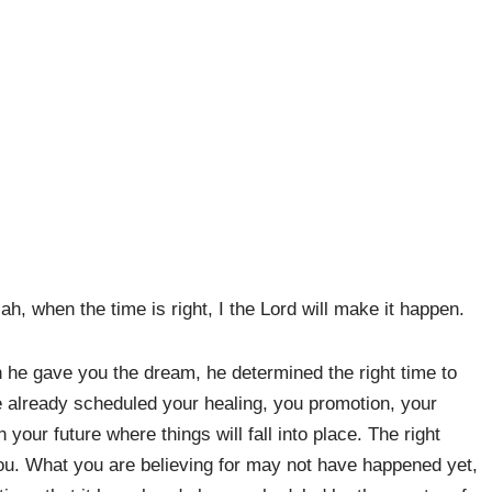
h, when the time is right, I the Lord will make it happen.
 he gave you the dream, he determined the right time to
e already scheduled your healing, you promotion, your
your future where things will fall into place. The right
 you. What you are believing for may not have happened yet,