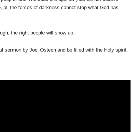
e, all the forces of darkness cannot stop what God has
ugh, the right people will show up.
l sermon by Joel Osteen and be filled with the Holy spirit.