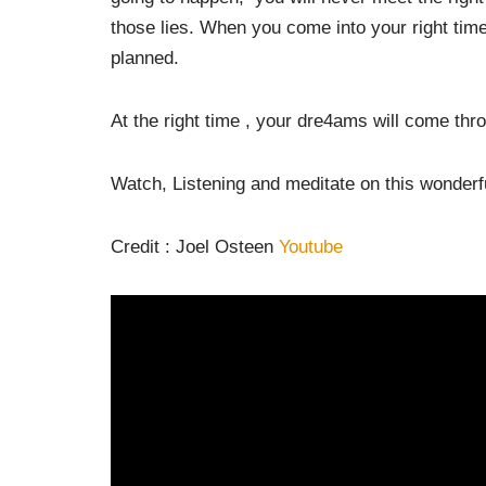
those lies. When you come into your right tim
planned.
At the right time , your dre4ams will come thro
Watch, Listening and meditate on this wonderfu
Credit : Joel Osteen
Youtube