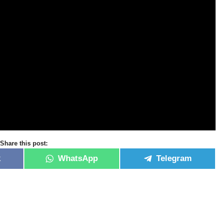
Share this post:
k
WhatsApp
Telegram