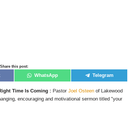
Share this post:
k
WhatsApp
Telegram
Right Time Is Coming :
Pastor
Joel Osteen
of Lakewood
hanging, encouraging and motivational sermon titled ”your