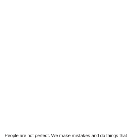
People are not perfect. We make mistakes and do things that