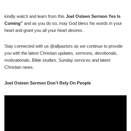
kindly watch and learn from this
Joel Osteen Sermon Yes Is
Coming
”
and as you do so, may God bless his words in your
heart and grant you all your heart desires.
Stay connected with us @allpastors as we continue to provide
you with the latest Christian updates, sermons, devotionals,
motivationals, Bible studies, Sunday services and latest
Christian news.
Joel Osteen Sermon Don’t Rely On People