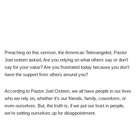
Preaching on this sermon, the American Televangelist, Pastor
Joel osteen asked, Are you relying on what others say or don’t
say for your value? Are you frustrated today because you don’t
have the support from others around you?
According to Pastor Joel Osteen, we all have people in our lives
who we rely on, whether it’s our friends, family, coworkers, or
even ourselves. But, the truth is, if we put our trust in people,
we’re setting ourselves up for disappointment.