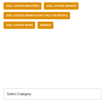
JOEL OSTEEN MINISTRIES
JOEL OSTEEN SERMON
JOEL OSTEEN SERMON DON'T RELY ON PEOPLE
JOEL OSTEEN WORD
SERMON
Categories