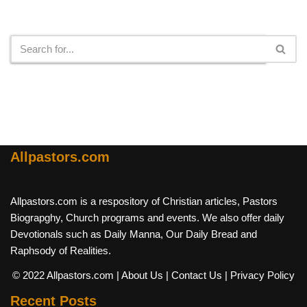
Search
Allpastors.com
Allpastors.com is a respository of Christian articles, Pastors
Biograpghy, Church programs and events. We also offer daily
Devotionals such as Daily Manna, Our Daily Bread and
Raphsody of Realities.
© 2022 Allpastors.com
| About Us
| Contact Us
| Privacy Policy
Recent Posts