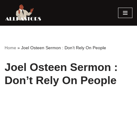
Skip
to
content
Home
»
Joel Osteen Sermon : Don’t Rely On People
Joel Osteen Sermon :
Don’t Rely On People