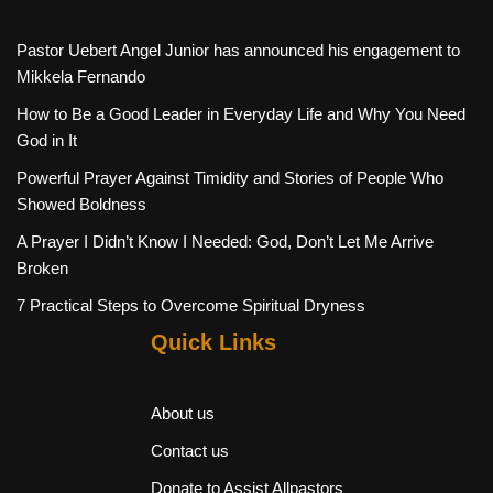
Pastor Uebert Angel Junior has announced his engagement to
Mikkela Fernando
How to Be a Good Leader in Everyday Life and Why You Need
God in It
Powerful Prayer Against Timidity and Stories of People Who
Showed Boldness
A Prayer I Didn’t Know I Needed: God, Don’t Let Me Arrive
Broken
7 Practical Steps to Overcome Spiritual Dryness
Quick Links
About us
Contact us
Donate to Assist Allpastors