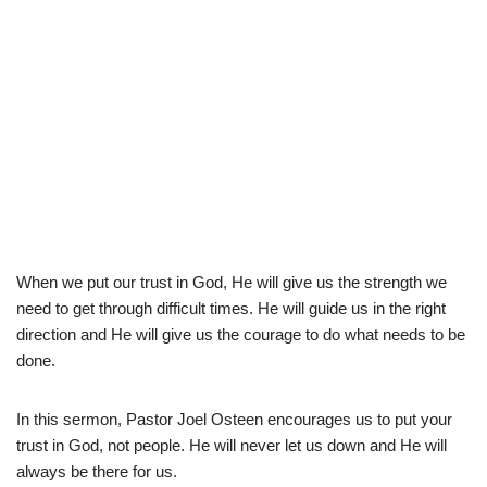
When we put our trust in God, He will give us the strength we
need to get through difficult times. He will guide us in the right
direction and He will give us the courage to do what needs to be
done.
In this sermon, Pastor Joel Osteen encourages us to put your
trust in God, not people. He will never let us down and He will
always be there for us.