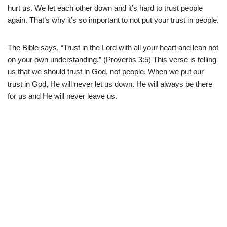
hurt us. We let each other down and it’s hard to trust people
again. That’s why it’s so important to not put your trust in people.
The Bible says, “Trust in the Lord with all your heart and lean not
on your own understanding.” (Proverbs 3:5) This verse is telling
us that we should trust in God, not people. When we put our
trust in God, He will never let us down. He will always be there
for us and He will never leave us.