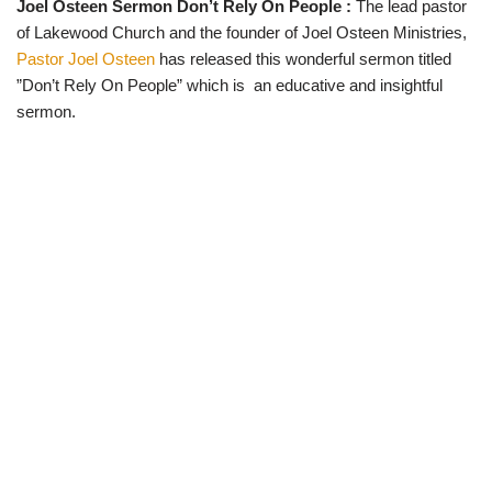
Joel Osteen Sermon Don’t Rely On People :
The lead pastor
w
e
t
e
i
b
s
g
of Lakewood Church and the founder of Joel Osteen Ministries,
t
o
A
r
t
o
p
a
Pastor Joel Osteen
has released this wonderful sermon titled
e
k
p
m
”Don’t Rely On People” which is an educative and insightful
r
)
sermon.