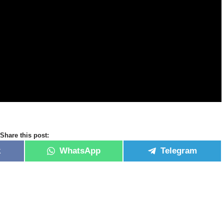
Share this post:
k
WhatsApp
Telegram