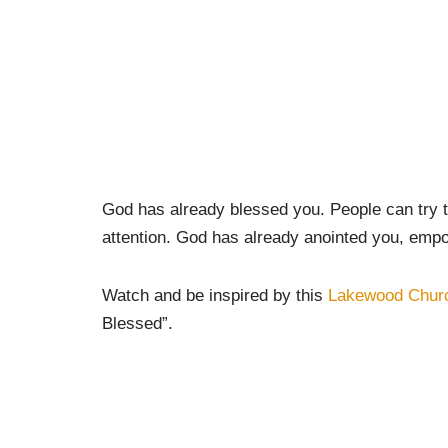
God has already blessed you. People can try to
attention. God has already anointed you, empo
Watch and be inspired by this
Lakewood Chur
Blessed”.