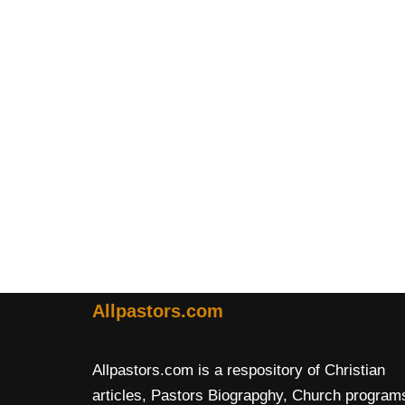
Allpastors.com
Allpastors.com is a respository of Christian
articles, Pastors Biograpghy, Church program