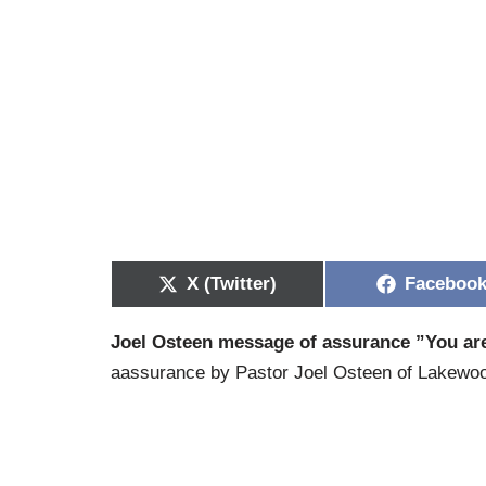
X (Twitter)
Faceboo
Joel Osteen message of assurance ”You ar
aassurance by Pastor Joel Osteen of Lakewood