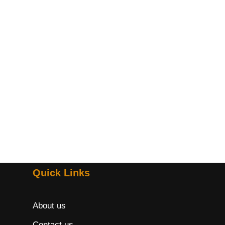
Quick Links
About us
Contact us