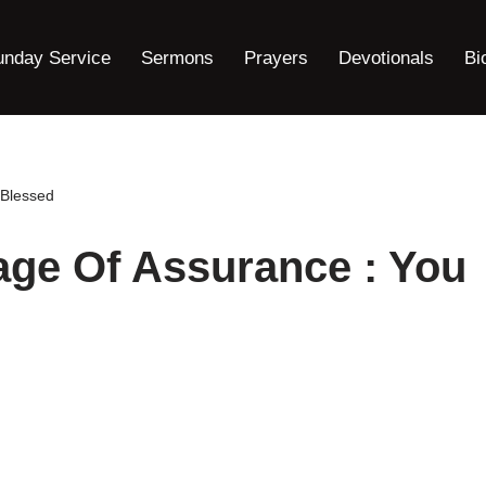
unday Service
Sermons
Prayers
Devotionals
Bi
 Blessed
age Of Assurance : You