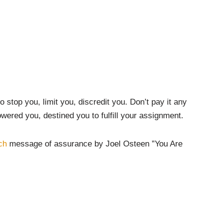
 stop you, limit you, discredit you. Don’t pay it any
wered you, destined you to fulfill your assignment.
ch
message of assurance by Joel Osteen ”You Are