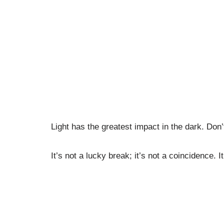
Light has the greatest impact in the dark. Don
It’s not a lucky break; it’s not a coincidence. I