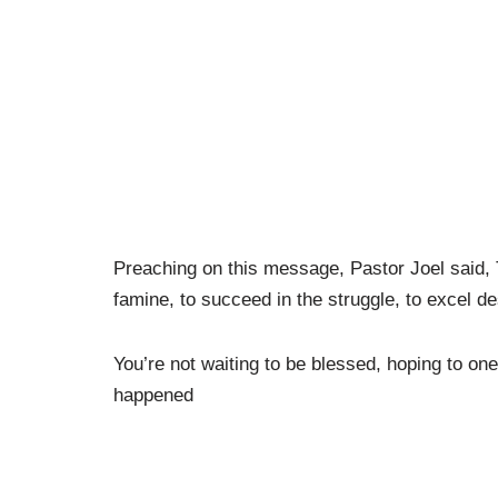
Preaching on this message, Pastor Joel said, T
famine, to succeed in the struggle, to excel de
You’re not waiting to be blessed, hoping to one
happened