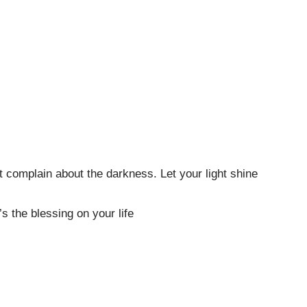
’t complain about the darkness. Let your light shine
t’s the blessing on your life