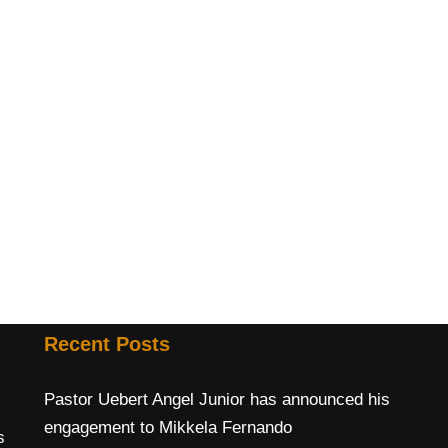
Recent Posts
Pastor Uebert Angel Junior has announced his
engagement to Mikkela Fernando
s