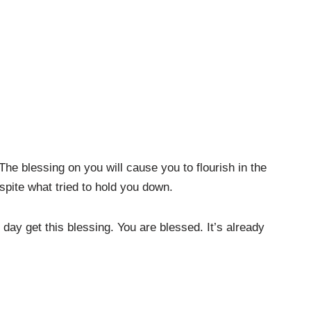
he blessing on you will cause you to flourish in the
spite what tried to hold you down.
 day get this blessing. You are blessed. It’s already