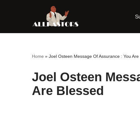
S
Skip
to
content
Home
»
Joel Osteen Message Of Assurance : You Are
Joel Osteen Mess
Are Blessed