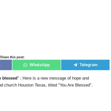
Share this post:
k
WhatsApp
Telegram
e blessed
” : Here is a new message of hope and
 church Houston Texas, titled ”You Are Blessed”.