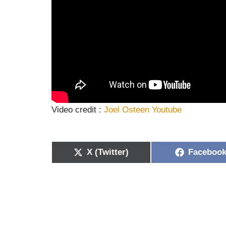
Video credit :
Joel Osteen Youtube
X (Twitter)
Faceboo