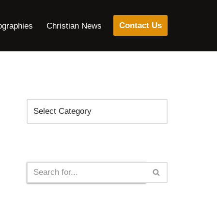
Contact Us
ographies
Christian News
Categories
Search