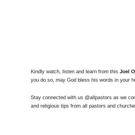
Kindly watch, listen and learn from this
Joel O
you do so, may God bless his words in your he
Stay connected with us @allpastors as we cont
and religious tips from all pastors and church