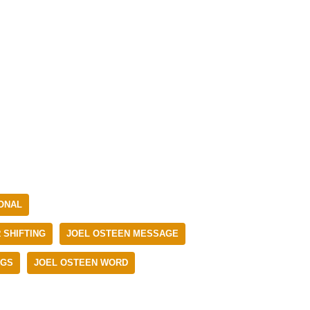
IONAL
 SHIFTING
JOEL OSTEEN MESSAGE
NGS
JOEL OSTEEN WORD