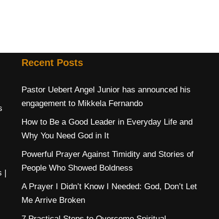
Recent Posts
Pastor Uebert Angel Junior has announced his
engagement to Mikkela Fernando
s
How to Be a Good Leader in Everyday Life and
Why You Need God in It
Powerful Prayer Against Timidity and Stories of
People Who Showed Boldness
s
|
A Prayer I Didn’t Know I Needed: God, Don’t Let
Me Arrive Broken
7 Practical Steps to Overcome Spiritual