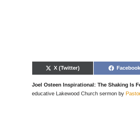
X (Twitter)
Faceboo
Joel Osteen Inspirational: The Shaking Is F
educative Lakewood Church sermon by
Pasto