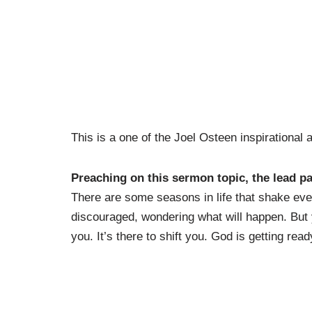
This is a one of the Joel Osteen inspirational
Preaching on this sermon topic, the lead p
There are some seasons in life that shake eve
discouraged, wondering what will happen. But 
you. It’s there to shift you. God is getting read