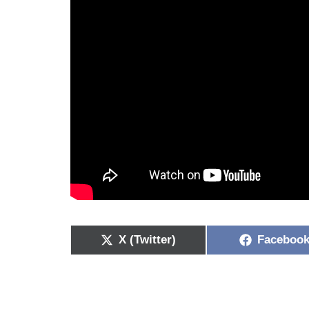
X (Twitter)
Faceboo