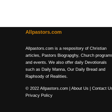
Allpastors.com
Allpastors.com is a respository of Christian
articles, Pastors Biograpghy, Church program
and events. We also offer daily Devotionals
such as Daily Manna, Our Daily Bread and
Raphsody of Realities.
© 2022 Allpastors.com
| About Us
| Contact U
Privacy Policy