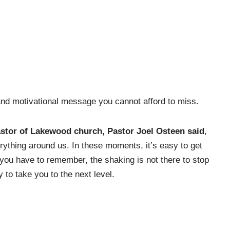
 and motivational message you cannot afford to miss.
astor of Lakewood church, Pastor Joel Osteen said
,
rything around us. In these moments, it’s easy to get
you have to remember, the shaking is not there to stop
y to take you to the next level.