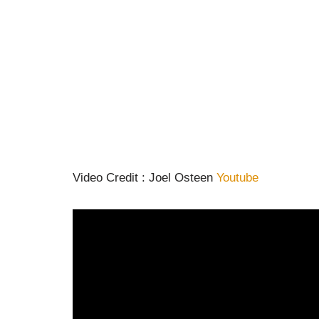
Video Credit : Joel Osteen
Youtube