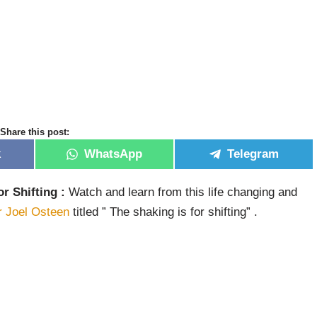
Share this post:
k
WhatsApp
Telegram
or Shifting :
Watch and learn from this life changing and
r Joel Osteen
titled ” The shaking is for shifting” .