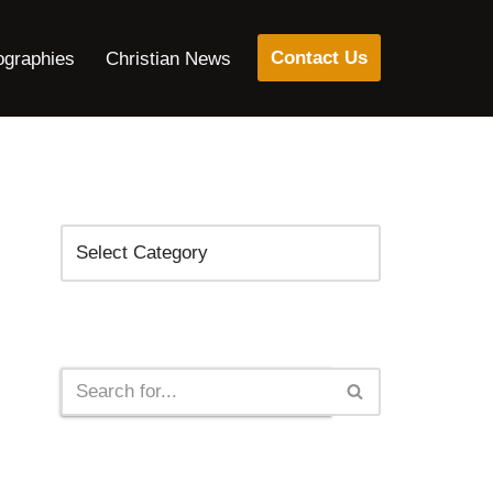
Contact Us
ographies
Christian News
Categories
Search