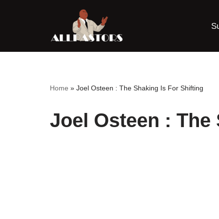
S
Skip
to
content
Home
»
Joel Osteen : The Shaking Is For Shifting
Joel Osteen : The 