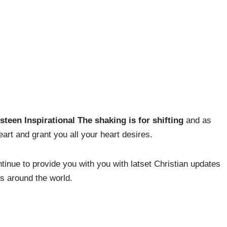
steen Inspirational The shaking is for shifting
and as
art and grant you all your heart desires.
inue to provide you with you with latset Christian updates
es around the world.