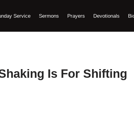
unday Service
Sermons
Prayers
Devotionals
Bi
Shaking Is For Shifting