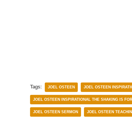
Tags:
JOEL OSTEEN
JOEL OSTEEN INSPIRAT
JOEL OSTEEN INSPIRATIONAL THE SHAKING IS FOR
JOEL OSTEEN SERMON
JOEL OSTEEN TEACHI