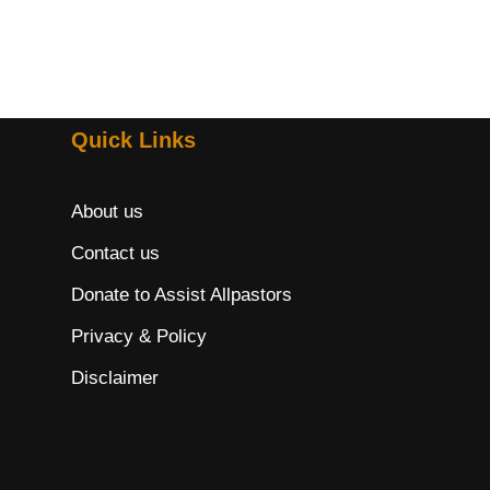
Quick Links
About us
Contact us
Donate to Assist Allpastors
Privacy & Policy
Disclaimer