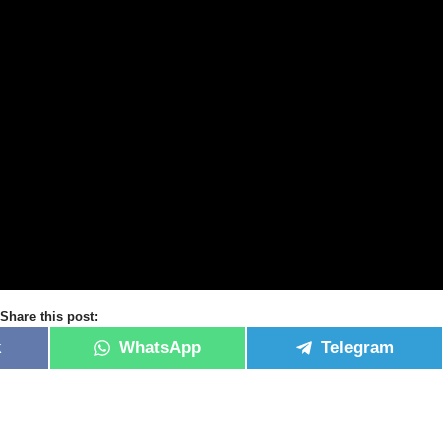
Share this post:
k
WhatsApp
Telegram