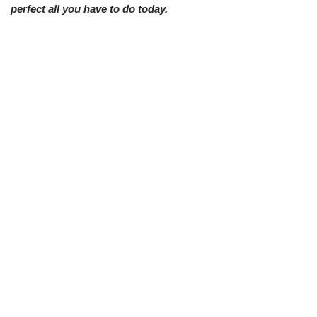
perfect all you have to do today.