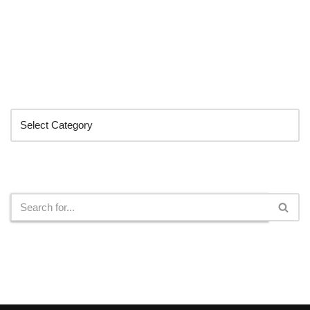
Categories
Search