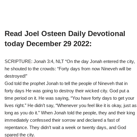
Read Joel Osteen Daily Devotional
today December 29 2022:
SCRIPTURE: Jonah 3:4, NLT “On the day Jonah entered the city,
he shouted to the crowds: “Forty days from now Nineveh will be
destroyed!”
God told the prophet Jonah to tell the people of Nineveh that in
forty days He was going to destroy their wicked city. God put a
time period on it. He was saying, “You have forty days to get your
lives right.” He didn’t say, “Whenever you feel like it is okay, just as
long as you do it.” When Jonah told the people, they and their king
immediately confessed their sorrow and declared a fast of
repentance. They didn’t wait a week or twenty days, and God
spared the city.