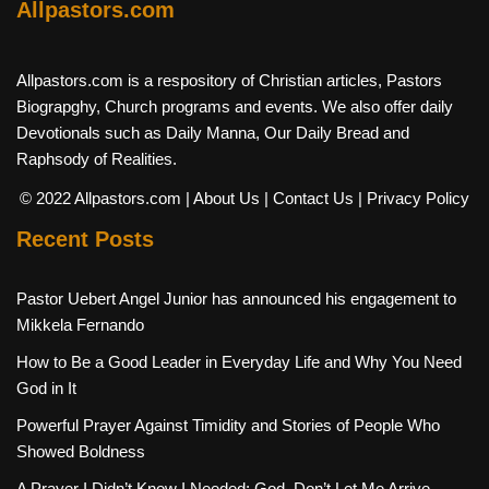
Allpastors.com
Allpastors.com is a respository of Christian articles, Pastors
Biograpghy, Church programs and events. We also offer daily
Devotionals such as Daily Manna, Our Daily Bread and
Raphsody of Realities.
© 2022 Allpastors.com
| About Us
| Contact Us
| Privacy Policy
Recent Posts
Pastor Uebert Angel Junior has announced his engagement to
Mikkela Fernando
How to Be a Good Leader in Everyday Life and Why You Need
God in It
Powerful Prayer Against Timidity and Stories of People Who
Showed Boldness
A Prayer I Didn’t Know I Needed: God, Don’t Let Me Arrive