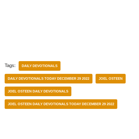
Tags:
DAILY DEVOTIONALS
DAILY DEVOTIONALS TODAY DECEMBER 29 2022
JOEL OSTEEN
JOEL OSTEEN DAILY DEVOTIONALS
JOEL OSTEEN DAILY DEVOTIONALS TODAY DECEMBER 29 2022