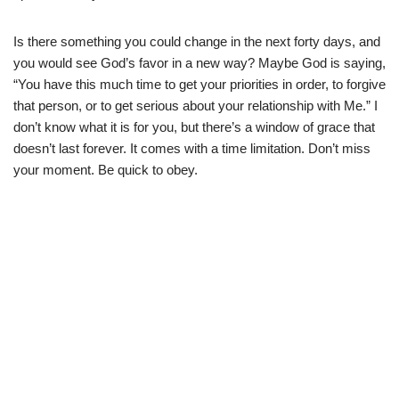
Is there something you could change in the next forty days, and
you would see God’s favor in a new way? Maybe God is saying,
“You have this much time to get your priorities in order, to forgive
that person, or to get serious about your relationship with Me.” I
don’t know what it is for you, but there’s a window of grace that
doesn’t last forever. It comes with a time limitation. Don’t miss
your moment. Be quick to obey.