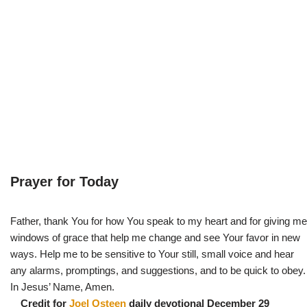
Prayer for Today
Father, thank You for how You speak to my heart and for giving me
windows of grace that help me change and see Your favor in new
ways. Help me to be sensitive to Your still, small voice and hear
any alarms, promptings, and suggestions, and to be quick to obey.
In Jesus’ Name, Amen.
Credit for
Joel Osteen
daily devotional December 29