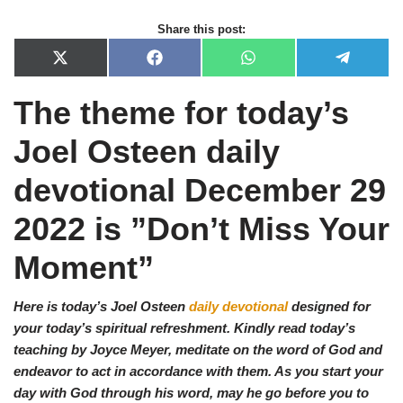
Share this post:
X
F
W
T
(
a
h
e
T
c
a
l
The theme for today’s
w
e
t
e
i
b
s
g
t
o
A
r
Joel Osteen daily
t
o
p
a
e
k
p
m
r
devotional December
29
)
2022 is ”Don’t Miss Your
Moment
”
Here is today’s Joel Osteen
daily devotional
designed for
your today’s spiritual refreshment. Kindly read today’s
teaching by Joyce Meyer, meditate on the word of God and
endeavor to act in accordance with them. As you start your
day with God through his word, may he go before you to