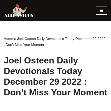
Skip
to
content
Home
»
Joel Osteen Daily Devotionals Today December 29 2022
: Don’t Miss Your Moment
Joel Osteen Daily
Devotionals Today
December 29 2022 :
Don’t Miss Your Moment