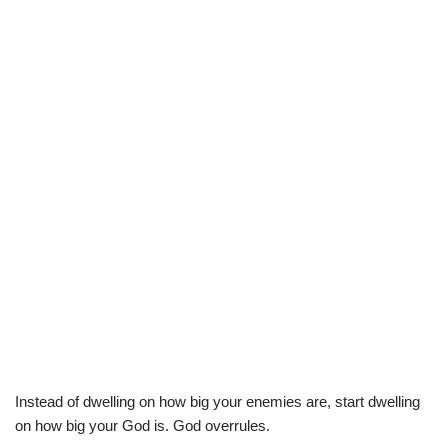
Instead of dwelling on how big your enemies are, start dwelling
on how big your God is. God overrules.