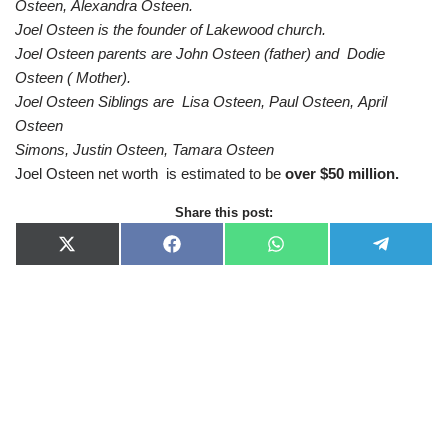
Osteen, Alexandra Osteen.
Joel Osteen is the founder of Lakewood church.
Joel Osteen parents are John Osteen (father) and Dodie
Osteen ( Mother).
Joel Osteen Siblings are
Lisa Osteen, Paul Osteen, April
Osteen
Simons, Justin Osteen, Tamara Osteen
Joel Osteen net worth is estimated to be
over $50 million.
Share this post:
X
F
W
T
(
a
h
e
T
c
a
l
w
e
t
e
i
b
s
g
t
o
A
r
t
o
p
a
e
k
p
m
r
)