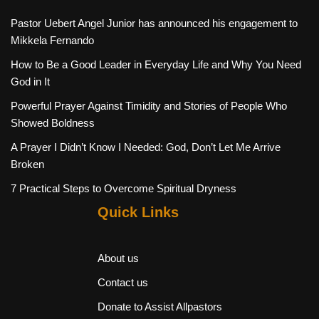
Pastor Uebert Angel Junior has announced his engagement to
Mikkela Fernando
How to Be a Good Leader in Everyday Life and Why You Need
God in It
Powerful Prayer Against Timidity and Stories of People Who
Showed Boldness
A Prayer I Didn’t Know I Needed: God, Don’t Let Me Arrive
Broken
7 Practical Steps to Overcome Spiritual Dryness
Quick Links
About us
Contact us
Donate to Assist Allpastors