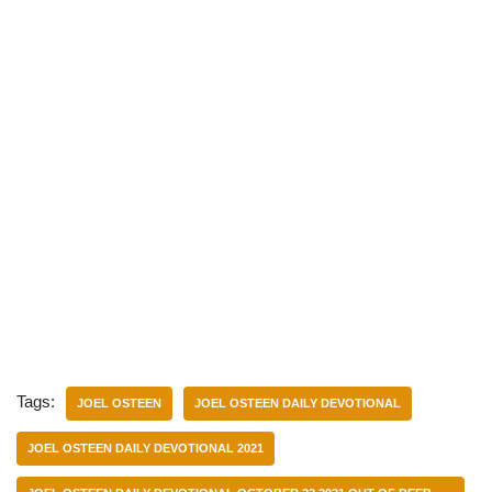
Tags:
JOEL OSTEEN
JOEL OSTEEN DAILY DEVOTIONAL
JOEL OSTEEN DAILY DEVOTIONAL 2021