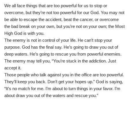
We all face things that are too powerful for us to stop or
overcome, but they’re not too powerful for our God. You may not
be able to escape the accident, beat the cancer, or overcome
the bad break on your own, but you’re not on your own; the Most
High God is with you.
The enemy is not in control of your life. He can’t stop your
purpose. God has the final say. He’s going to draw you out of
deep waters. He’s going to rescue you from powerful enemies.
The enemy may tell you, “You’re stuck in the addiction. Just
accept it.
Those people who talk against you in the office are too powerful.
They’ll keep you back. Don’t get your hopes up.” God is saying,
“It’s no match for me. I’m about to turn things in your favor. I’m
about draw you out of the waters and rescue you.”