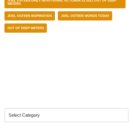
JOEL OSTEEN DAILY DEVOTIONAL OCTOBER 22 2021 OUT OF DEEP
WATERS
JOEL OSTEEN INSPIRATION
JOEL OSTEEN WORDS TODAY
OUT OF DEEP WATERS
Categories