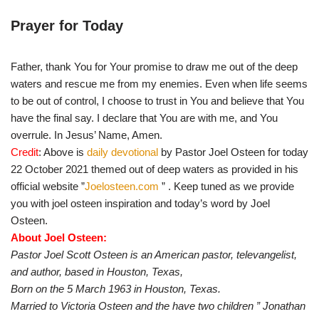
Prayer for Today
Father, thank You for Your promise to draw me out of the deep
waters and rescue me from my enemies. Even when life seems
to be out of control, I choose to trust in You and believe that You
have the final say. I declare that You are with me, and You
overrule. In Jesus’ Name, Amen.
Credit
: Above is
daily devotional
by Pastor Joel Osteen for today
22 October 2021 themed out of deep waters as provided in his
official website ”
Joelosteen.com
” . Keep tuned as we provide
you with joel osteen inspiration and today’s word by Joel
Osteen.
About Joel Osteen:
Pastor Joel Scott Osteen is an American pastor, televangelist,
and author, based in Houston, Texas,
Born on the 5 March 1963 in Houston, Texas.
Married to Victoria Osteen and the have two children ”
Jonathan