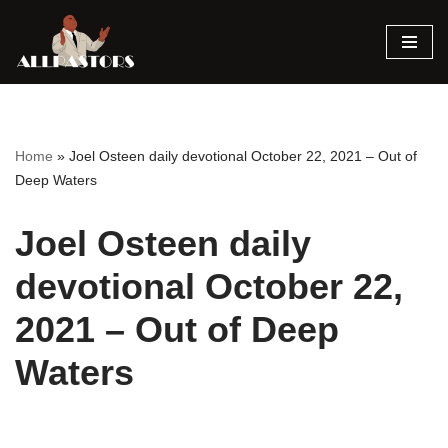
Skip
to
content
Home
»
Joel Osteen daily devotional October 22, 2021 – Out of
Deep Waters
Joel Osteen daily
devotional October 22,
2021 – Out of Deep
Waters