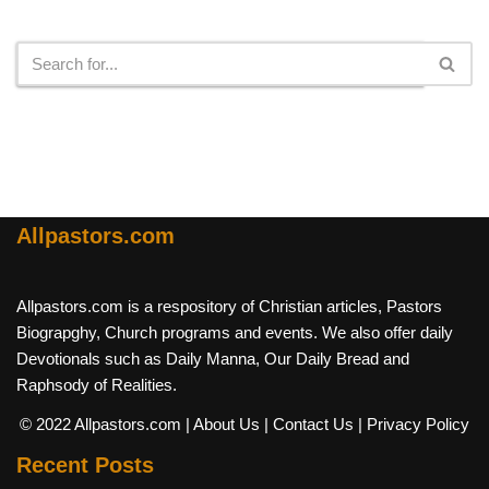
Search
Allpastors.com
Allpastors.com is a respository of Christian articles, Pastors
Biograpghy, Church programs and events. We also offer daily
Devotionals such as Daily Manna, Our Daily Bread and
Raphsody of Realities.
© 2022 Allpastors.com
| About Us
| Contact Us
| Privacy Policy
Recent Posts