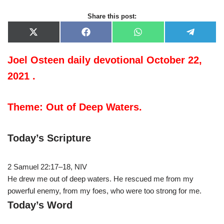
Share this post:
X
F
W
T
(
a
h
e
T
c
a
l
w
e
t
e
Joel Osteen daily devotional October 22,
i
b
s
g
t
o
A
r
2021 .
t
o
p
a
e
k
p
m
r
)
Theme: Out of Deep Waters.
Today’s Scripture
2 Samuel 22:17–18, NIV
He drew me out of deep waters. He rescued me from my
powerful enemy, from my foes, who were too strong for me.
Today’s Word