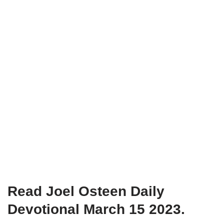
Read Joel Osteen Daily
Devotional March 15 2023.