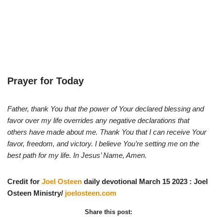
Prayer for Today
Father, thank You that the power of Your declared blessing and
favor over my life overrides any negative declarations that
others have made about me. Thank You that I can receive Your
favor, freedom, and victory. I believe You’re setting me on the
best path for my life. In Jesus’ Name, Amen.
Credit for
Joel Osteen
daily devotional March 15 2023 : Joel
Osteen Ministry/
joelosteen.com
Share this post: