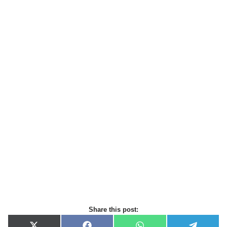
Share this post: