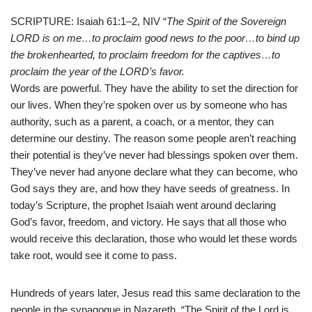
SCRIPTURE: Isaiah 61:1–2, NIV “
The Spirit of the Sovereign
LORD is on me…to proclaim good news to the poor…to bind up
the brokenhearted, to proclaim freedom for the captives…to
proclaim the year of the LORD’s favor.
Words are powerful. They have the ability to set the direction for
our lives. When they’re spoken over us by someone who has
authority, such as a parent, a coach, or a mentor, they can
determine our destiny. The reason some people aren’t reaching
their potential is they’ve never had blessings spoken over them.
They’ve never had anyone declare what they can become, who
God says they are, and how they have seeds of greatness. In
today’s Scripture, the prophet Isaiah went around declaring
God’s favor, freedom, and victory. He says that all those who
would receive this declaration, those who would let these words
take root, would see it come to pass.
Hundreds of years later, Jesus read this same declaration to the
people in the synagogue in Nazareth. “The Spirit of the Lord is