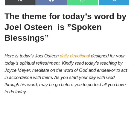
X
F
W
T
(
a
h
e
T
c
a
l
The theme for today’s word by
w
e
t
e
i
b
s
g
t
o
A
r
Joel Osteen is ”
Spoken
t
o
p
a
e
k
p
m
Blessings
”
r
)
Here is today’s Joel Osteen
daily devotional
designed for your
today’s spiritual refreshment. Kindly read today’s teaching by
Joyce Meyer, meditate on the word of God and endeavor to act
in accordance with them. As you start your day with God
through his word, may he go before you to perfect all you have
to do today.