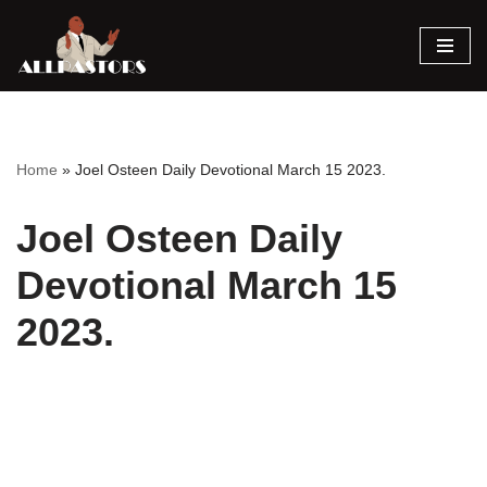
Skip
to
content
Home
»
Joel Osteen Daily Devotional March 15 2023.
Joel Osteen Daily
Devotional March 15
2023.