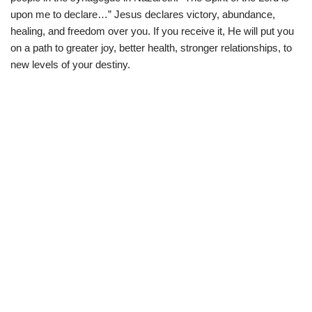
upon me to declare…” Jesus declares victory, abundance,
healing, and freedom over you. If you receive it, He will put you
on a path to greater joy, better health, stronger relationships, to
new levels of your destiny.