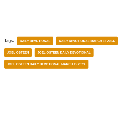
Tags:
DAILY DEVOTIONAL
DAILY DEVOTIONAL MARCH 15 2023.
JOEL OSTEEN
JOEL OSTEEN DAILY DEVOTIONAL
JOEL OSTEEN DAILY DEVOTIONAL MARCH 15 2023.