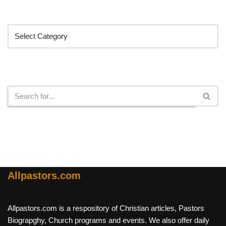
Categories
Search
Allpastors.com
Allpastors.com is a respository of Christian articles, Pastors
Biograpghy, Church programs and events. We also offer daily