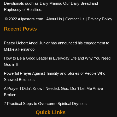
Devotionals such as Daily Manna, Our Daily Bread and
Raphsody of Realities.
© 2022 Allpastors.com
| About Us
| Contact Us
| Privacy Policy
Recent Posts
Pastor Uebert Angel Junior has announced his engagement to
Mikkela Fernando
How to Be a Good Leader in Everyday Life and Why You Need
God in It
Powerful Prayer Against Timidity and Stories of People Who
Showed Boldness
A Prayer I Didn’t Know I Needed: God, Don’t Let Me Arrive
Broken
7 Practical Steps to Overcome Spiritual Dryness
Quick Links