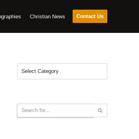
Contact Us
ographies
Christian News
Categories
Search