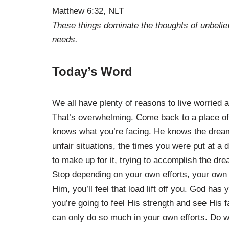
Matthew 6:32, NLT
These things dominate the thoughts of unbelie
needs.
Today’s Word
We all have plenty of reasons to live worried a
That’s overwhelming. Come back to a place of
knows what you’re facing. He knows the dreams
unfair situations, the times you were put at a 
to make up for it, trying to accomplish the dr
Stop depending on your own efforts, your own ab
Him, you’ll feel that load lift off you. God has
you’re going to feel His strength and see His f
can only do so much in your own efforts. Do w