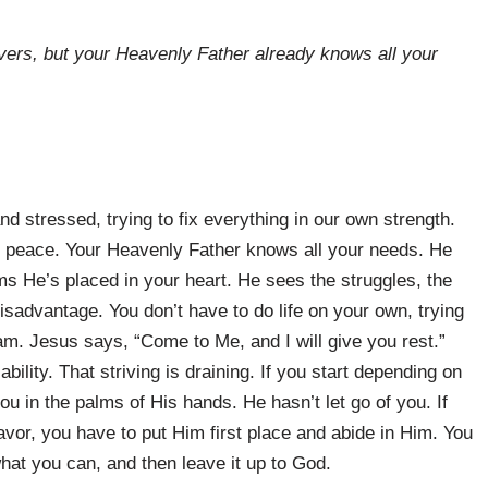
vers, but your Heavenly Father already knows all your
nd stressed, trying to fix everything in our own strength.
 peace. Your Heavenly Father knows all your needs. He
 He’s placed in your heart. He sees the struggles, the
disadvantage. You don’t have to do life on your own, trying
eam. Jesus says, “Come to Me, and I will give you rest.”
ility. That striving is draining. If you start depending on
 you in the palms of His hands. He hasn’t let go of you. If
avor, you have to put Him first place and abide in Him. You
hat you can, and then leave it up to God.