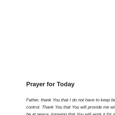
Prayer for Today
Father, thank You that I do not have to keep b
control. Thank You that You will provide me wi
be at peace, knowing that You will work it fo