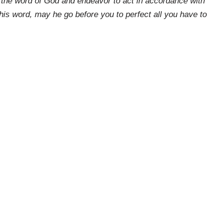
 the word of God and endeavor to act in accordance with
his word, may he go before you to perfect all you have to