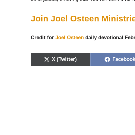
Join Joel Osteen Ministr
Credit for
Joel Osteen
daily devotional Febr
X (Twitter)
Faceboo