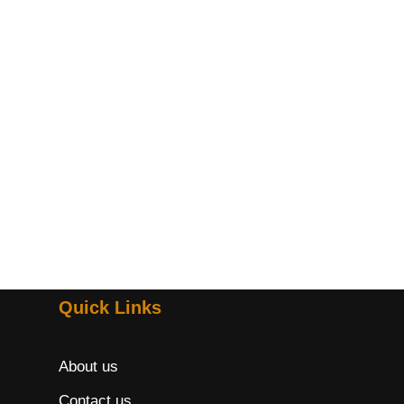
Quick Links
About us
Contact us