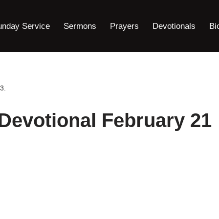
unday Service
Sermons
Prayers
Devotionals
Bi
3.
 Devotional February 21