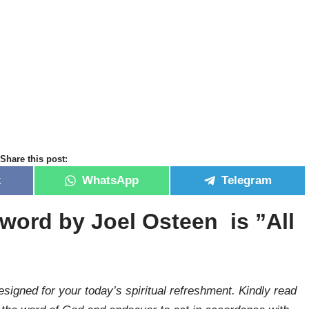
Share this post:
k
WhatsApp
Telegram
 word by Joel Osteen is ”
All
signed for your today’s spiritual refreshment. Kindly read