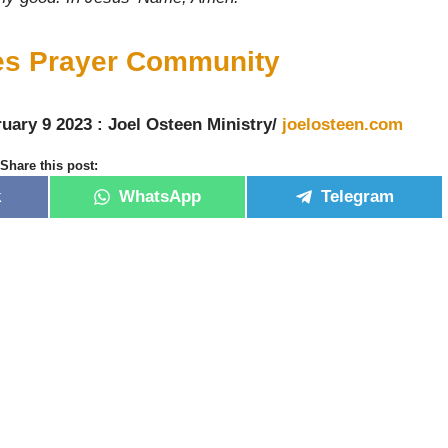
ies Prayer Community
uary 9 2023 : Joel Osteen Ministry/
joelosteen.com
Share this post:
k
WhatsApp
Telegram