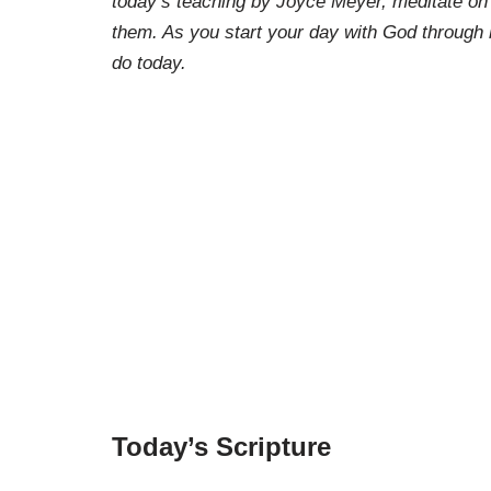
today’s teaching by Joyce Meyer, meditate on
them. As you start your day with God through 
do today.
Today’s Scripture