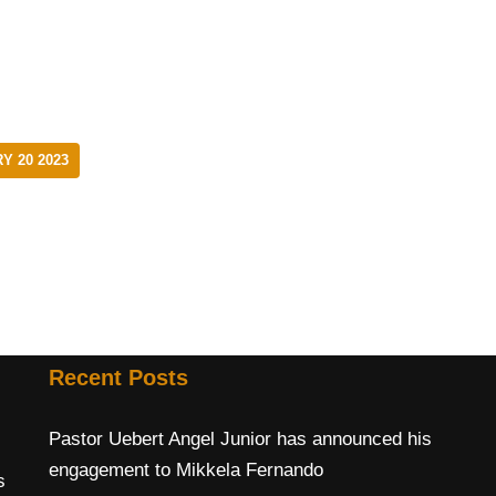
Y 20 2023
Recent Posts
Pastor Uebert Angel Junior has announced his
engagement to Mikkela Fernando
s