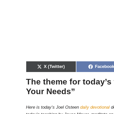
X (Twitter)
Faceboo
The theme for today’s
Your Needs”
Here is today’s Joel Osteen
daily devotional
de