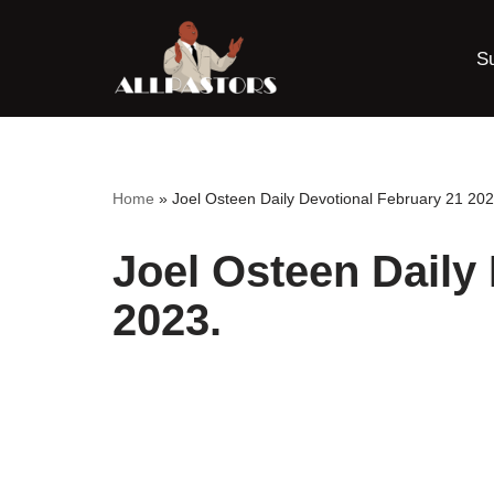
S
Skip
to
content
Home
»
Joel Osteen Daily Devotional February 21 202
Joel Osteen Daily
2023.