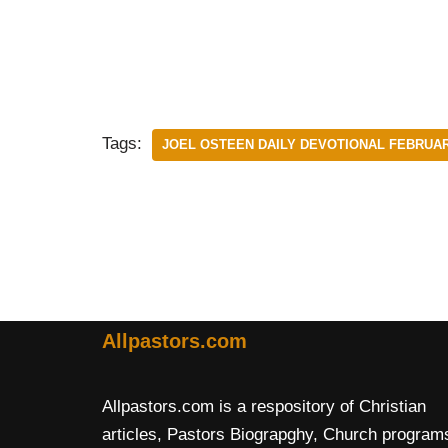
Tags:
JOEL OSTEEN DAILY DEVOTIONAL FEBRUAR
Allpastors.com
Allpastors.com is a respository of Christian
articles, Pastors Biograpghy, Church program