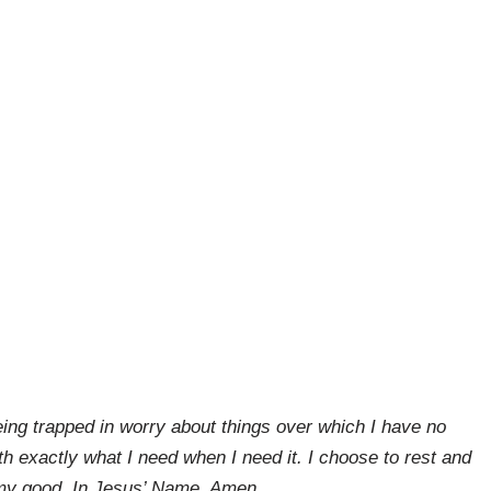
eing trapped in worry about things over which I have no
th exactly what I need when I need it. I choose to rest and
r my good. In Jesus’ Name, Amen.