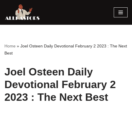
Skip
to
content
Home
»
Joel Osteen Daily Devotional February 2 2023 : The Next
Best
Joel Osteen Daily
Devotional February 2
2023 : The Next Best