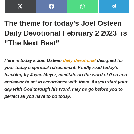
X
F
W
T
(
a
h
e
T
c
a
l
The theme for today’s Joel Osteen
w
e
t
e
i
b
s
g
t
o
A
r
Daily Devotional February 2 2023 is
t
o
p
a
e
k
p
m
”
The Next Best”
r
)
Here is today’s Joel Osteen
daily devotional
designed for
your today’s spiritual refreshment. Kindly read today’s
teaching by Joyce Meyer, meditate on the word of God and
endeavor to act in accordance with them. As you start your
day with God through his word, may he go before you to
perfect all you have to do today.