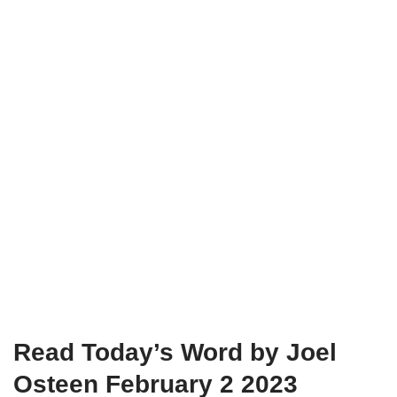
Read Today’s Word by Joel
Osteen February 2 2023