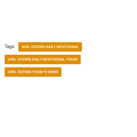
Tags:
JOEL OSTEEN DAILY DEVOTIONAL
JOEL OSTEEN DAILY DEVOTIONAL TODAY
JOEL OSTEEN TODAY'S WORD