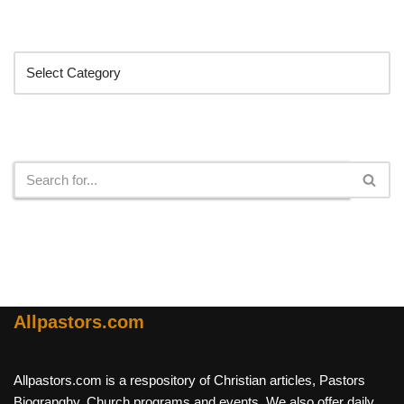
Categories
Search
Allpastors.com
Allpastors.com is a respository of Christian articles, Pastors
Biograpghy, Church programs and events. We also offer daily