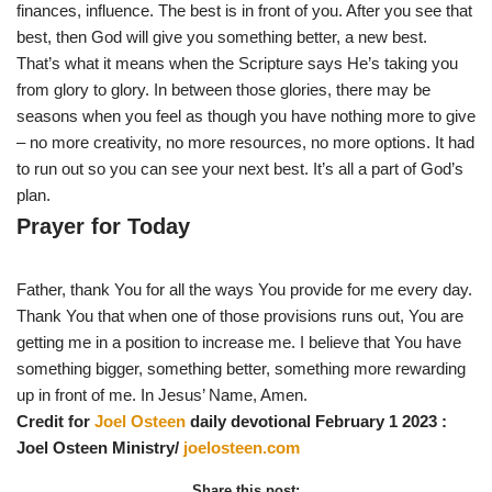
finances, influence. The best is in front of you. After you see that
best, then God will give you something better, a new best.
That’s what it means when the Scripture says He’s taking you
from glory to glory. In between those glories, there may be
seasons when you feel as though you have nothing more to give
– no more creativity, no more resources, no more options. It had
to run out so you can see your next best. It’s all a part of God’s
plan.
Prayer for Today
Father, thank You for all the ways You provide for me every day.
Thank You that when one of those provisions runs out, You are
getting me in a position to increase me. I believe that You have
something bigger, something better, something more rewarding
up in front of me. In Jesus’ Name, Amen.
Credit for
Joel Osteen
daily devotional February 1 2023 :
Joel Osteen Ministry/
joelosteen.com
Share this post: