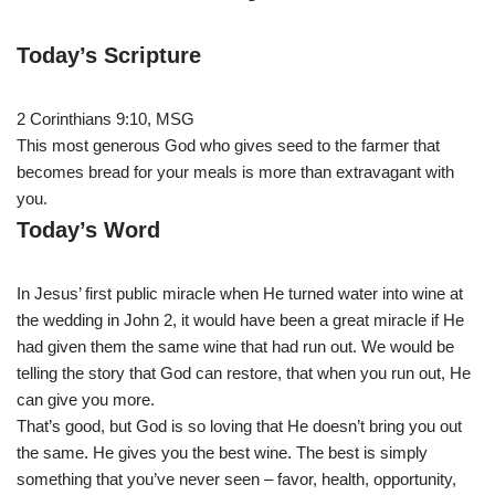
Today’s Scripture
2 Corinthians 9:10, MSG
This most generous God who gives seed to the farmer that
becomes bread for your meals is more than extravagant with
you.
Today’s Word
In Jesus’ first public miracle when He turned water into wine at
the wedding in John 2, it would have been a great miracle if He
had given them the same wine that had run out. We would be
telling the story that God can restore, that when you run out, He
can give you more.
That’s good, but God is so loving that He doesn’t bring you out
the same. He gives you the best wine. The best is simply
something that you’ve never seen – favor, health, opportunity,