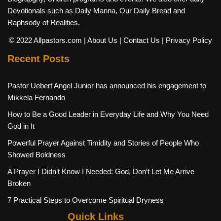
Devotionals such as Daily Manna, Our Daily Bread and
Raphsody of Realities.
© 2022 Allpastors.com
| About Us
| Contact Us
| Privacy Policy
Recent Posts
Pastor Uebert Angel Junior has announced his engagement to
Mikkela Fernando
How to Be a Good Leader in Everyday Life and Why You Need
God in It
Powerful Prayer Against Timidity and Stories of People Who
Showed Boldness
A Prayer I Didn’t Know I Needed: God, Don’t Let Me Arrive
Broken
7 Practical Steps to Overcome Spiritual Dryness
Quick Links