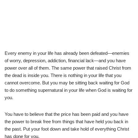
Every enemy in your life has already been defeated—enemies
of worry, depression, addiction, financial lack—and you have
power over all of them. The same power that raised Christ from
the dead is inside you. There is nothing in your life that you
cannot overcome. But you may be sitting back waiting for God
to do something supernatural in your life when God is waiting for
you.
You have to believe that the price has been paid and you have
the power to break free from things that have held you back in
the past. Put your foot down and take hold of everything Christ
has done for you.