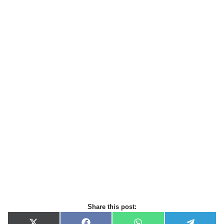
Share this post: