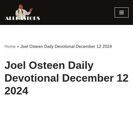
Skip
to
content
Home
»
Joel Osteen Daily Devotional December 12 2024
Joel Osteen Daily
Devotional December 12
2024