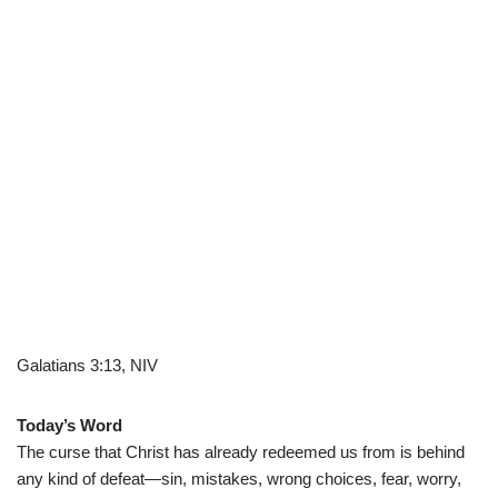
Galatians 3:13, NIV
Today’s Word
The curse that Christ has already redeemed us from is behind
any kind of defeat—sin, mistakes, wrong choices, fear, worry,