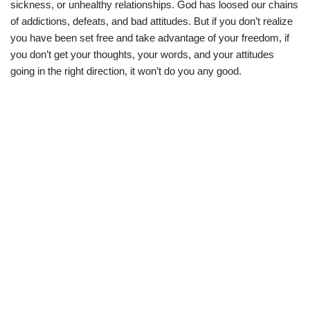
sickness, or unhealthy relationships. God has loosed our chains
of addictions, defeats, and bad attitudes. But if you don’t realize
you have been set free and take advantage of your freedom, if
you don’t get your thoughts, your words, and your attitudes
going in the right direction, it won’t do you any good.