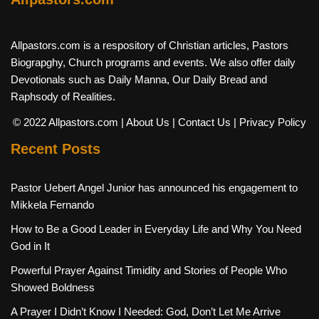
Allpastors.com is a respository of Christian articles, Pastors
Biograpghy, Church programs and events. We also offer daily
Devotionals such as Daily Manna, Our Daily Bread and
Raphsody of Realities.
© 2022 Allpastors.com
| About Us
| Contact Us
| Privacy Policy
Recent Posts
Pastor Uebert Angel Junior has announced his engagement to
Mikkela Fernando
How to Be a Good Leader in Everyday Life and Why You Need
God in It
Powerful Prayer Against Timidity and Stories of People Who
Showed Boldness
A Prayer I Didn’t Know I Needed: God, Don’t Let Me Arrive