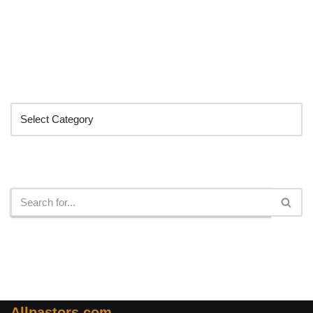
Categories
Search
Allpastors.com