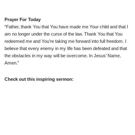
Prayer For Today
“Father, thank You that You have made me Your child and that I
am no longer under the curse of the law. Thank You that You
redeemed me and You’re taking me forward into full freedom. I
believe that every enemy in my life has been defeated and that
the obstacles in my way will be overcome. In Jesus’ Name,
Amen.”
Check out this inspiring sermon: