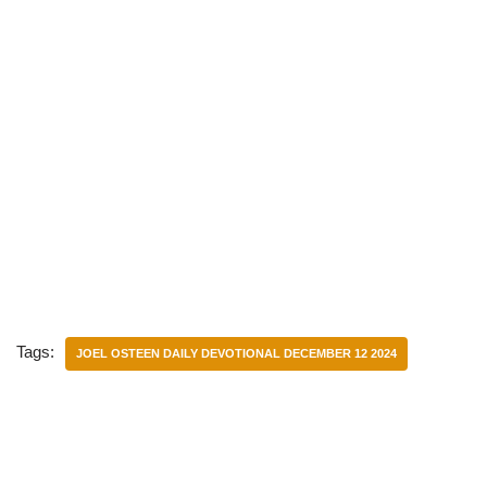
Tags:
JOEL OSTEEN DAILY DEVOTIONAL DECEMBER 12 2024