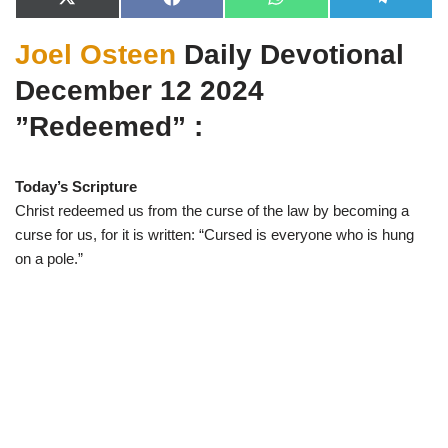
X
F
W
T
(
a
h
e
T
c
a
l
Joel Osteen
Daily Devotional
w
e
t
e
i
b
s
g
t
o
A
r
December 12 2024
t
o
p
a
e
k
p
m
”Redeemed” :
r
)
Today’s Scripture
Christ redeemed us from the curse of the law by becoming a
curse for us, for it is written: “Cursed is everyone who is hung
on a pole.”