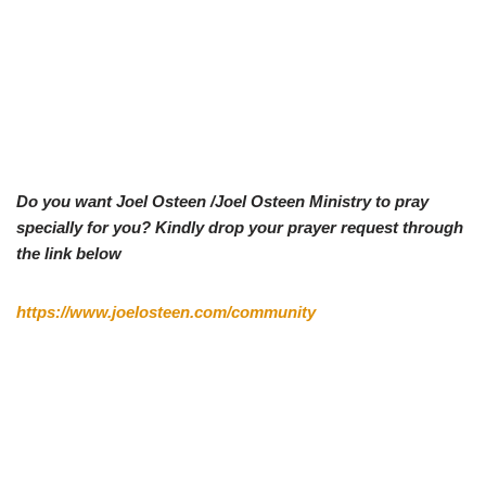
Do you want Joel Osteen /Joel Osteen Ministry to pray
specially for you? Kindly drop your prayer request through
the link below
https://www.joelosteen.com/community