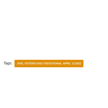
Tags:
JOEL OSTEEN DAILY DEVOTIONAL APRIL 13 2022