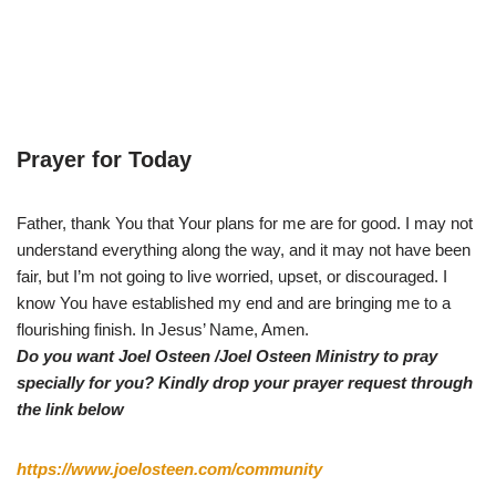
Prayer for Today
Father, thank You that Your plans for me are for good. I may not
understand everything along the way, and it may not have been
fair, but I’m not going to live worried, upset, or discouraged. I
know You have established my end and are bringing me to a
flourishing finish. In Jesus’ Name, Amen.
Do you want Joel Osteen /Joel Osteen Ministry to pray
specially for you? Kindly drop your prayer request through
the link below
https://www.joelosteen.com/community