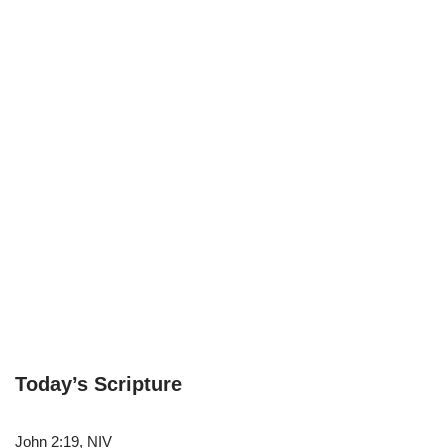
Today’s Scripture
John 2:19, NIV