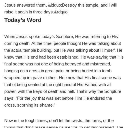
Jesus answered them, &ldquo;Destroy this temple, and I will
raise it again in three days.&rdquo;
Today’s Word
When Jesus spoke today’s Scripture, He was referring to His
coming death. At the time, people thought He was talking about
the actual temple building, but He was talking about Himself. He
knew that His end had been established. He was saying that His
final scene was not one of being betrayed and mistreated,
hanging on a cross in great pain, or being buried in a tomb
wrapped up in grave clothes. He knew that His final scene was
that of being seated at the right hand of His Father, with all
power, with the keys of death and hell. That’s why the Scripture
says, “For the joy that was set before Him He endured the
cross, scorning its shame.”
Now in the tough times, don’t let the twists, the turns, or the
things that don’t make sense cause you to get discouraged. The