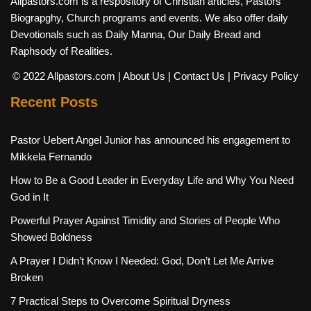
Allpastors.com is a respository of Christian articles, Pastors
Biograpghy, Church programs and events. We also offer daily
Devotionals such as Daily Manna, Our Daily Bread and
Raphsody of Realities.
© 2022 Allpastors.com
| About Us
| Contact Us
| Privacy Policy
Recent Posts
Pastor Uebert Angel Junior has announced his engagement to
Mikkela Fernando
How to Be a Good Leader in Everyday Life and Why You Need
God in It
Powerful Prayer Against Timidity and Stories of People Who
Showed Boldness
A Prayer I Didn’t Know I Needed: God, Don’t Let Me Arrive
Broken
7 Practical Steps to Overcome Spiritual Dryness