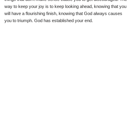
way to keep your joy is to keep looking ahead, knowing that you
will have a flourishing finish, knowing that God always causes
you to triumph. God has established your end.