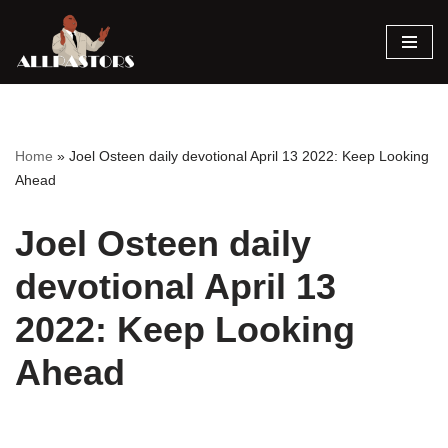
Skip
to
content
Home
»
Joel Osteen daily devotional April 13 2022: Keep Looking
Ahead
Joel Osteen daily
devotional April 13
2022: Keep Looking
Ahead