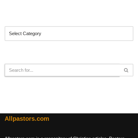
Categories
Search
Allpastors.com