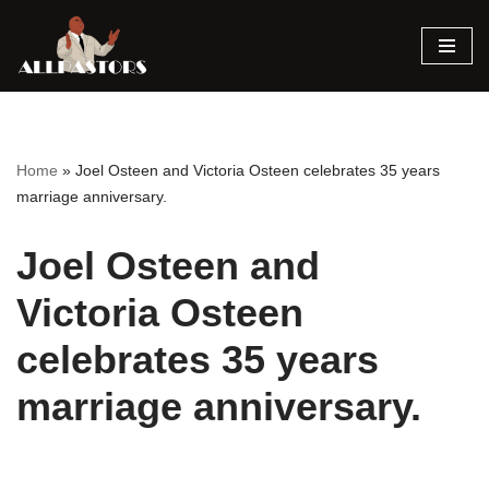
Skip
to
content
Home
»
Joel Osteen and Victoria Osteen celebrates 35 years
marriage anniversary.
Joel Osteen and
Victoria Osteen
celebrates 35 years
marriage anniversary.