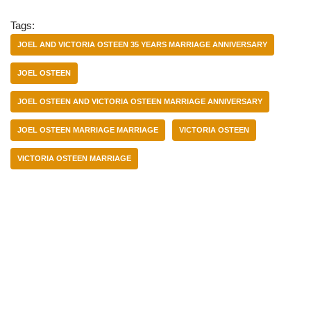
Tags:
JOEL AND VICTORIA OSTEEN 35 YEARS MARRIAGE ANNIVERSARY
JOEL OSTEEN
JOEL OSTEEN AND VICTORIA OSTEEN MARRIAGE ANNIVERSARY
JOEL OSTEEN MARRIAGE MARRIAGE
VICTORIA OSTEEN
VICTORIA OSTEEN MARRIAGE