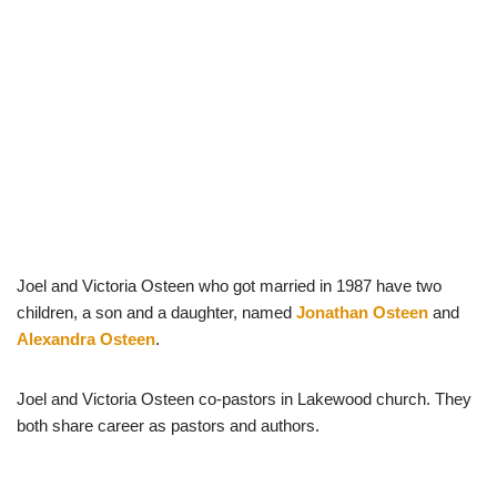
Joel and Victoria Osteen who got married in 1987 have two
children, a son and a daughter, named
Jonathan Osteen
and
Alexandra Osteen
.
Joel and Victoria Osteen co-pastors in Lakewood church. They
both share career as pastors and authors.