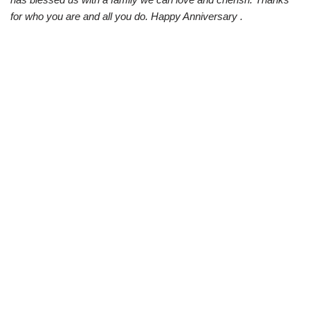
for who you are and all you do. Happy Anniversary .