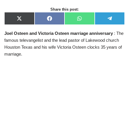
Share this post:
X
F
W
T
(
a
h
e
T
c
a
l
Joel Osteen and Victoria Osteen
marriage anniversary
: The
w
e
t
e
i
b
s
g
famous televangelist and the lead pastor of Lakewood church
t
o
A
r
t
o
p
a
Houston Texas and his wife Victoria Osteen clocks 35 years of
e
k
p
m
marriage.
r
)