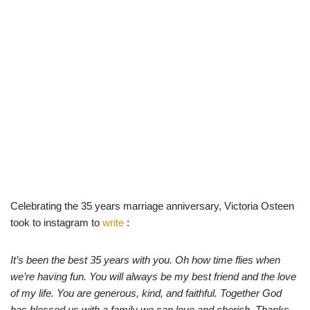
Celebrating the 35 years marriage anniversary, Victoria Osteen
took to instagram to
write
:
It’s been the best 35 years with you. Oh how time flies when
we’re having fun. You will always be my best friend and the love
of my life. You are generous, kind, and faithful. Together God
has blessed us with a family we can love and cherish. Thanks