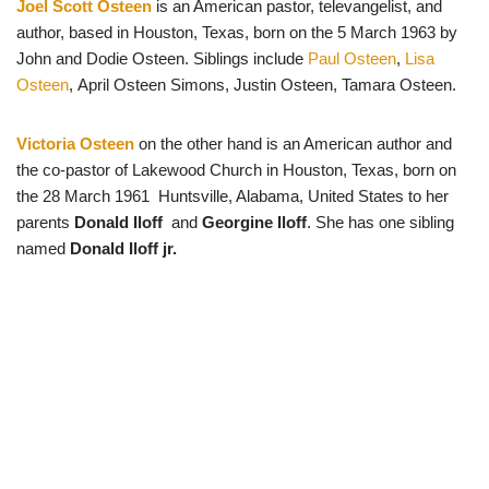
Joel Scott Osteen
is an American pastor, televangelist, and
author, based in Houston, Texas, born on the 5 March 1963 by
John and Dodie Osteen. Siblings include
Paul Osteen
,
Lisa
Osteen
, April Osteen Simons, Justin Osteen, Tamara Osteen.
Victoria Osteen
on the other hand is an American author and
the co-pastor of Lakewood Church in Houston, Texas, born on
the 28 March 1961 Huntsville, Alabama, United States to her
parents
Donald Iloff
and
Georgine Iloff
. She has one sibling
named
Donald Iloff jr.