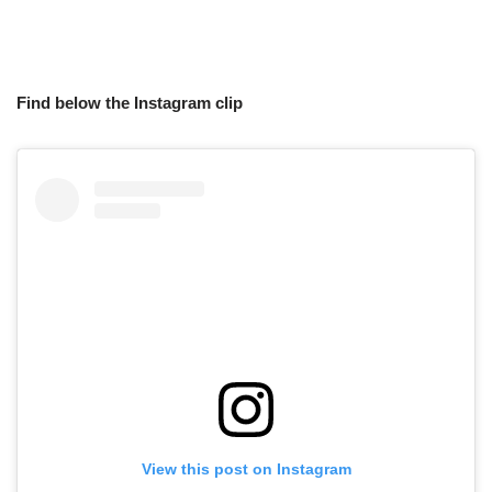
Find below the Instagram clip
View this post on Instagram