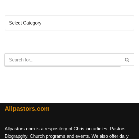
Categories
Search
Allpastors.com
Allpastors.com is a respository of Christian articles, Pastors
Biograpghy, Church programs and events. We also offer daily