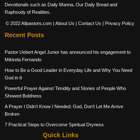
Devotionals such as Daily Manna, Our Daily Bread and
Raphsody of Realities.
© 2022 Allpastors.com
| About Us
| Contact Us
| Privacy Policy
Recent Posts
Pastor Uebert Angel Junior has announced his engagement to
Mikkela Fernando
How to Be a Good Leader in Everyday Life and Why You Need
God in It
Powerful Prayer Against Timidity and Stories of People Who
Showed Boldness
A Prayer I Didn’t Know I Needed: God, Don’t Let Me Arrive
Broken
7 Practical Steps to Overcome Spiritual Dryness
Quick Links