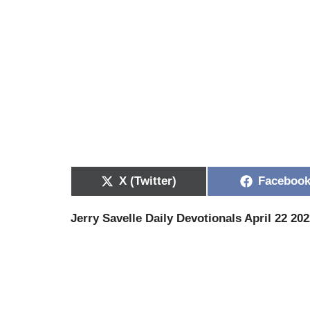
X (Twitter)
Faceboo
Jerry Savelle Daily Devotionals April 22 20