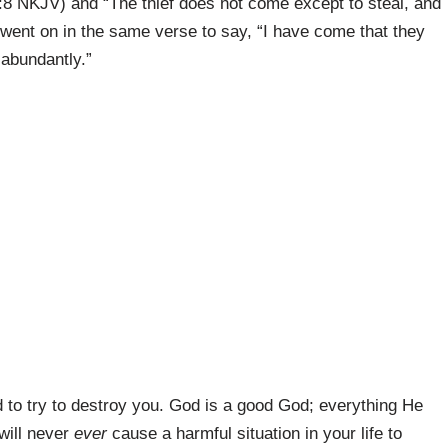
:8 NKJV) and “The thief does not come except to steal, and
 went on in the same verse to say, “I have come that they
 abundantly.”
d to try to destroy you. God is a good God; everything He
will never
ever
cause a harmful situation in your life to