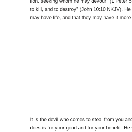
lion, seeking whom he may devour” (1 Peter 5
to kill, and to destroy” (John 10:10 NKJV). He
may have life, and that they may have it more
It is the devil who comes to steal from you an
does is for your good and for your benefit. He 