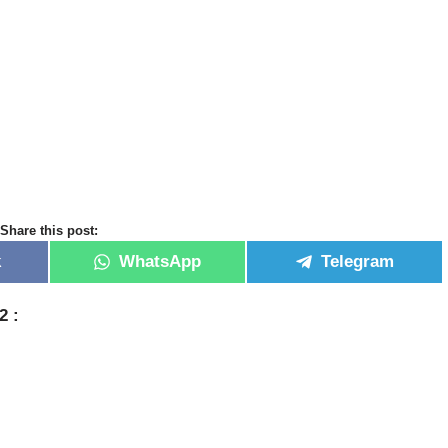
Share this post:
k
WhatsApp
Telegram
22 :