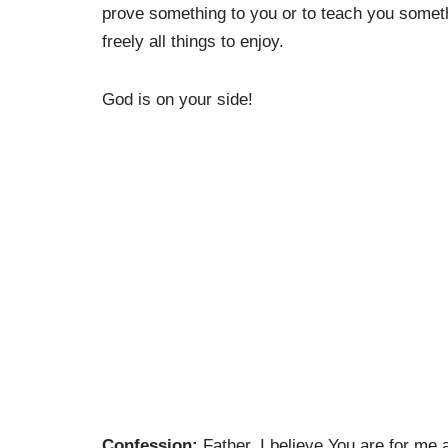
prove something to you or to teach you somethi
freely all things to enjoy.
God is on your side!
Confession:
Father, I believe You are for me 