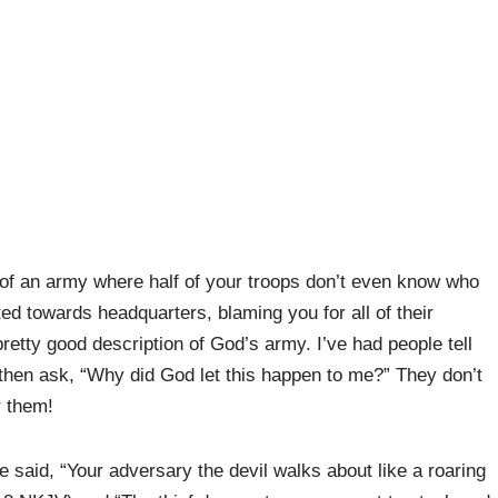
of an army where half of your troops don’t even know who
d towards headquarters, blaming you for all of their
pretty good description of God’s army. I’ve had people tell
d then ask, “Why did God let this happen to me?” They don’t
r them!
said, “Your adversary the devil walks about like a roaring