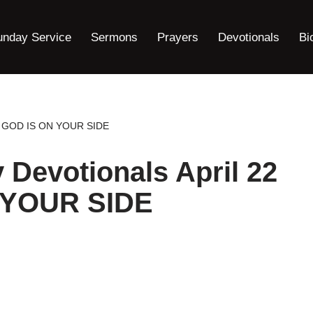
unday Service
Sermons
Prayers
Devotionals
Bi
22 : GOD IS ON YOUR SIDE
y Devotionals April 22
N YOUR SIDE