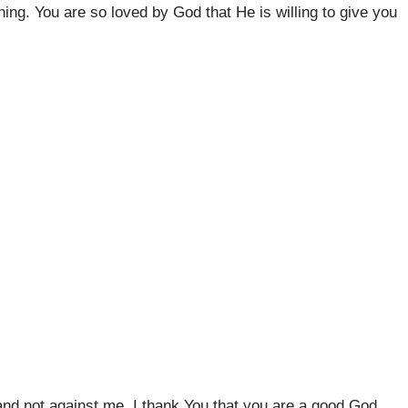
ng. You are so loved by God that He is willing to give you
and not against me. I thank You that you are a good God