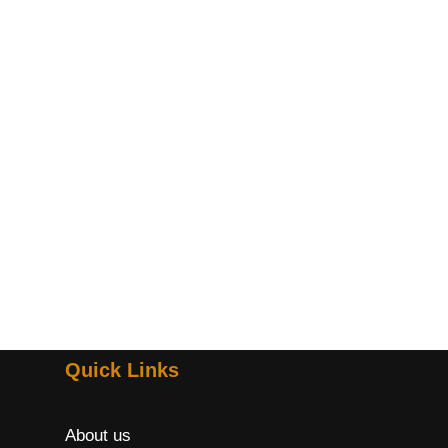
Quick Links
About us