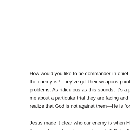
How would you like to be commander-in-chief 
the enemy is? They’ve got their weapons pointe
problems. As ridiculous as this sounds, it’s a 
me about a particular trial they are facing an
realize that God is not against them—He is fo
Jesus made it clear who our enemy is when He 