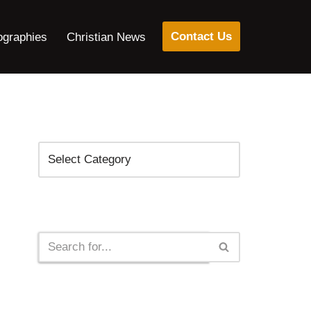
Contact Us
ographies
Christian News
Categories
Search