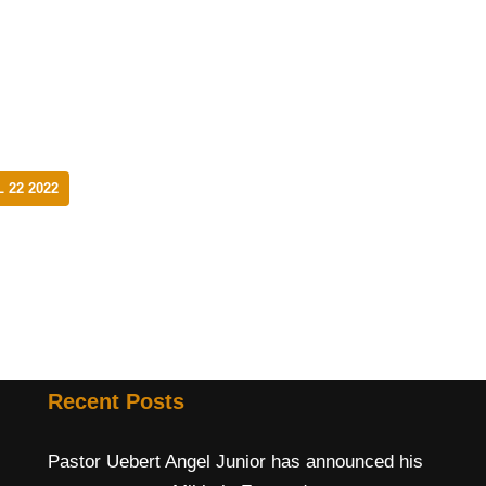
 22 2022
Recent Posts
Pastor Uebert Angel Junior has announced his