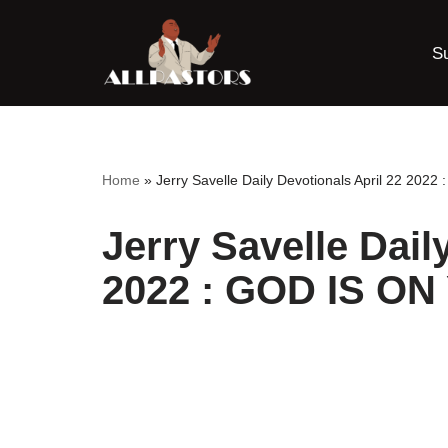
S
Skip
to
content
Home
»
Jerry Savelle Daily Devotionals April 22 20
Jerry Savelle Dail
2022 : GOD IS O