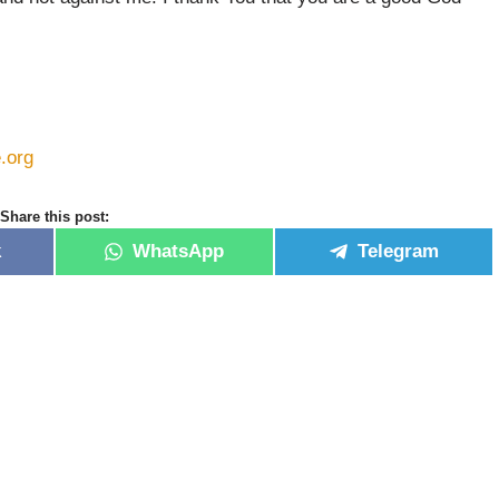
e.org
Share this post:
k
WhatsApp
Telegram