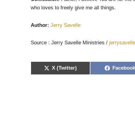
who loves to freely give me all things.
Author:
Jerry Savelle
Source : Jerry Savelle Ministries /
jerrysavell
X (Twitter)
Faceboo