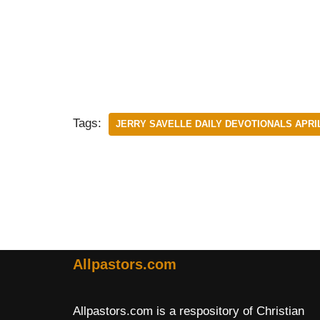
Tags:
JERRY SAVELLE DAILY DEVOTIONALS APRIL
Allpastors.com
Allpastors.com is a respository of Christian