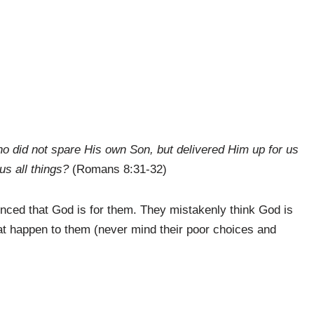
ho did not spare His own Son, but delivered Him up for us
 us all things?
(Romans 8:31-32)
inced that God is for them. They mistakenly think God is
at happen to them (never mind their poor choices and