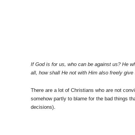
If God is for us, who can be against us? He w
all, how shall He not with Him also freely give
There are a lot of Christians who are not conv
somehow partly to blame for the bad things th
decisions).