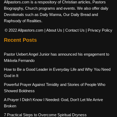
Allpastors.com is a respository of Christian articles, Pastors
Biograpghy, Church programs and events. We also offer daily
Devotionals such as Daily Manna, Our Daily Bread and
Raphsody of Realities.
© 2022 Allpastors.com
| About Us
| Contact Us
| Privacy Policy
Recent Posts
Pastor Uebert Angel Junior has announced his engagement to
Mikkela Fernando
How to Be a Good Leader in Everyday Life and Why You Need
God in It
Powerful Prayer Against Timidity and Stories of People Who
Showed Boldness
A Prayer I Didn’t Know I Needed: God, Don’t Let Me Arrive
Broken
7 Practical Steps to Overcome Spiritual Dryness