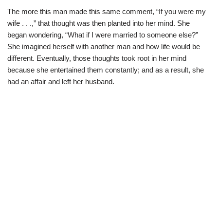
The more this man made this same comment, “If you were my
wife . . .,” that thought was then planted into her mind. She
began wondering, “What if I were married to someone else?”
She imagined herself with another man and how life would be
different. Eventually, those thoughts took root in her mind
because she entertained them constantly; and as a result, she
had an affair and left her husband.