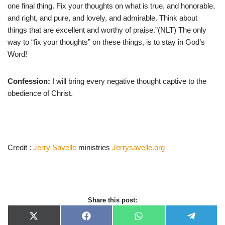
one final thing. Fix your thoughts on what is true, and honorable,
and right, and pure, and lovely, and admirable. Think about
things that are excellent and worthy of praise.”(NLT) The only
way to “fix your thoughts” on these things, is to stay in God’s
Word!
Confession:
I will bring every negative thought captive to the
obedience of Christ.
Credit :
Jerry Savelle
ministries
Jerrysavelle.org
Share this post:
X
F
W
T