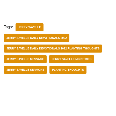
Tags:
JERRY SAVELLE
JERRY SAVELLE DAILY DEVOTIONALS 2022
JERRY SAVELLE DAILY DEVOTIONALS 2022 PLANTING THOUGHTS
JERRY SAVELLE MESSAGE
JERRY SAVELLE MINISTRIES
JERRY SAVELLE SERMONS
PLANTING THOUGHTS