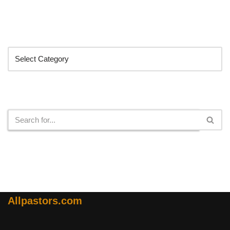
Categories
Search
Allpastors.com