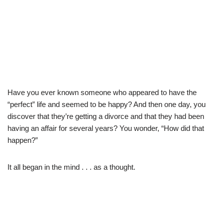
Have you ever known someone who appeared to have the
“perfect” life and seemed to be happy? And then one day, you
discover that they’re getting a divorce and that they had been
having an affair for several years? You wonder, “How did that
happen?”
It all began in the mind . . . as a thought.