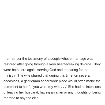
I remember the testimony of a couple whose marriage was
restored after going through a very heart-breaking divorce. They
were both born again, serving God and preparing for the
ministry. The wife shared that during this time, on several
occasions, a gentleman at her work place would often make the
comment to her, “If you were my wife . . .” She had no intentions
of leaving her husband, having an affair or any thoughts of being
married to anyone else.