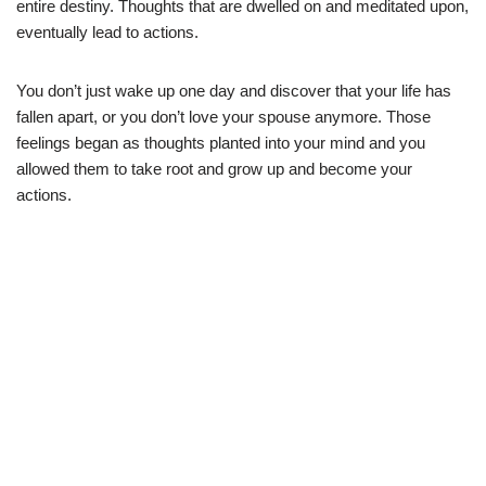
entire destiny. Thoughts that are dwelled on and meditated upon,
eventually lead to actions.
You don’t just wake up one day and discover that your life has
fallen apart, or you don’t love your spouse anymore. Those
feelings began as thoughts planted into your mind and you
allowed them to take root and grow up and become your
actions.