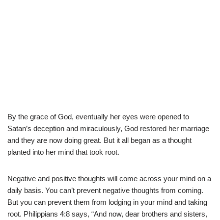
By the grace of God, eventually her eyes were opened to
Satan’s deception and miraculously, God restored her marriage
and they are now doing great. But it all began as a thought
planted into her mind that took root.
Negative and positive thoughts will come across your mind on a
daily basis. You can’t prevent negative thoughts from coming.
But you can prevent them from lodging in your mind and taking
root. Philippians 4:8 says, “And now, dear brothers and sisters,