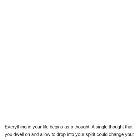
Everything in your life begins as a thought. A single thought that
you dwell on and allow to drop into your spirit could change your