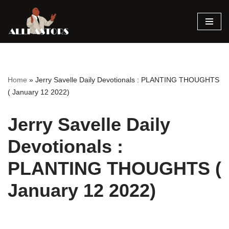
Skip
to
content
Home
»
Jerry Savelle Daily Devotionals : PLANTING THOUGHTS
( January 12 2022)
Jerry Savelle Daily
Devotionals :
PLANTING THOUGHTS (
January 12 2022)