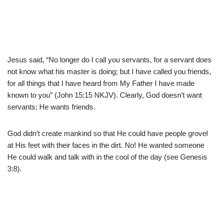
Jesus said, “No longer do I call you servants, for a servant does
not know what his master is doing; but I have called you friends,
for all things that I have heard from My Father I have made
known to you” (John 15:15 NKJV). Clearly, God doesn’t want
servants; He wants friends.
God didn’t create mankind so that He could have people grovel
at His feet with their faces in the dirt. No! He wanted someone
He could walk and talk with in the cool of the day (see Genesis
3:8).