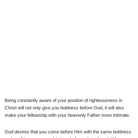
Being constantly aware of your position of righteousness in
Christ will not only give you boldness before God, it will also
make your fellowship with your heavenly Father more intimate.
God desires that you come before Him with the same boldness