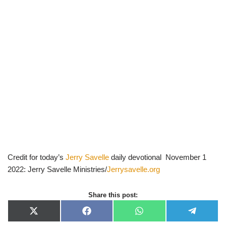
Credit for today’s
Jerry Savelle
daily devotional November 1
2022: Jerry Savelle Ministries/
Jerrysavelle.org
Share this post:
X
F
W
T
(
a
h
e