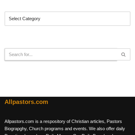
Categories
Search
Allpastors.com
Allpastors.com is a respository of Christian articles, Pastors
Biograpghy, Church programs and events. We also offer daily