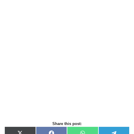
Share this post: