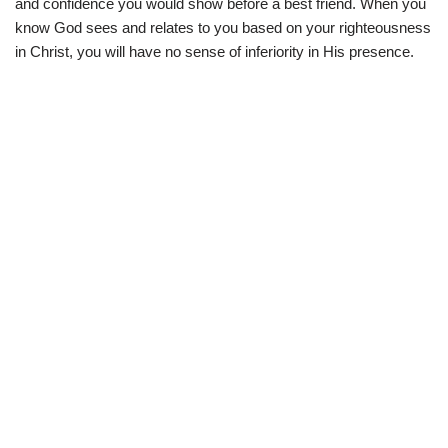
and confidence you would show before a best friend. When you
know God sees and relates to you based on your righteousness
in Christ, you will have no sense of inferiority in His presence.