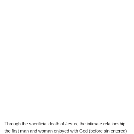
Through the sacrificial death of Jesus, the intimate relationship
the first man and woman enjoyed with God (before sin entered)