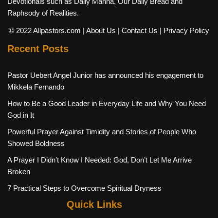
Devotionals such as Daily Manna, Our Daily Bread and
Raphsody of Realities.
© 2022 Allpastors.com
| About Us
| Contact Us
| Privacy Policy
Recent Posts
Pastor Uebert Angel Junior has announced his engagement to
Mikkela Fernando
How to Be a Good Leader in Everyday Life and Why You Need
God in It
Powerful Prayer Against Timidity and Stories of People Who
Showed Boldness
A Prayer I Didn’t Know I Needed: God, Don’t Let Me Arrive
Broken
7 Practical Steps to Overcome Spiritual Dryness
Quick Links