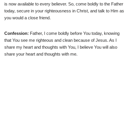
is now available to every believer. So, come boldly to the Father
today, secure in your righteousness in Christ, and talk to Him as
you would a close friend.
Confession:
Father, I come boldly before You today, knowing
that You see me righteous and clean because of Jesus. As I
share my heart and thoughts with You, I believe You will also
share your heart and thoughts with me.