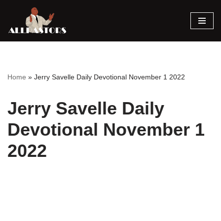
Skip
to
content
Home
»
Jerry Savelle Daily Devotional November 1 2022
Jerry Savelle Daily
Devotional November 1
2022