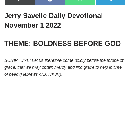
X
F
W
T
(
a
h
e
T
c
a
l
Jerry Savelle Daily Devotional
w
e
t
e
i
b
s
g
t
o
A
r
November 1 2022
t
o
p
a
e
k
p
m
r
)
THEME: BOLDNESS BEFORE GOD
SCRIPTURE: Let us therefore come boldly before the throne of
grace, that we may obtain mercy and find grace to help in time
of need (Hebrews 4:16 NKJV).