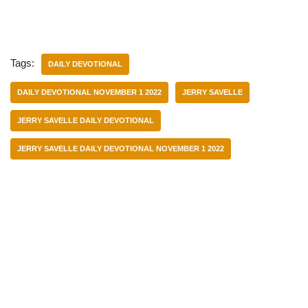
Tags:
DAILY DEVOTIONAL
DAILY DEVOTIONAL NOVEMBER 1 2022
JERRY SAVELLE
JERRY SAVELLE DAILY DEVOTIONAL
JERRY SAVELLE DAILY DEVOTIONAL NOVEMBER 1 2022