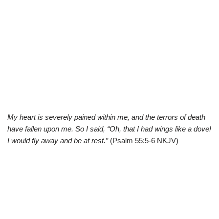
My heart is severely pained within me, and the terrors of death
have fallen upon me. So I said, “Oh, that I had wings like a dove!
I would fly away and be at rest.”
(Psalm 55:5-6 NKJV)