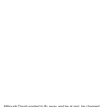
Although David wanted to fly away and be at rest, he changed