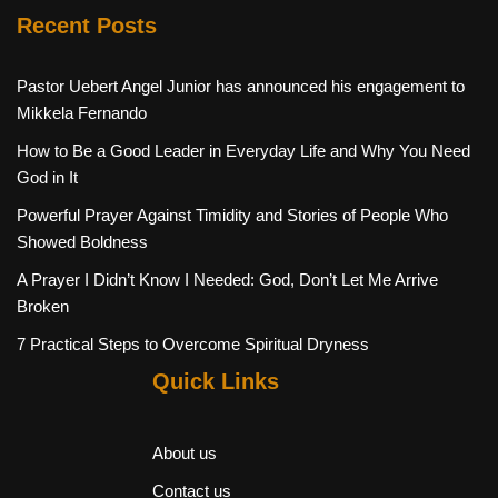
Recent Posts
Pastor Uebert Angel Junior has announced his engagement to
Mikkela Fernando
How to Be a Good Leader in Everyday Life and Why You Need
God in It
Powerful Prayer Against Timidity and Stories of People Who
Showed Boldness
A Prayer I Didn’t Know I Needed: God, Don’t Let Me Arrive
Broken
7 Practical Steps to Overcome Spiritual Dryness
Quick Links
About us
Contact us