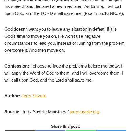
his speech and declared a few lines later “As for me, I will call
upon God, and the LORD shall save me” (Psalm 55:16 NKJV).
God doesn’t want you to leave any situation in defeat. If it is
God’s time to move you on, He won’t use negative
circumstances to lead you. Instead of running from the problem,
overcome it. And then move on.
Confession:
I choose to face the problems before me today. I
will apply the Word of God to them, and I will overcome them. I
will call upon God, and the Lord shall save me.
Author:
Jerry Savelle
Source:
Jerry Savelle Ministries /
jerrysavelle.org
Share this post: