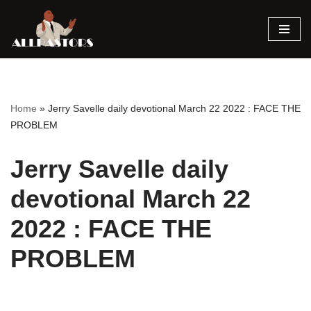
Skip
to
content
Home
»
Jerry Savelle daily devotional March 22 2022 : FACE THE
PROBLEM
Jerry Savelle daily
devotional March 22
2022 : FACE THE
PROBLEM