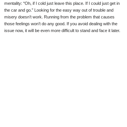
mentality: “Oh, if I cold just leave this place. If I could just get in
the car and go.” Looking for the easy way out of trouble and
misery doesn’t work. Running from the problem that causes
those feelings won’t do any good. If you avoid dealing with the
issue now, it will be even more difficult to stand and face it later.