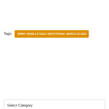
Tags:
JERRY SAVELLE DAILY DEVOTIONAL MARCH 22 2022
Categories