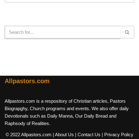
Search
Allpastors.com
Allpastors.com is a respository of Christian articles, Pastors
Biograpghy, Church programs and events. We also offer daily
Devotionals such as Daily Manna, Our Daily Bread and
Raphsody of Realities.
© 2022 Allpastors.com
| About Us
| Contact Us
| Privacy Policy