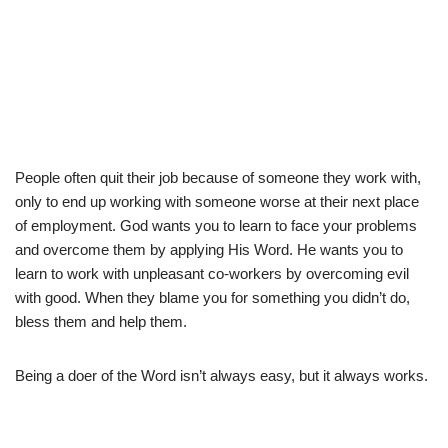
People often quit their job because of someone they work with,
only to end up working with someone worse at their next place
of employment. God wants you to learn to face your problems
and overcome them by applying His Word. He wants you to
learn to work with unpleasant co-workers by overcoming evil
with good. When they blame you for something you didn’t do,
bless them and help them.
Being a doer of the Word isn’t always easy, but it always works.