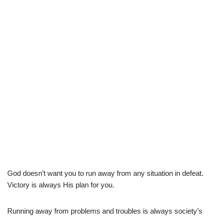
God doesn’t want you to run away from any situation in defeat.
Victory is always His plan for you.
Running away from problems and troubles is always society’s