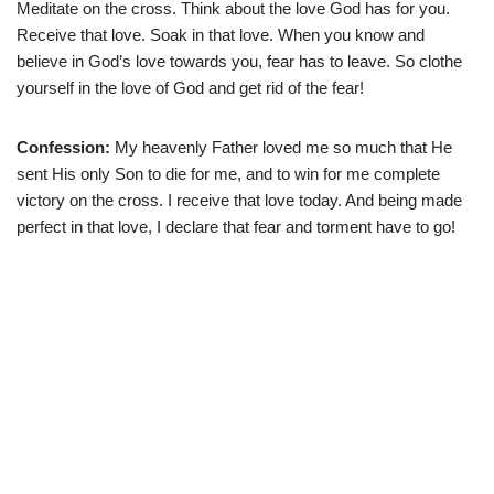
Meditate on the cross. Think about the love God has for you.
Receive that love. Soak in that love. When you know and
believe in God’s love towards you, fear has to leave. So clothe
yourself in the love of God and get rid of the fear!
Confession:
My heavenly Father loved me so much that He
sent His only Son to die for me, and to win for me complete
victory on the cross. I receive that love today. And being made
perfect in that love, I declare that fear and torment have to go!