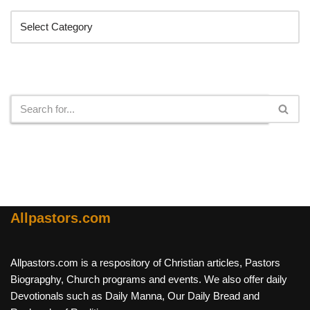
Search
Allpastors.com
Allpastors.com is a respository of Christian articles, Pastors
Biograpghy, Church programs and events. We also offer daily
Devotionals such as Daily Manna, Our Daily Bread and