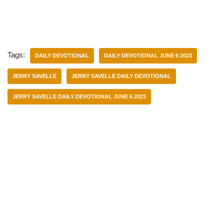
Tags:
DAILY DEVOTIONAL
DAILY DEVOTIONAL JUNE 6 2023
JERRY SAVELLE
JERRY SAVELLE DAILY DEVOTIONAL
JERRY SAVELLE DAILY DEVOTIONAL JUNE 6 2023
Categories