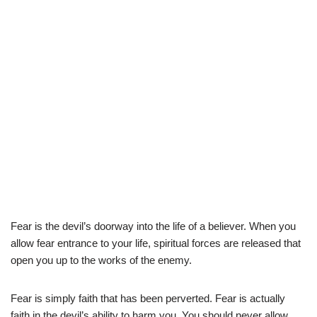
Fear is the devil’s doorway into the life of a believer. When you
allow fear entrance to your life, spiritual forces are released that
open you up to the works of the enemy.
Fear is simply faith that has been perverted. Fear is actually
faith in the devil’s ability to harm you. You should never allow