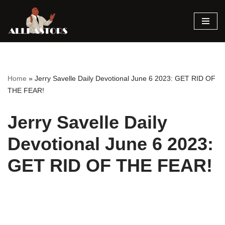
Skip
to
content
Home
»
Jerry Savelle Daily Devotional June 6 2023: GET RID OF
THE FEAR!
Jerry Savelle Daily
Devotional June 6 2023:
GET RID OF THE FEAR!