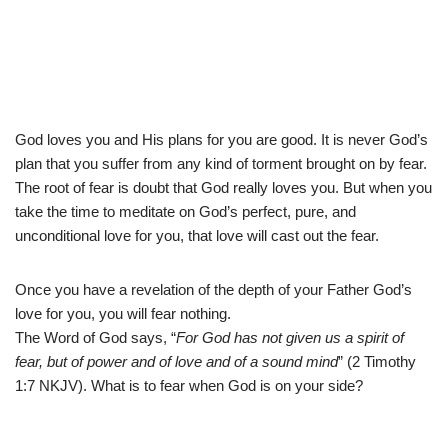
God loves you and His plans for you are good. It is never God’s
plan that you suffer from any kind of torment brought on by fear.
The root of fear is doubt that God really loves you. But when you
take the time to meditate on God’s perfect, pure, and
unconditional love for you, that love will cast out the fear.
Once you have a revelation of the depth of your Father God’s
love for you, you will fear nothing.
The Word of God says, “
For God has not given us a spirit of
fear, but of power and of love and of a sound mind
” (2 Timothy
1:7 NKJV). What is to fear when God is on your side?