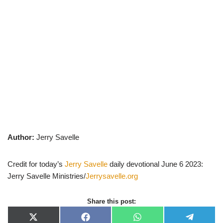
Author:
Jerry Savelle
Credit for today’s
Jerry Savelle
daily devotional June 6 2023:
Jerry Savelle Ministries/
Jerrysavelle.org
Share this post:
X
F
W
T