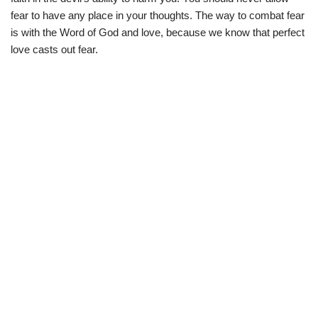
fear to have any place in your thoughts. The way to combat fear
is with the Word of God and love, because we know that perfect
love casts out fear.