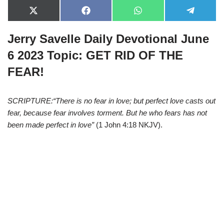
X
F
W
T
(
a
h
e
T
c
a
l
Jerry Savelle Daily Devotional June
w
e
t
e
i
b
s
g
t
o
A
r
6 2023 Topic:
GET RID OF THE
t
o
p
a
e
k
p
m
FEAR!
r
)
SCRIPTURE:“There is no fear in love; but perfect love casts out
fear, because fear involves torment. But he who fears has not
been made perfect in love”
(1 John 4:18 NKJV).