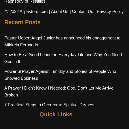
Raphsody of Realities.
© 2022 Allpastors.com
| About Us
| Contact Us
| Privacy Policy
Recent Posts
Pastor Uebert Angel Junior has announced his engagement to
Mikkela Fernando
How to Be a Good Leader in Everyday Life and Why You Need
God in It
Powerful Prayer Against Timidity and Stories of People Who
Showed Boldness
A Prayer I Didn’t Know I Needed: God, Don’t Let Me Arrive
Broken
7 Practical Steps to Overcome Spiritual Dryness
Quick Links