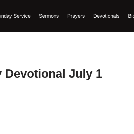
unday Service
Sermons
Prayers
Devotionals
Bi
y Devotional July 1