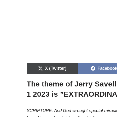
X (Twitter)
Faceboo
The theme of Jerry Savell
1 2023 is ”EXTRAORDIN
SCRIPTURE: And God wrought special miracles