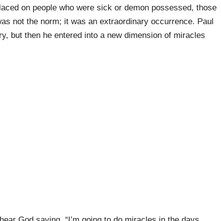
placed on people who were sick or demon possessed, those
as not the norm; it was an extraordinary occurrence. Paul
ry, but then he entered into a new dimension of miracles
I hear God saying, “I’m going to do miracles in the days