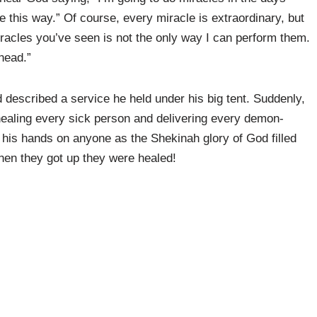
 this way.” Of course, every miracle is extraordinary, but
racles you’ve seen is not the only way I can perform them.
head.”
described a service he held under his big tent. Suddenly,
healing every sick person and delivering every demon-
his hands on anyone as the Shekinah glory of God filled
 when they got up they were healed!