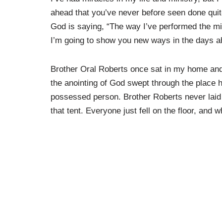
ahead that you’ve never before seen done quite
God is saying, “The way I’ve performed the mi
I’m going to show you new ways in the days a
Brother Oral Roberts once sat in my home and 
the anointing of God swept through the place 
possessed person. Brother Roberts never laid 
that tent. Everyone just fell on the floor, and