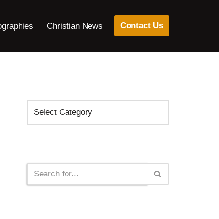
Contact Us
ographies
Christian News
Categories
Search