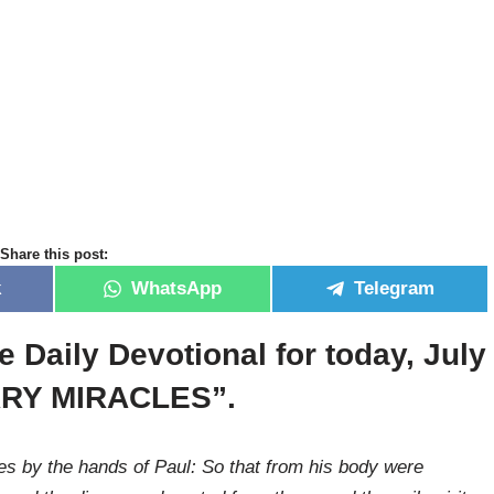
Share this post:
k
WhatsApp
Telegram
e Daily Devotional for today, July
ARY MIRACLES”.
 by the hands of Paul: So that from his body were