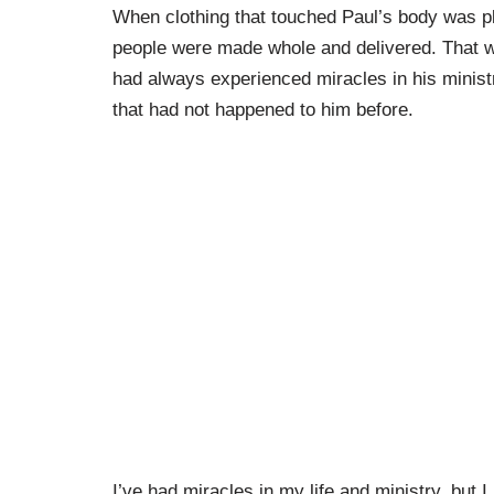
When clothing that touched Paul’s body was 
people were made whole and delivered. That w
had always experienced miracles in his minist
that had not happened to him before.
I’ve had miracles in my life and ministry, but 