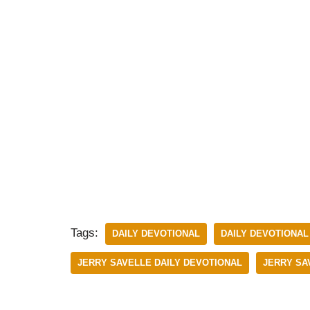
Tags:
DAILY DEVOTIONAL
DAILY DEVOTIONAL 
JERRY SAVELLE DAILY DEVOTIONAL
JERRY SAV