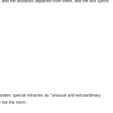
 and the diseases departed from them, and the evil spirits
nslates
special miracles
as “unusual and extraordinary
e not the norm.