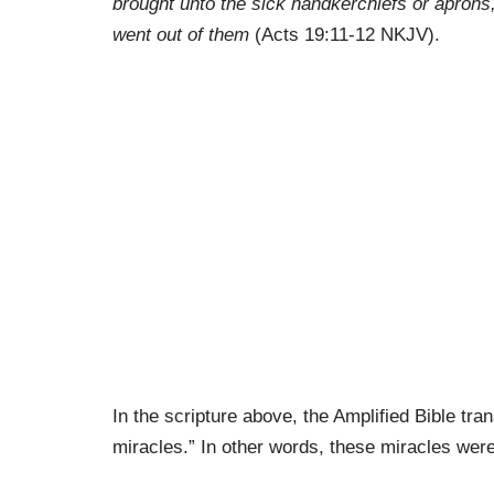
brought unto the sick handkerchiefs or aprons,
went out of them
(Acts 19:11-12 NKJV).
In the scripture above, the Amplified Bible tra
miracles.” In other words, these miracles wer