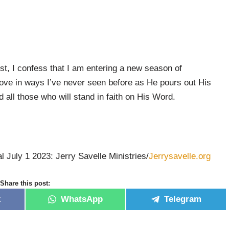
t, I confess that I am entering a new season of
ove in ways I’ve never seen before as He pours out His
all those who will stand in faith on His Word.
l July 1 2023: Jerry Savelle Ministries/
Jerrysavelle.org
Share this post:
k
WhatsApp
Telegram