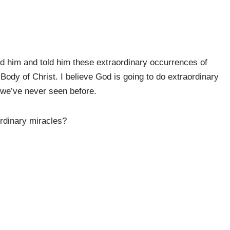
d him and told him these extraordinary occurrences of
ody of Christ. I believe God is going to do extraordinary
 we’ve never seen before.
ordinary miracles?