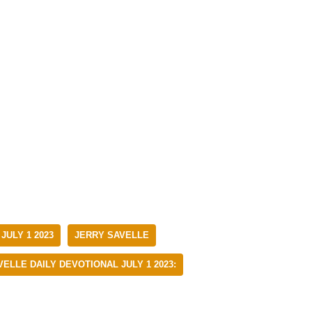
JULY 1 2023
JERRY SAVELLE
ELLE DAILY DEVOTIONAL JULY 1 2023: