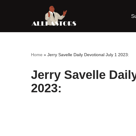
S
Skip
to
content
Home
»
Jerry Savelle Daily Devotional July 1 2023:
Jerry Savelle Dail
2023: