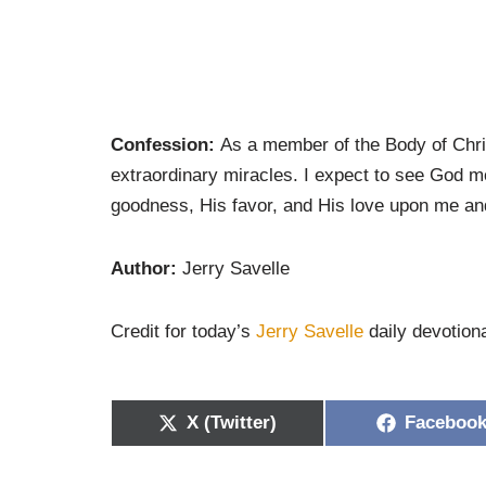
Confession:
As a member of the Body of Chris
extraordinary miracles. I expect to see God m
goodness, His favor, and His love upon me and 
Author:
Jerry Savelle
Credit for today’s
Jerry Savelle
daily devotiona
X (Twitter)
Faceboo