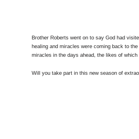
Brother Roberts went on to say God had visite
healing and miracles were coming back to the B
miracles in the days ahead, the likes of which
Will you take part in this new season of extra