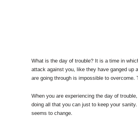
What is the day of trouble? It is a time in whi
attack against you, like they have ganged up a
are going through is impossible to overcome. 
When you are experiencing the day of trouble, 
doing all that you can just to keep your sanity
seems to change.