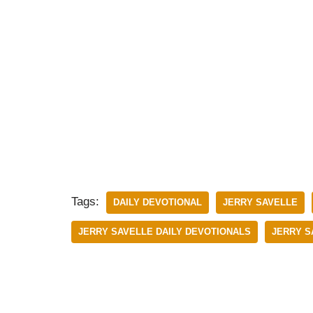
Tags:
DAILY DEVOTIONAL
JERRY SAVELLE
JERRY SAVELLE DAILY DEVOTIONALS
JERRY S