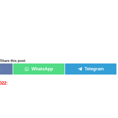
Share this post:
k
WhatsApp
Telegram
2022: