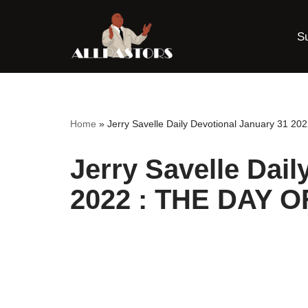
S
Skip
to
content
Home
»
Jerry Savelle Daily Devotional January 31 
Jerry Savelle Dail
2022 : THE DAY 