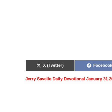
X (Twitter)
Faceboo
Jerry Savelle Daily Devotional January 31 