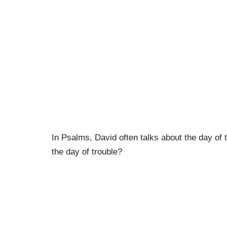
In Psalms, David often talks about the day of 
the day of trouble?