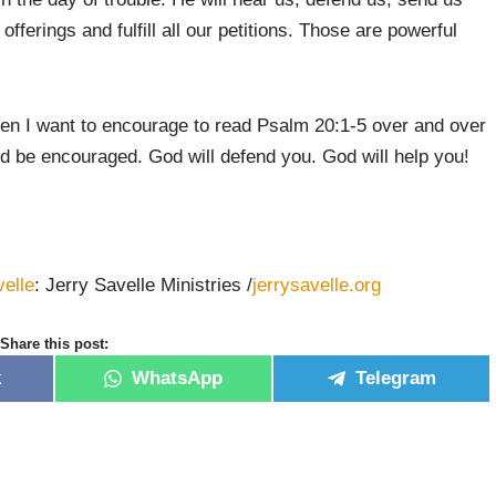
fferings and fulfill all our petitions. Those are powerful
then I want to encourage to read Psalm 20:1-5 over and over
d be encouraged. God will defend you. God will help you!
velle
: Jerry Savelle Ministries /
jerrysavelle.org
Share this post:
k
WhatsApp
Telegram