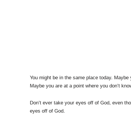
You might be in the same place today. Maybe
Maybe you are at a point where you don’t know
Don’t ever take your eyes off of God, even tho
eyes off of God.