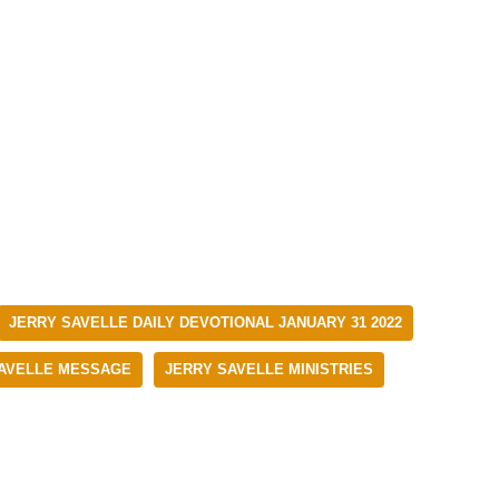
JERRY SAVELLE DAILY DEVOTIONAL JANUARY 31 2022
AVELLE MESSAGE
JERRY SAVELLE MINISTRIES