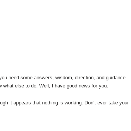
 you need some answers, wisdom, direction, and guidance.
 what else to do. Well, I have good news for you.
ugh it appears that nothing is working. Don’t ever take your