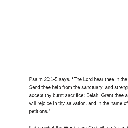
Psalm 20:1-5 says, “The Lord hear thee in the
Send thee help from the sanctuary, and streng
accept thy burnt sacrifice; Selah. Grant thee a
will rejoice in thy salvation, and in the name of
petitions.”
Notice what the Word says God will do for us i