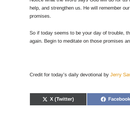
help, and strengthen us. He will remember our o
promises.
So if today seems to be your day of trouble, 
again. Begin to meditate on those promises an
Credit for today’s daily devotional by
Jerry Sa
X (Twitter)
Faceboo