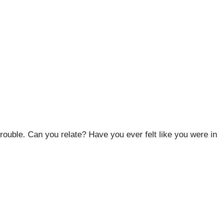
trouble. Can you relate? Have you ever felt like you were in