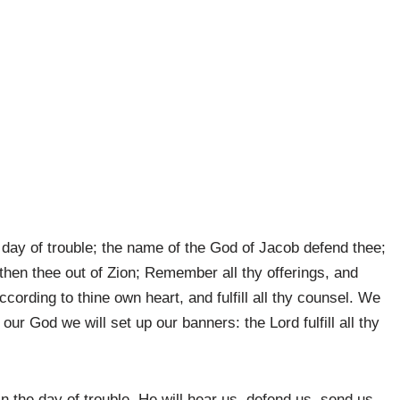
 day of trouble; the name of the God of Jacob defend thee;
then thee out of Zion; Remember all thy offerings, and
ccording to thine own heart, and fulfill all thy counsel. We
 our God we will set up our banners: the Lord fulfill all thy
n the day of trouble. He will hear us, defend us, send us