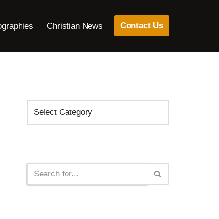
Contact Us
ographies
Christian News
Categories
Search