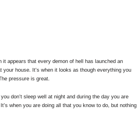
ch it appears that every demon of hell has launched an
t your house. It’s when it looks as though everything you
The pressure is great.
you don’t sleep well at night and during the day you are
. It’s when you are doing all that you know to do, but nothing