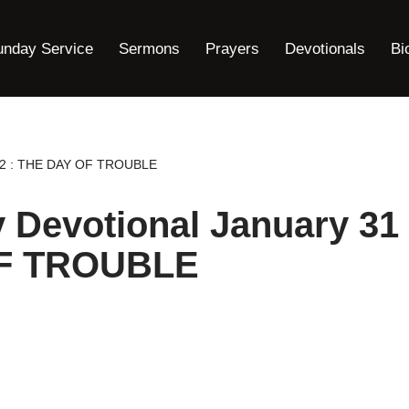
unday Service
Sermons
Prayers
Devotionals
Bi
2022 : THE DAY OF TROUBLE
y Devotional January 31
OF TROUBLE