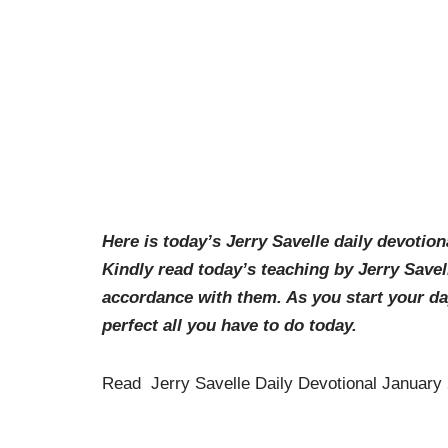
Here is today’s Jerry Savelle daily devotion
Kindly read today’s teaching by Jerry Savel
accordance with them. As you start your d
perfect all you have to do today.
Read Jerry Savelle Daily Devotional January