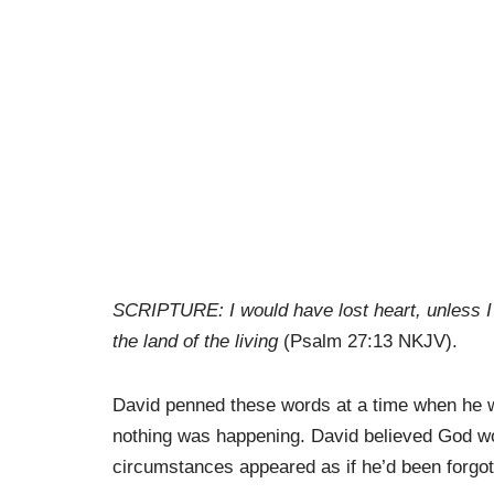
SCRIPTURE: I would have lost heart, unless I 
the land of the living
(Psalm 27:13 NKJV).
David penned these words at a time when he wa
nothing was happening. David believed God wou
circumstances appeared as if he’d been forgot