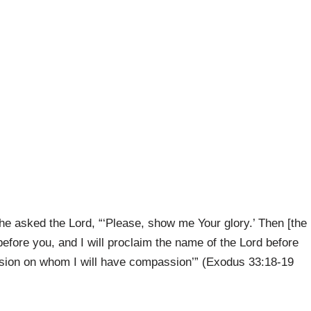
e asked the Lord, “‘Please, show me Your glory.’ Then [the
before you, and I will proclaim the name of the Lord before
assion on whom I will have compassion’” (Exodus 33:18-19