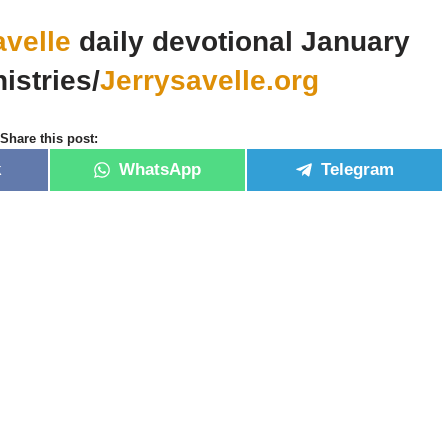
avelle
daily devotional January
istries/
Jerrysavelle.org
Share this post:
k
WhatsApp
Telegram