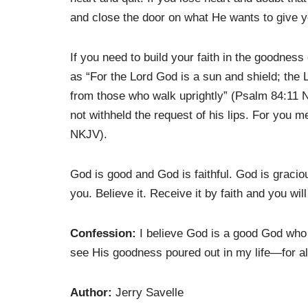
and close the door on what He wants to give y
If you need to build your faith in the goodnes
as “For the Lord God is a sun and shield; the L
from those who walk uprightly” (Psalm 84:11 N
not withheld the request of his lips. For you
NKJV).
God is good and God is faithful. God is grac
you. Believe it. Receive it by faith and you wil
Confession:
I believe God is a good God who i
see His goodness poured out in my life—for all
Author:
Jerry Savelle