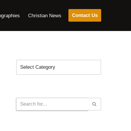
Contact Us
ographies
Christian News
Categories
Search