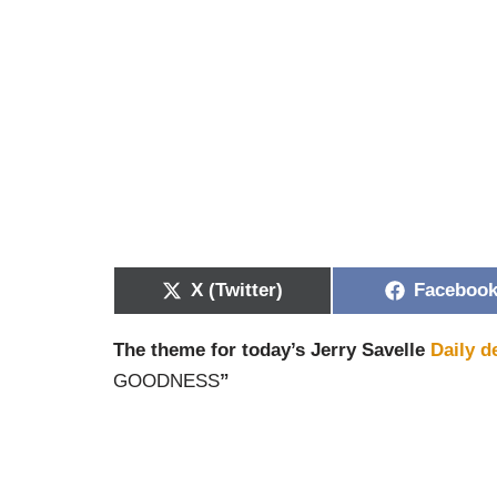
X (Twitter)
Faceboo
The theme for today’s Jerry Savelle
Daily d
GOODNESS
”