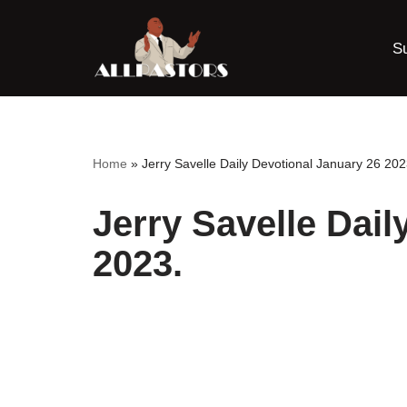
S
Skip
to
content
Home
»
Jerry Savelle Daily Devotional January 26 202
Jerry Savelle Dail
2023.