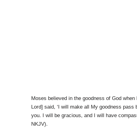
Moses believed in the goodness of God when h
Lord] said, ‘I will make all My goodness pass 
you. I will be gracious, and I will have comp
NKJV).