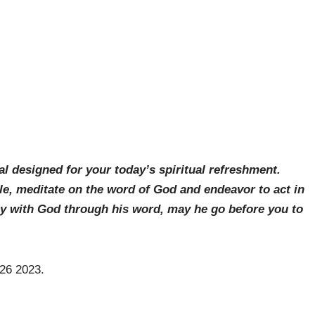
al designed for your today’s spiritual refreshment.
le, meditate on the word of God and endeavor to act in
ay with God through his word, may he go before you to
 26 2023.