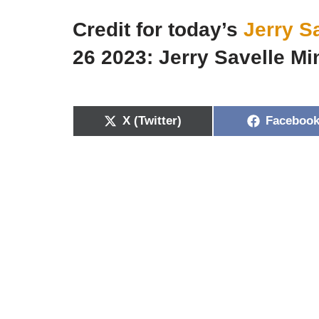
Credit for today’s
Jerry S
26 2023: Jerry Savelle Min
X (Twitter)
Faceboo