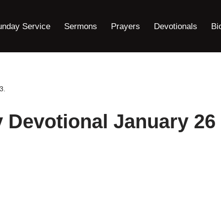
unday Service
Sermons
Prayers
Devotionals
Bi
3.
y Devotional January 26