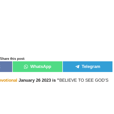
Share this post:
k
WhatsApp
Telegram
evotional
January 26 2023 is ”
BELIEVE TO SEE GOD’S