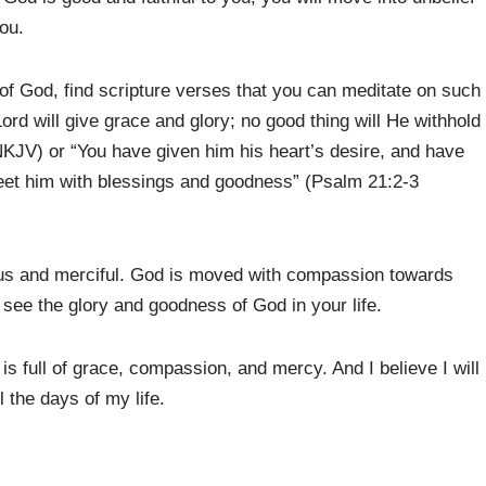
ou.
s of God, find scripture verses that you can meditate on such
ord will give grace and glory; no good thing will He withhold
KJV) or “You have given him his heart’s desire, and have
 meet him with blessings and goodness” (Psalm 21:2-3
ious and merciful. God is moved with compassion towards
l see the glory and goodness of God in your life.
s full of grace, compassion, and mercy. And I believe I will
 the days of my life.