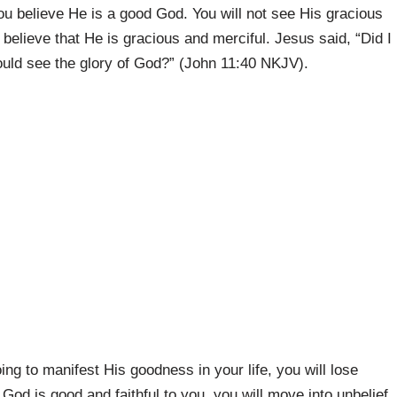
u believe He is a good God. You will not see His gracious
believe that He is gracious and merciful. Jesus said, “Did I
would see the glory of God?” (John 11:40 NKJV).
ing to manifest His goodness in your life, you will lose
 God is good and faithful to you, you will move into unbelief