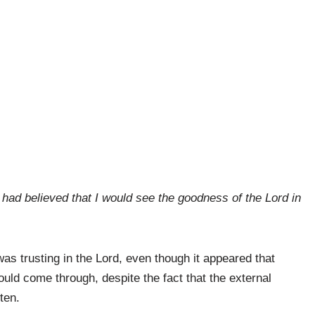
had believed that I would see the goodness of the Lord in
s trusting in the Lord, even though it appeared that
ld come through, despite the fact that the external
ten.