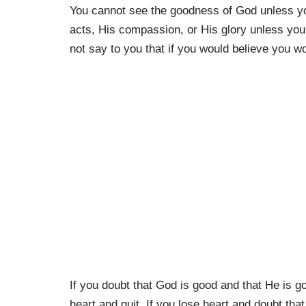
You cannot see the goodness of God unless yo
acts, His compassion, or His glory unless you 
not say to you that if you would believe you 
If you doubt that God is good and that He is go
heart and quit. If you lose heart and doubt that