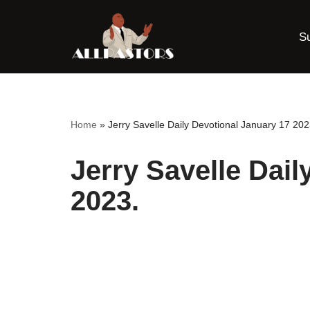
S
Skip
to
content
Home
»
Jerry Savelle Daily Devotional January 17 202
Jerry Savelle Dail
2023.