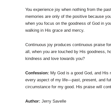
You experience joy when nothing from the pa
memories are only of the positive because yo
when you focus on the goodness of God in your
walking in His grace and mercy.
Continuous joy produces continuous praise for 
all, when you are touched by His goodness, ho
kindness and love towards you?
Confession:
My God is a good God, and His me
every aspect of my life—past, present, and fu
circumstance for my good. His praise will con
Author:
Jerry Savelle