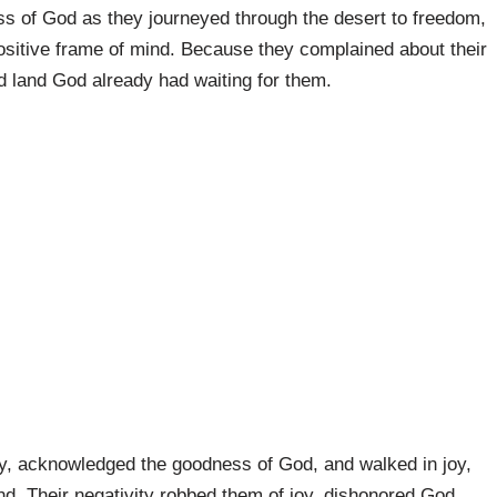
s of God as they journeyed through the desert to freedom,
positive frame of mind. Because they complained about their
d land God already had waiting for them.
ly, acknowledged the goodness of God, and walked in joy,
nd. Their negativity robbed them of joy, dishonored God,