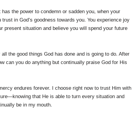
st has the power to condemn or sadden you, when your
u trust in God’s goodness towards you. You experience joy
 present situation and believe you will spend your future
all the good things God has done and is going to do. After
w can you do anything but continually praise God for His
rcy endures forever. I choose right now to trust Him with
ture—knowing that He is able to turn every situation and
tinually be in my mouth.