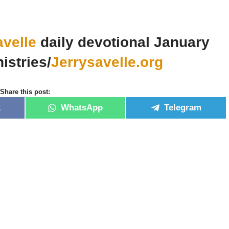
avelle
daily devotional January
istries/
Jerrysavelle.org
Share this post:
k
WhatsApp
Telegram