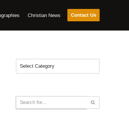
Contact Us
ographies
Christian News
Categories
Search