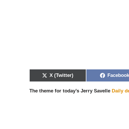
X (Twitter)
Faceboo
The theme for today’s Jerry Savelle
Daily d