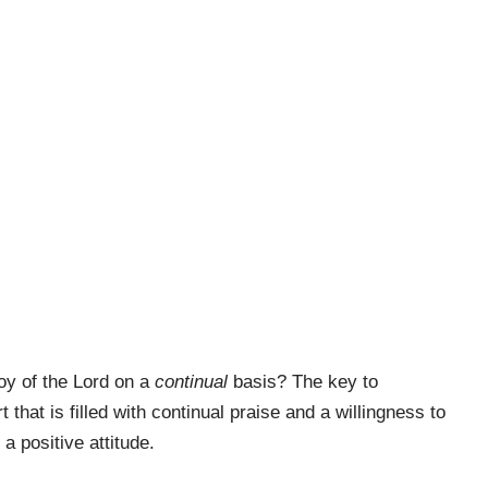
joy of the Lord on a
continual
basis? The key to
 that is filled with continual praise and a willingness to
a positive attitude.