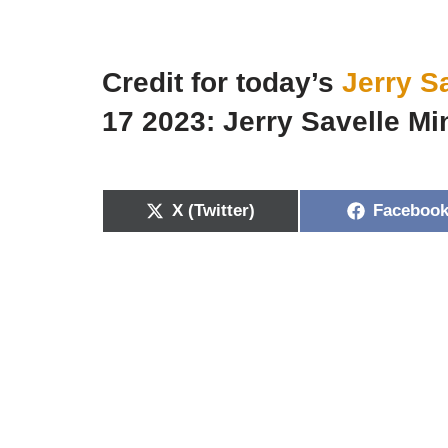
Credit for today’s
Jerry S
17 2023: Jerry Savelle Min
X (Twitter)
Faceboo