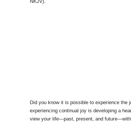
NKJV).
Did you know it is possible to experience the 
experiencing continual joy is developing a heart
view your life—past, present, and future—with 