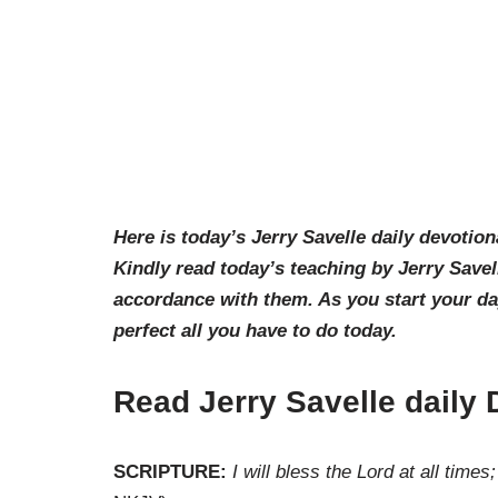
Here is today’s Jerry Savelle daily devotion
Kindly read today’s teaching by Jerry Savel
accordance with them. As you start your d
perfect all you have to do today.
Read Jerry Savelle daily
SCRIPTURE:
I will bless the Lord at all time