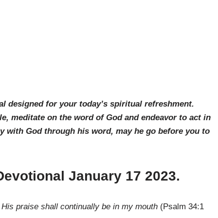
al designed for your today’s spiritual refreshment.
le, meditate on the word of God and endeavor to act in
ay with God through his word, may he go before you to
 Devotional January 17 2023
.
s; His praise shall continually be in my mouth
(Psalm 34:1