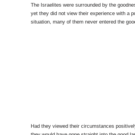
The Israelites were surrounded by the goodnes
yet they did not view their experience with a 
situation, many of them never entered the goo
Had they viewed their circumstances positive
they would have gone straight into the good la