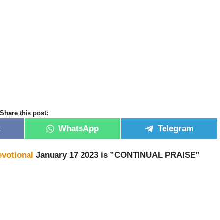
Share this post:
k
WhatsApp
Telegram
evotional
January 17 2023 is ”CONTINUAL PRAISE”