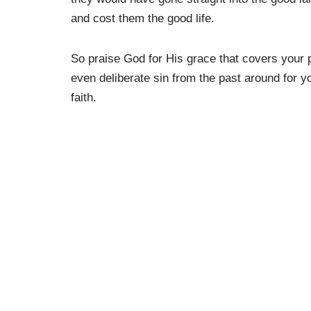
and cost them the good life.
So praise God for His grace that covers your p
even deliberate sin from the past around for y
faith.