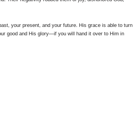
ast, your present, and your future. His grace is able to turn
our good and His glory—if you will hand it over to Him in