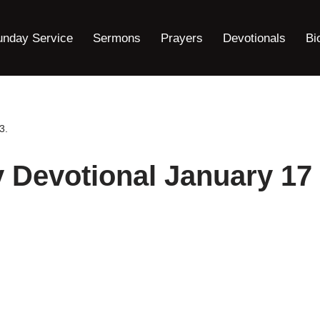
unday Service
Sermons
Prayers
Devotionals
Bi
3.
y Devotional January 17