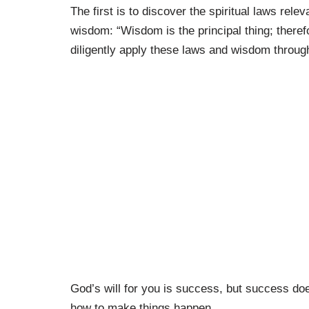
The first is to discover the spiritual laws rele
wisdom: “Wisdom is the principal thing; there
diligently apply these laws and wisdom through
God’s will for you is success, but success d
how to make things happen.