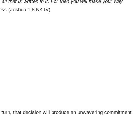
all that is written in it. For then you will make your way
ess
(Joshua 1:8 NKJV).
 turn, that decision will produce an unwavering commitment