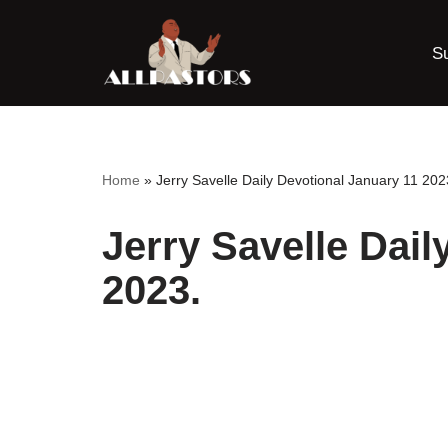
S
Skip
to
content
Home
»
Jerry Savelle Daily Devotional January 11 202
Jerry Savelle Dail
2023.