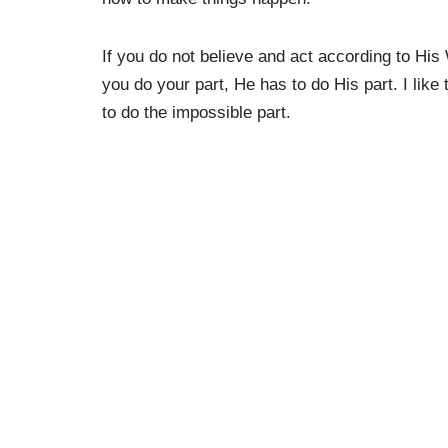
If you do not believe and act according to His
you do your part, He has to do His part. I like
to do the impossible part.