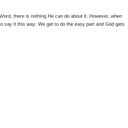
 Word, there is nothing He can do about it. However, when
 to say it this way: We get to do the easy part and God gets