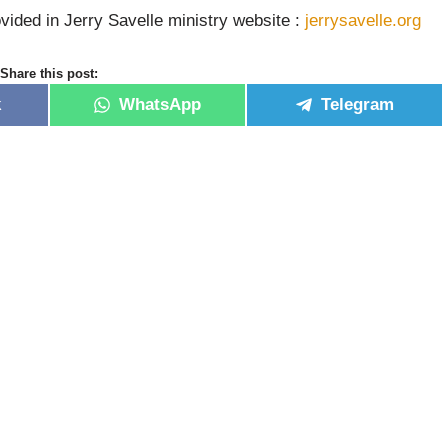
vided in Jerry Savelle ministry website :
jerrysavelle.org
Share this post:
k
WhatsApp
Telegram