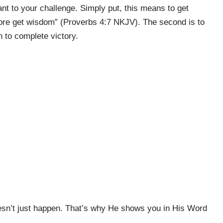
vant to your challenge. Simply put, this means to get
fore get wisdom” (Proverbs 4:7 NKJV). The second is to
 to complete victory.
oesn’t just happen. That’s why He shows you in His Word