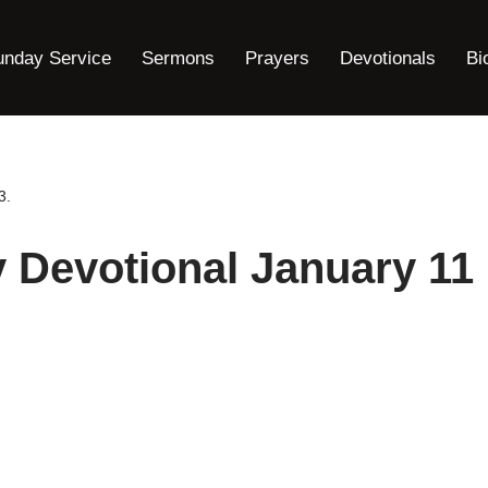
unday Service
Sermons
Prayers
Devotionals
Bi
3.
y Devotional January 11