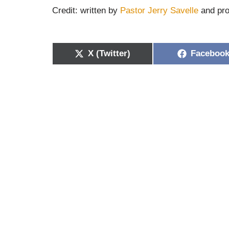
Credit: written by
Pastor Jerry Savelle
and pro
X (Twitter)
Faceboo