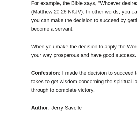
For example, the Bible says, “Whoever desire
(Matthew 20:26 NKJV). In other words, you ca
you can make the decision to succeed by gett
become a servant.
When you make the decision to apply the Word
your way prosperous and have good success.
Confession:
I made the decision to succeed 
takes to get wisdom concerning the spiritual l
through to complete victory.
Author:
Jerry Savelle