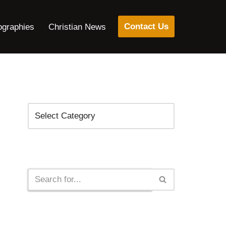
Contact Us
ographies
Christian News
Categories
Search