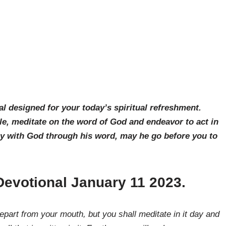
al designed for your today’s spiritual refreshment.
le, meditate on the word of God and endeavor to act in
ay with God through his word, may he go before you to
Devotional January 11 2023.
art from your mouth, but you shall meditate in it day and