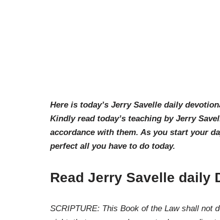
Here is today’s Jerry Savelle daily devotion
Kindly read today’s teaching by Jerry Savel
accordance with them. As you start your d
perfect all you have to do today.
Read Jerry Savelle daily 
SCRIPTURE: This Book of the Law shall not dep