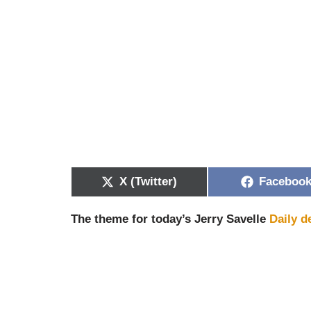
X (Twitter)
Faceboo
The theme for today’s Jerry Savelle
Daily d