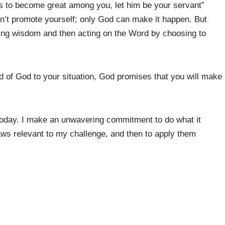
s to become great among you, let him be your servant”
n’t promote yourself; only God can make it happen. But
ing wisdom and then acting on the Word by choosing to
 of God to your situation, God promises that you will make
today. I make an unwavering commitment to do what it
aws relevant to my challenge, and then to apply them