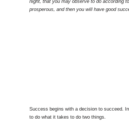
night, that you may observe to do according to 
prosperous, and then you will have good succ
Success begins with a decision to succeed. In
to do what it takes to do two things.