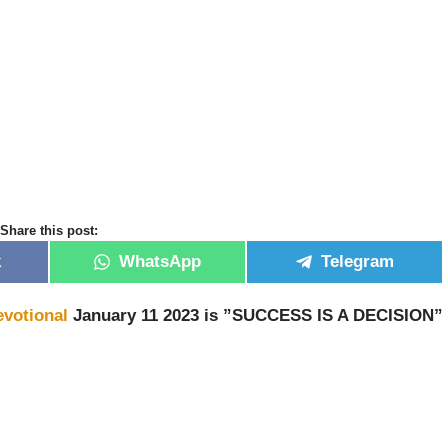
Share this post:
k
WhatsApp
Telegram
evotional
January 11 2023 is ”SUCCESS IS A DECISION”