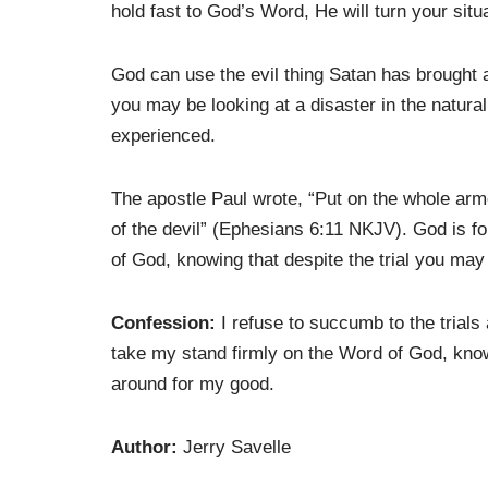
hold fast to God’s Word, He will turn your situ
God can use the evil thing Satan has brought a
you may be looking at a disaster in the natural
experienced.
The apostle Paul wrote, “Put on the whole arm
of the devil” (Ephesians 6:11 NKJV). God is f
of God, knowing that despite the trial you may 
Confession:
I refuse to succumb to the trials a
take my stand firmly on the Word of God, knowi
around for my good.
Author:
Jerry Savelle