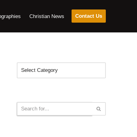
Contact Us
ographies
Christian News
Categories
Search