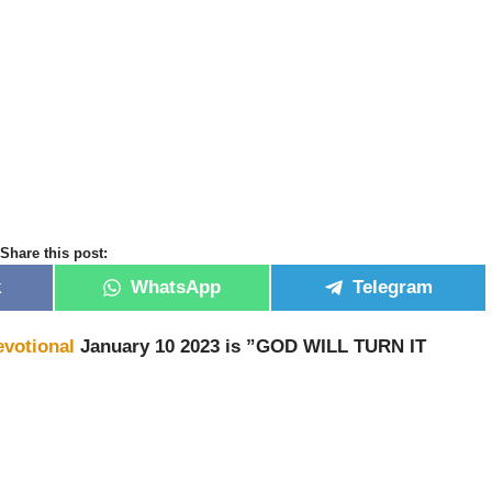
Share this post:
k
WhatsApp
Telegram
evotional
January 10 2023 is ”GOD WILL TURN IT