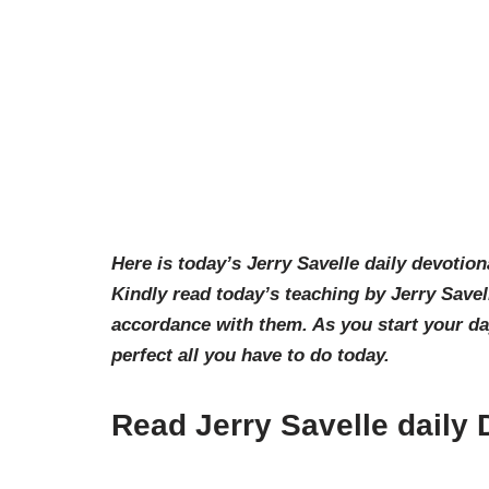
Here is today’s Jerry Savelle daily devotion
Kindly read today’s teaching by Jerry Savel
accordance with them. As you start your d
perfect all you have to do today.
Read Jerry Savelle daily 