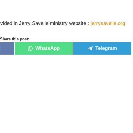
vided in Jerry Savelle ministry website :
jerrysavelle.org
Share this post:
k
WhatsApp
Telegram