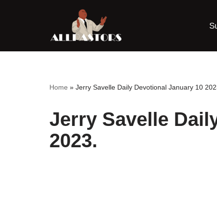
S
Skip
to
content
Home
»
Jerry Savelle Daily Devotional January 10 202
Jerry Savelle Dail
2023.