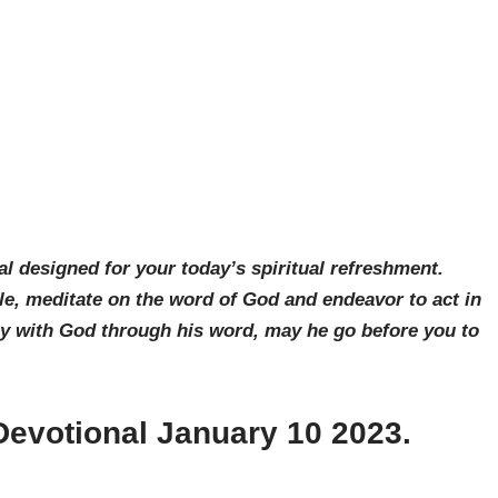
al designed for your today’s spiritual refreshment.
le, meditate on the word of God and endeavor to act in
ay with God through his word, may he go before you to
Devotional January 10 2023.