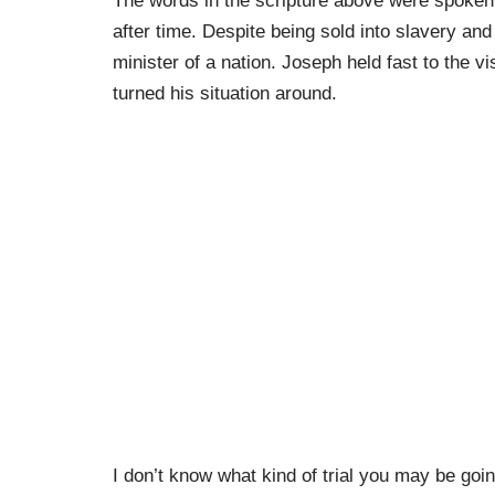
The words in the scripture above were spoken
after time. Despite being sold into slavery an
minister of a nation. Joseph held fast to the 
turned his situation around.
I don’t know what kind of trial you may be going