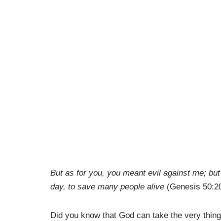
But as for you, you meant evil against me; but G
day, to save many people alive
(Genesis 50:2
Did you know that God can take the very thing th