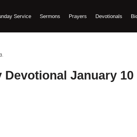
unday Service
Sermons
Prayers
Devotionals
Bi
3.
y Devotional January 10