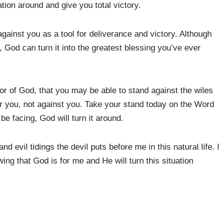
ation around and give you total victory.
gainst you as a tool for deliverance and victory. Although
, God can turn it into the greatest blessing you’ve ever
or of God, that you may be able to stand against the wiles
or you, not against you. Take your stand today on the Word
be facing, God will turn it around.
nd evil tidings the devil puts before me in this natural life. I
ng that God is for me and He will turn this situation