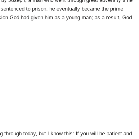
 by Joseph, a man who went through great adversity time
d sentenced to prison, he eventually became the prime
vision God had given him as a young man; as a result, God
 through today, but I know this: If you will be patient and