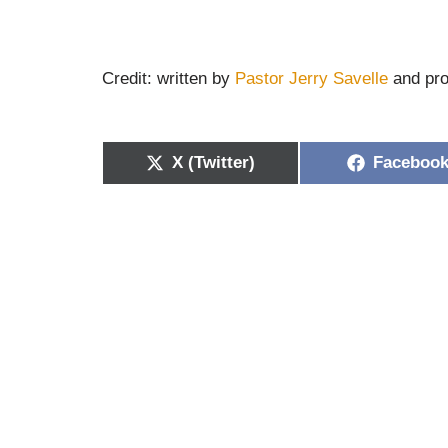
Credit: written by
Pastor Jerry Savelle
and pro
X (Twitter)
Faceboo