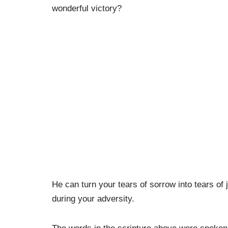
wonderful victory?
He can turn your tears of sorrow into tears of 
during your adversity.