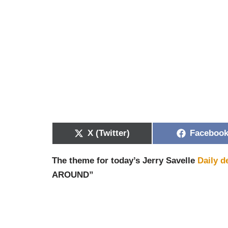
X (Twitter)
Faceboo
The theme for today’s Jerry Savelle
Daily d
AROUND”