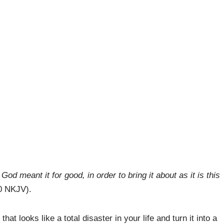
od meant it for good, in order to bring it about as it is this
0 NKJV).
at looks like a total disaster in your life and turn it into a