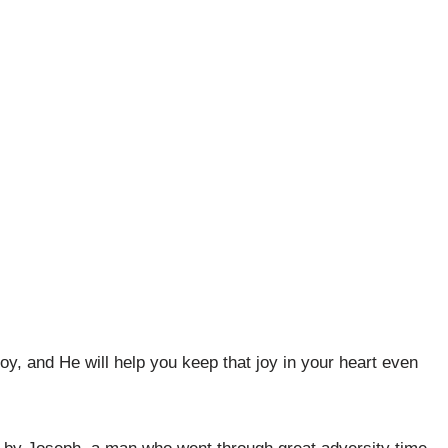
joy, and He will help you keep that joy in your heart even