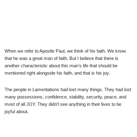
When we refer to Apostle Paul, we think of his faith. We know
that he was a great man of faith. But I believe that there is
another characteristic about this man’s life that should be
mentioned right alongside his faith, and that is his joy.
The people in Lamentations had lost many things. They had lost
many possessions, confidence, stability, security, peace, and
most of all JOY. They didn’t see anything in their lives to be
joyful about.