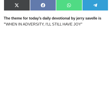
X
F
W
T
(
a
h
e
T
c
a
l
The theme for today’s daily devotional by jerry savelle is
w
e
t
e
i
b
s
g
”
WHEN IN ADVERSITY, I’LL STILL HAVE JOY”
t
o
A
r
t
o
p
a
e
k
p
m
r
)