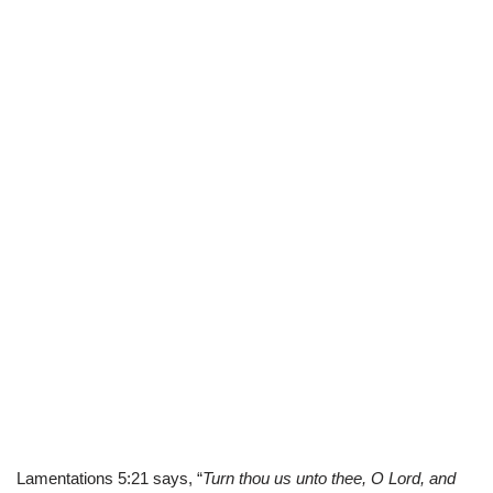
Lamentations 5:21 says, “
Turn thou us unto thee, O Lord, and