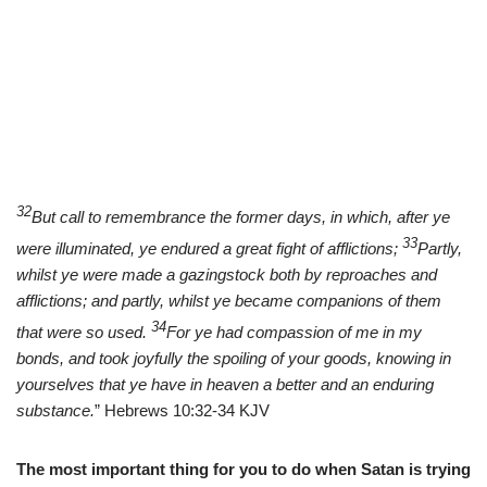
32
But call to remembrance the former days, in which, after ye
33
were illuminated, ye endured a great fight of afflictions;
Partly,
whilst ye were made a gazingstock both by reproaches and
afflictions; and partly, whilst ye became companions of them
34
that were so used.
For ye had compassion of me in my
bonds, and took joyfully the spoiling of your goods, knowing in
yourselves that ye have in heaven a better and an enduring
substance.
” Hebrews 10:32-34 KJV
The most important thing for you to do when Satan is trying