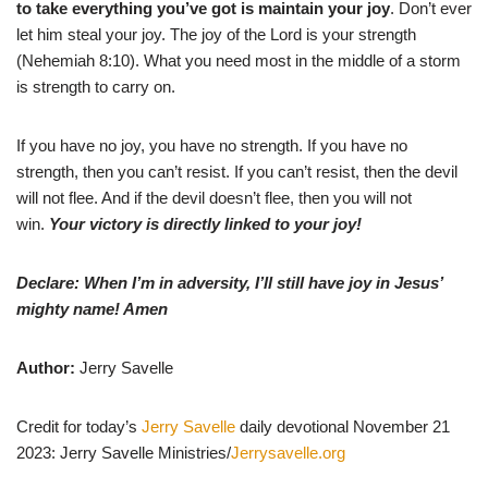
to take everything you’ve got is maintain your joy
. Don’t ever
let him steal your joy. The joy of the Lord is your strength
(Nehemiah 8:10). What you need most in the middle of a storm
is strength to carry on.
If you have no joy, you have no strength. If you have no
strength, then you can’t resist. If you can’t resist, then the devil
will not flee. And if the devil doesn’t flee, then you will not
win.
Your victory is directly linked to your joy!
Declare: When I’m in adversity, I’ll still have joy in Jesus’
mighty name! Amen
Author:
Jerry Savelle
Credit for today’s
Jerry Savelle
daily devotional November 21
2023: Jerry Savelle Ministries/
Jerrysavelle.org