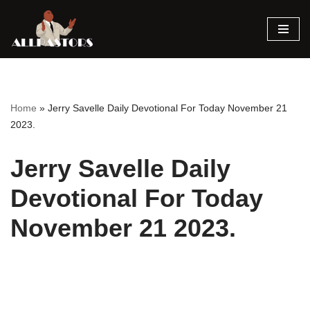
Skip
to
content
Home
»
Jerry Savelle Daily Devotional For Today November 21
2023.
Jerry Savelle Daily
Devotional For Today
November 21 2023.