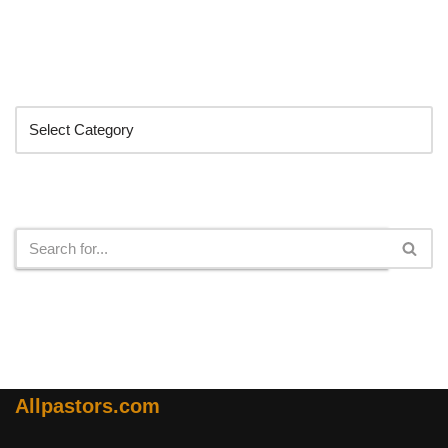
Categories
Search
Allpastors.com