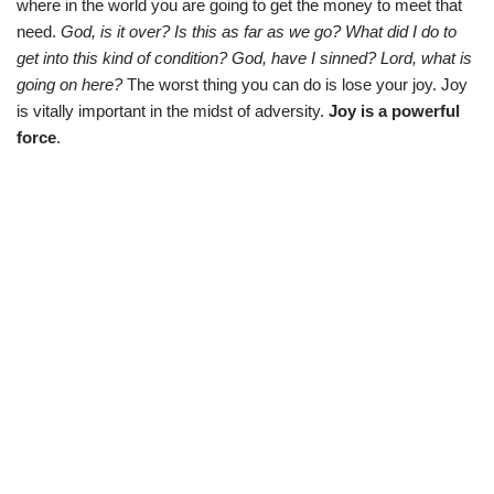
where in the world you are going to get the money to meet that
need.
God, is it over? Is this as far as we go? What did I do to
get into this kind of condition? God, have I sinned? Lord, what is
going on here?
The worst thing you can do is lose your joy. Joy
is vitally important in the midst of adversity.
Joy is a powerful
force
.