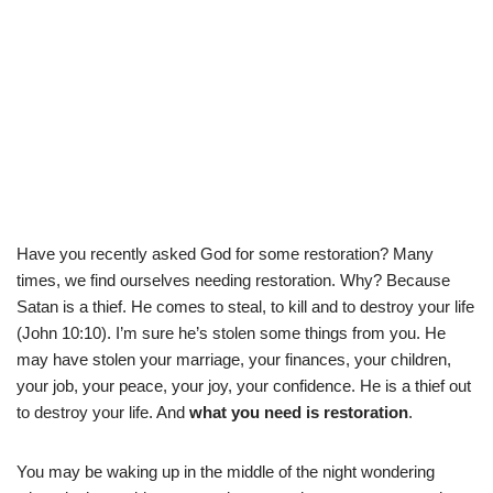
Have you recently asked God for some restoration? Many
times, we find ourselves needing restoration. Why? Because
Satan is a thief. He comes to steal, to kill and to destroy your life
(John 10:10). I’m sure he’s stolen some things from you. He
may have stolen your marriage, your finances, your children,
your job, your peace, your joy, your confidence. He is a thief out
to destroy your life. And
what you need is restoration
.
You may be waking up in the middle of the night wondering