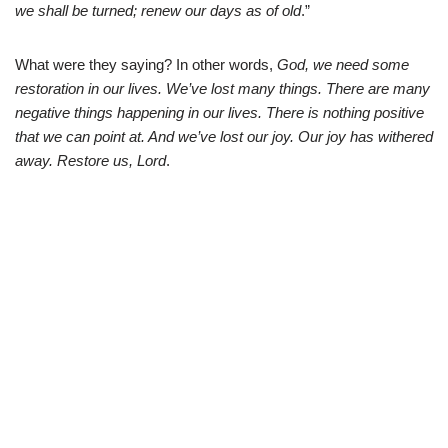
we shall be turned; renew our days as of old
.”
What were they saying? In other words,
God, we need some
restoration in our lives. We’ve lost many things. There are many
negative things happening in our lives. There is nothing positive
that we can point at. And we’ve lost our joy. Our joy has withered
away. Restore us, Lord
.