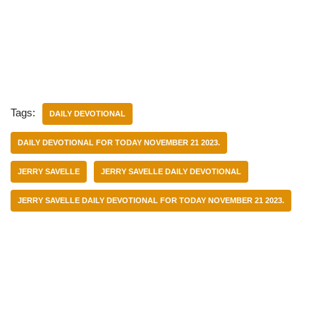
Tags:
DAILY DEVOTIONAL
DAILY DEVOTIONAL FOR TODAY NOVEMBER 21 2023.
JERRY SAVELLE
JERRY SAVELLE DAILY DEVOTIONAL
JERRY SAVELLE DAILY DEVOTIONAL FOR TODAY NOVEMBER 21 2023.