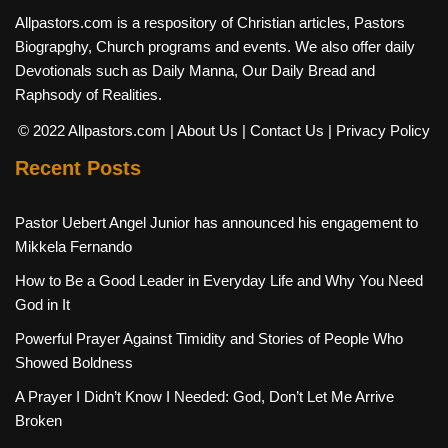
Allpastors.com is a respository of Christian articles, Pastors
Biograpghy, Church programs and events. We also offer daily
Devotionals such as Daily Manna, Our Daily Bread and
Raphsody of Realities.
© 2022 Allpastors.com
| About Us
| Contact Us
| Privacy Policy
Recent Posts
Pastor Uebert Angel Junior has announced his engagement to
Mikkela Fernando
How to Be a Good Leader in Everyday Life and Why You Need
God in It
Powerful Prayer Against Timidity and Stories of People Who
Showed Boldness
A Prayer I Didn’t Know I Needed: God, Don’t Let Me Arrive
Broken