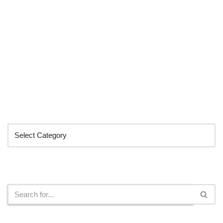
Categories
Search