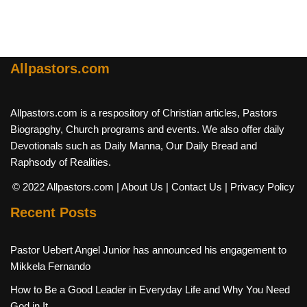
Allpastors.com
Allpastors.com is a respository of Christian articles, Pastors
Biograpghy, Church programs and events. We also offer daily
Devotionals such as Daily Manna, Our Daily Bread and
Raphsody of Realities.
© 2022 Allpastors.com
| About Us
| Contact Us
| Privacy Policy
Recent Posts
Pastor Uebert Angel Junior has announced his engagement to
Mikkela Fernando
How to Be a Good Leader in Everyday Life and Why You Need
God in It