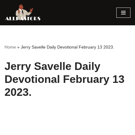
Skip
to
content
Home
»
Jerry Savelle Daily Devotional February 13 2023.
Jerry Savelle Daily
Devotional February 13
2023.