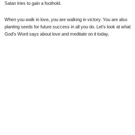
Satan tries to gain a foothold.
When you walk in love, you are walking in victory. You are also
planting seeds for future success in all you do. Let’s look at what
God’s Word says about love and meditate on it today.