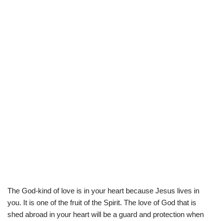
The God-kind of love is in your heart because Jesus lives in
you. It is one of the fruit of the Spirit. The love of God that is
shed abroad in your heart will be a guard and protection when