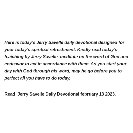
Here is today’s Jerry Savelle daily devotional designed for
your today’s spiritual refreshment. Kindly read today’s
teaiching by Jerry Savelle, meditate on the word of God and
endeavor to act in accordance with them. As you start your
day with God through his word, may he go before you to
perfect all you have to do today.
Read Jerry Savelle Daily Devotional february 13 2023.