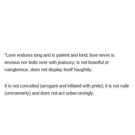
“Love endures long and is patient and kind; love never is
envious nor boils over with jealousy; is not boastful or
vainglorious, does not display itself haughtily.
It is not conceited (arrogant and inflated with pride); it is not rude
(unmannerly) and does not act unbecomingly.