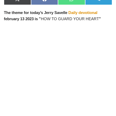
X
F
W
T
(
a
h
e
T
c
a
l
The theme for today’s Jerry Savelle
Daily devotional
w
e
t
e
i
b
s
g
february 13 2023 is ”
HOW TO GUARD YOUR HEART
”
t
o
A
r
t
o
p
a
e
k
p
m
r
)