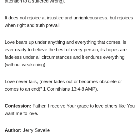
attention to a suffered wrong).
It does not rejoice at injustice and unrighteousness, but rejoices
when right and truth prevail.
Love bears up under anything and everything that comes, is
ever ready to believe the best of every person, its hopes are
fadeless under all circumstances and it endures everything
(without weakening).
Love never fails, (never fades out or becomes obsolete or
comes to an end)” 1 Corinthians 13:4-8 AMP).
Confession:
Father, I receive Your grace to love others like You
want me to love.
Author:
Jerry Savelle