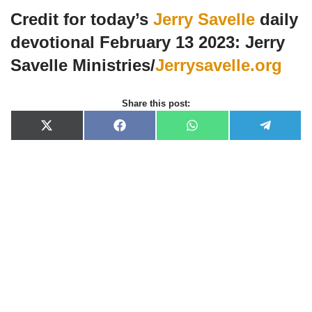
Credit for today’s
Jerry Savelle
daily
devotional February 13 2023: Jerry
Savelle Ministries/
Jerrysavelle.org
Share this post:
X
F
W
T
(
a
h
e
T
c
a
l
w
e
t
e
i
b
s
g
t
o
A
r
t
o
p
a
e
k
p
m
r
)