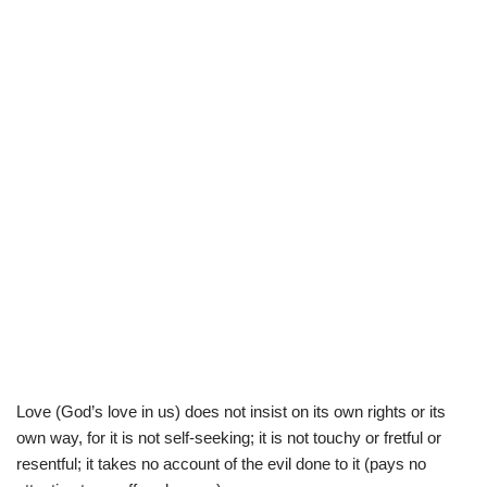
Love (God’s love in us) does not insist on its own rights or its
own way, for it is not self-seeking; it is not touchy or fretful or
resentful; it takes no account of the evil done to it (pays no