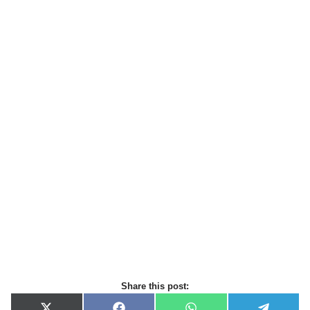
Share this post: