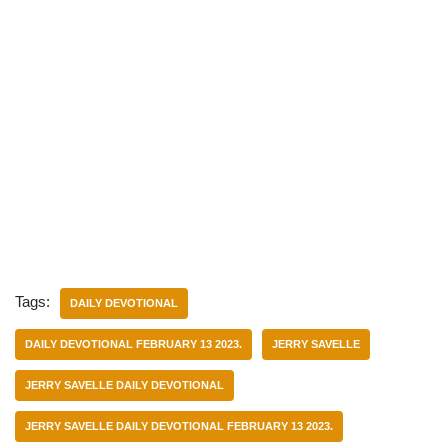
Tags:
DAILY DEVOTIONAL
DAILY DEVOTIONAL FEBRUARY 13 2023.
JERRY SAVELLE
JERRY SAVELLE DAILY DEVOTIONAL
JERRY SAVELLE DAILY DEVOTIONAL FEBRUARY 13 2023.