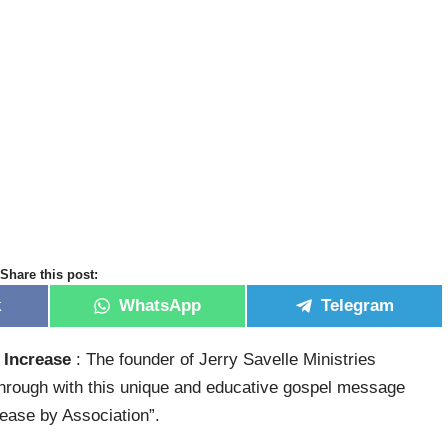
Share this post:
k
WhatsApp
Telegram
 Increase
: The founder of Jerry Savelle Ministries
rough with this unique and educative gospel message
rease by Association”.