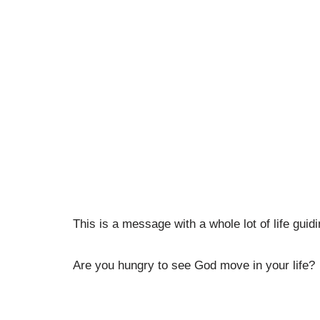
This is a message with a whole lot of life guid
Are you hungry to see God move in your life?