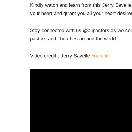
Kindly watch and learn from this Jerry Savel
your heart and gtrant you all your heart desire
Stay connected with us @allpastors as we cont
pastors and churches around the world.
Video credit : Jerry Savelle
Youtube