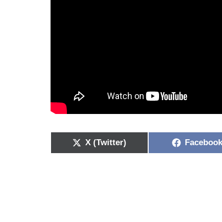
X (Twitter)
Faceboo