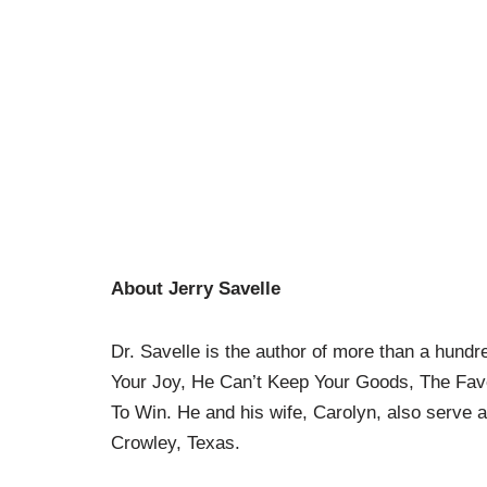
About Jerry Savelle
Dr. Savelle is the author of more than a hundre
Your Joy, He Can’t Keep Your Goods, The Favor
To Win. He and his wife, Carolyn, also serve a
Crowley, Texas.