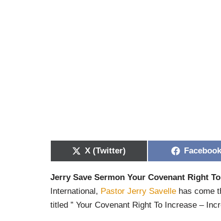
X (Twitter)
Faceboo
Jerry Save Sermon Your Covenant Right To
International,
Pastor Jerry Savelle
has come th
titled ” Your Covenant Right To Increase – Inc