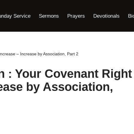
unday Service
Sermons
Prayers
Devotionals
Bi
ncrease – Increase by Association, Part 2
 : Your Covenant Right
ease by Association,