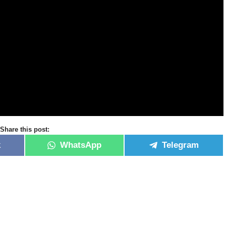
Share this post:
k
WhatsApp
Telegram