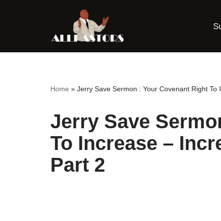
S
Skip
to
content
Home
»
Jerry Save Sermon : Your Covenant Right To I
Jerry Save Sermon
To Increase – Incr
Part 2