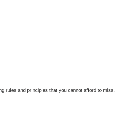
ing rules and principles that you cannot afford to miss.