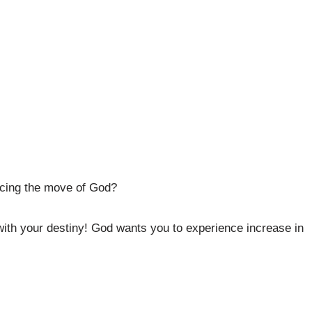
ncing the move of God?
ith your destiny! God wants you to experience increase in