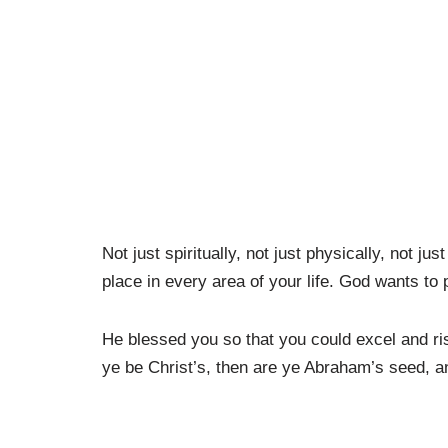
Not just spiritually, not just physically, not ju
place in every area of your life. God wants to 
He blessed you so that you could excel and ri
ye be Christ’s, then are ye Abraham’s seed, a