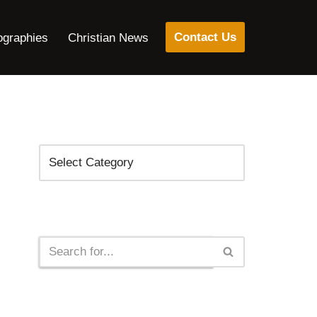
Contact Us
ographies
Christian News
Categories
Search