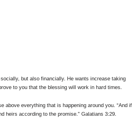
st socially, but also financially. He wants increase taking
prove to you that the blessing will work in hard times.
se above everything that is happening around you. “And if
nd heirs according to the promise.” Galatians
3:29.