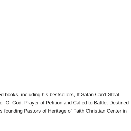
d books, including his bestsellers, If Satan Can’t Steal
 Of God, Prayer of Petition and Called to Battle, Destined
s founding Pastors of Heritage of Faith Christian Center in