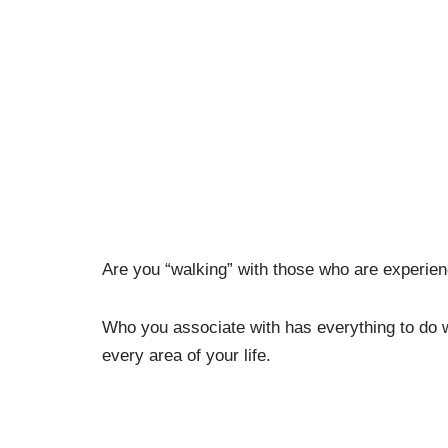
Are you “walking” with those who are experie
Who you associate with has everything to do w
every area of your life.