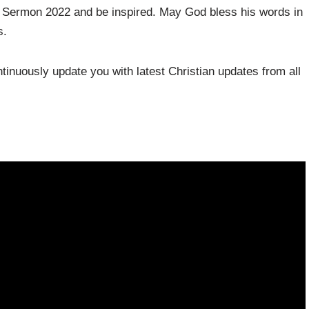
le Sermon 2022 and be inspired. May God bless his words in
s.
inuously update you with latest Christian updates from all