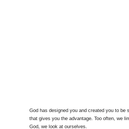
God has designed you and created you to be spe
that gives you the advantage. Too often, we li
God, we look at ourselves.