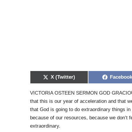
X (Twitter)
Faceboo
VICTORIA OSTEEN SERMON GOD GRACIO
that this is our year of acceleration and that w
that God is going to do extraordinary things in 
because of our resources, because we don’t fe
extraordinary.