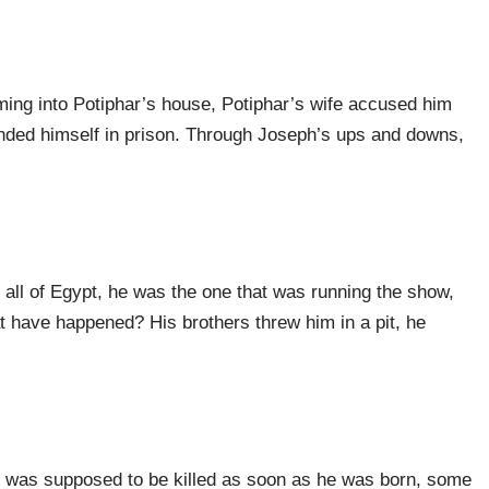
ing into Potiphar’s house, Potiphar’s wife accused him
landed himself in prison. Through Joseph’s ups and downs,
ll of Egypt, he was the one that was running the show,
 have happened? His brothers threw him in a pit, he
 was supposed to be killed as soon as he was born, some