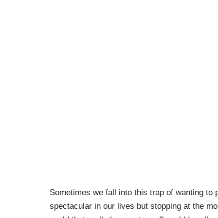
Sometimes we fall into this trap of wanting to 
spectacular in our lives but stopping at the 