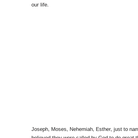
our life.
Joseph, Moses, Nehemiah, Esther, just to nam
believed they were called by God to do great th