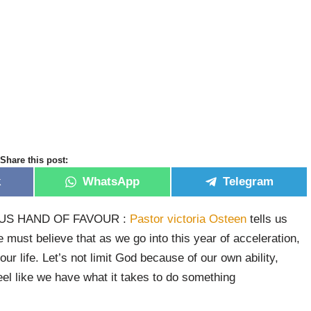
Share this post:
k
WhatsApp
Telegram
US HAND OF FAVOUR :
Pastor victoria Osteen
tells us
e must believe that as we go into this year of acceleration,
our life. Let’s not limit God because of our own ability,
el like we have what it takes to do something