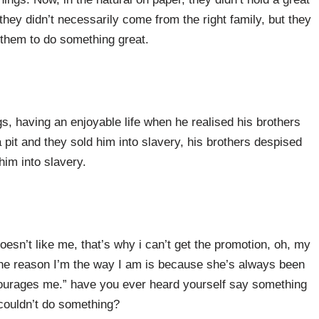
 they didn’t necessarily come from the right family, but they
 them to do something great.
, having an enjoyable life when he realised his brothers
pit and they sold him into slavery, his brothers despised
him into slavery.
sn’t like me, that’s why i can’t get the promotion, oh, my
the reason I’m the way I am is because she’s always been
ourages me.” have you ever heard yourself say something
couldn’t do something?