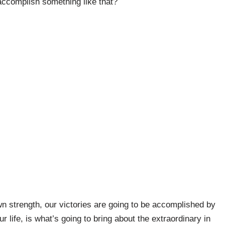
 accomplish something like that?
wn strength, our victories are going to be accomplished by
r life, is what’s going to bring about the extraordinary in