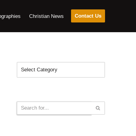
Contact Us
ographies
Christian News
Categories
Search