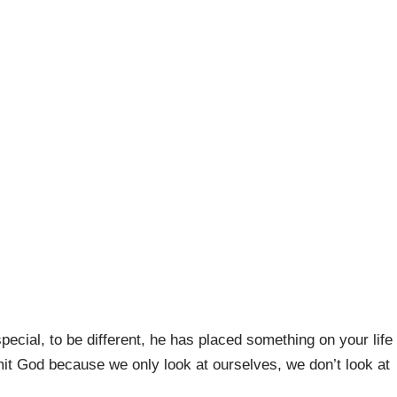
cial, to be different, he has placed something on your life
mit God because we only look at ourselves, we don’t look at