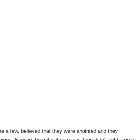
e a few, believed that they were anointed and they
ings. Now, in the natural on paper, they didn’t hold a great