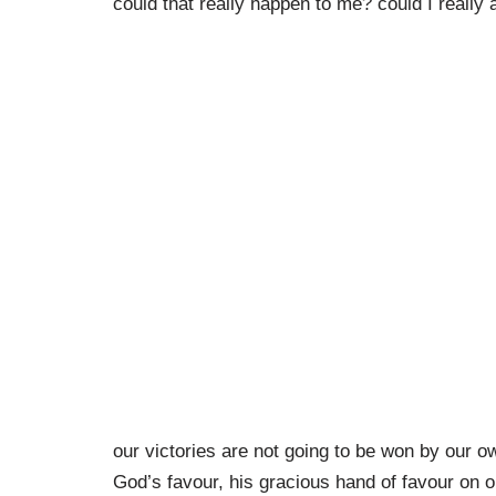
could that really happen to me? could I really
our victories are not going to be won by our o
God’s favour, his gracious hand of favour on ou