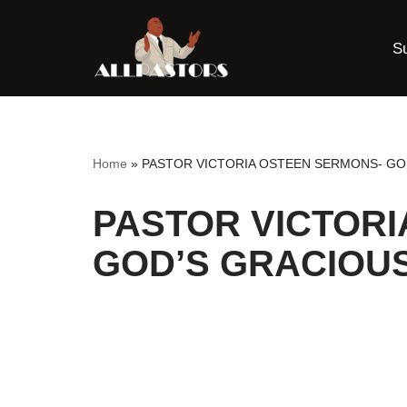
S
Skip
to
content
Home
»
PASTOR VICTORIA OSTEEN SERMONS- GO
PASTOR VICTORI
GOD’S GRACIOU