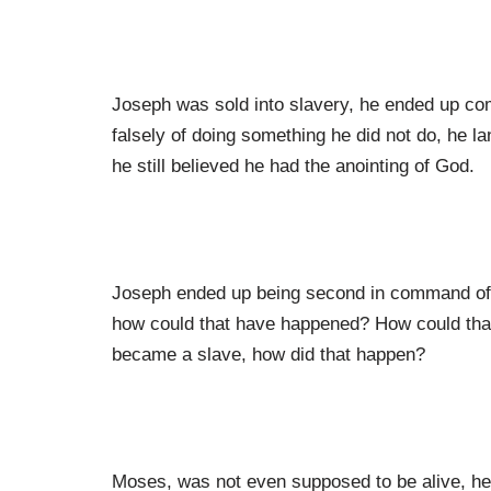
Joseph was sold into slavery, he ended up com
falsely of doing something he did not do, he 
he still believed he had the anointing of God.
Joseph ended up being second in command of a
how could that have happened? How could that
became a slave, how did that happen?
Moses, was not even supposed to be alive, he