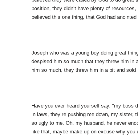
position, they didn’t have plenty of resources,
believed this one thing, that God had anointed
Joseph who was a young boy doing great things
despised him so much that they threw him in a 
him so much, they threw him in a pit and sold 
Have you ever heard yourself say, “my boss doe
in laws, they’re pushing me down, my sister, 
so ugly to me. Oh, my husband, he never enc
like that, maybe make up on excuse why you 