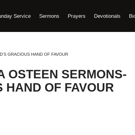
unday Service
Sermons
Prayers
Devotionals
Bi
D’S GRACIOUS HAND OF FAVOUR
A OSTEEN SERMONS-
S HAND OF FAVOUR