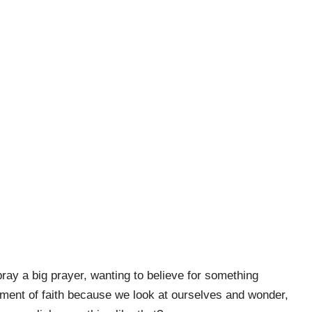
pray a big prayer, wanting to believe for something
moment of faith because we look at ourselves and wonder,