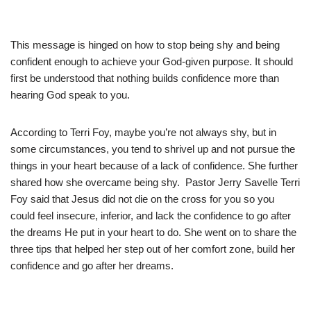
This message is hinged on how to stop being shy and being
confident enough to achieve your God-given purpose. It should
first be understood that nothing builds confidence more than
hearing God speak to you.
According to Terri Foy, maybe you’re not always shy, but in
some circumstances, you tend to shrivel up and not pursue the
things in your heart because of a lack of confidence. She further
shared how she overcame being shy. Pastor Jerry Savelle Terri
Foy said that Jesus did not die on the cross for you so you
could feel insecure, inferior, and lack the confidence to go after
the dreams He put in your heart to do. She went on to share the
three tips that helped her step out of her comfort zone, build her
confidence and go after her dreams.