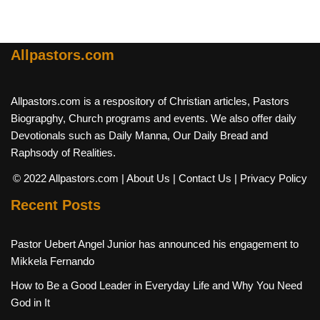
Allpastors.com
Allpastors.com is a respository of Christian articles, Pastors
Biograpghy, Church programs and events. We also offer daily
Devotionals such as Daily Manna, Our Daily Bread and
Raphsody of Realities.
© 2022 Allpastors.com
| About Us
| Contact Us
| Privacy Policy
Recent Posts
Pastor Uebert Angel Junior has announced his engagement to
Mikkela Fernando
How to Be a Good Leader in Everyday Life and Why You Need
God in It