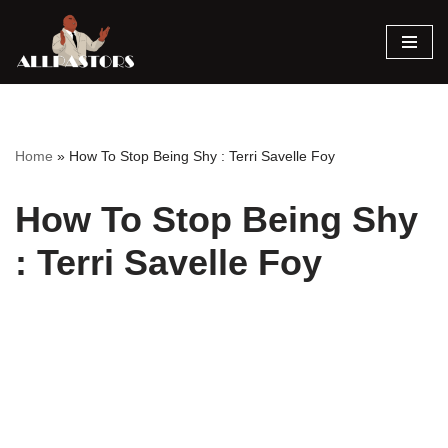
Skip
to
content
Home
»
How To Stop Being Shy : Terri Savelle Foy
How To Stop Being Shy
: Terri Savelle Foy