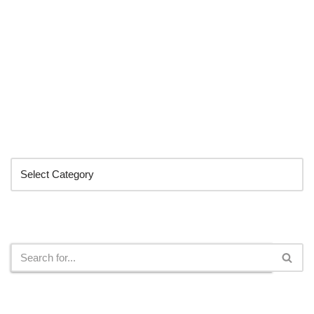
Categories
Search