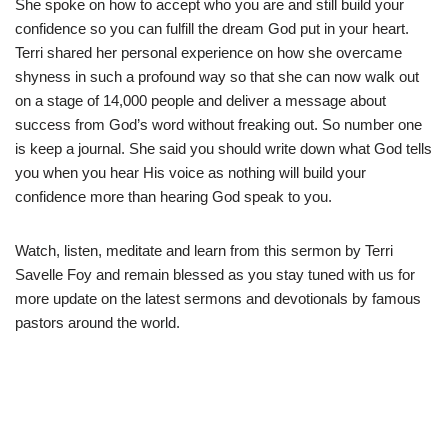
She spoke on how to accept who you are and still build your
confidence so you can fulfill the dream God put in your heart.
Terri shared her personal experience on how she overcame
shyness in such a profound way so that she can now walk out
on a stage of 14,000 people and deliver a message about
success from God’s word without freaking out. So number one
is keep a journal. She said you should write down what God tells
you when you hear His voice as nothing will build your
confidence more than hearing God speak to you.
Watch, listen, meditate and learn from this sermon by Terri
Savelle Foy and remain blessed as you stay tuned with us for
more update on the latest sermons and devotionals by famous
pastors around the world.