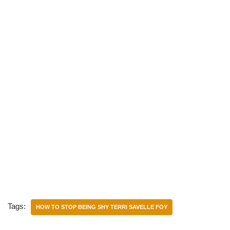
Tags:
HOW TO STOP BEING SHY TERRI SAVELLE FOY