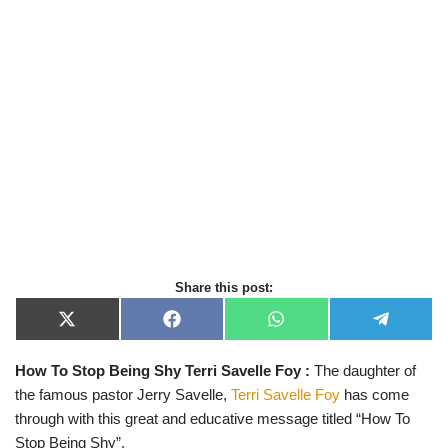
Share this post:
X
F
W
T
(
a
h
e
T
c
a
l
How To Stop Being Shy Terri Savelle Foy :
The daughter of
w
e
t
e
i
b
s
g
the famous pastor Jerry Savelle,
Terri Savelle Foy
has come
t
o
A
r
t
o
p
a
through with this great and educative message titled “How To
e
k
p
m
Stop Being Shy”.
r