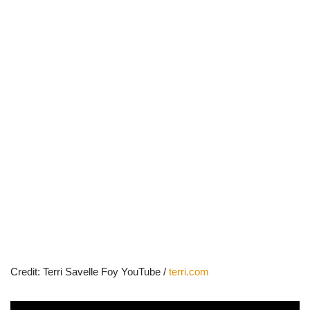
Credit: Terri Savelle Foy YouTube /
terri.com